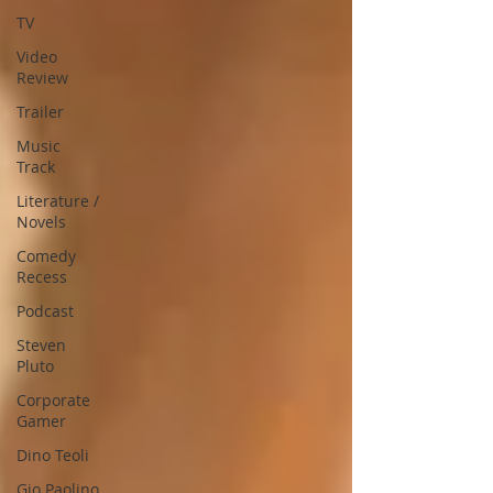
TV
Video
Review
Trailer
Music
Track
Literature /
Novels
Comedy
Recess
Podcast
Steven
Pluto
Corporate
Gamer
Dino Teoli
Gio Paolino