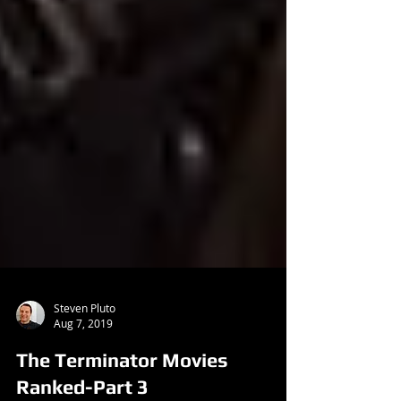
Steven Pluto
Aug 7, 2019
The Terminator Movies