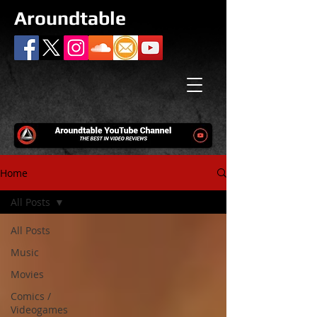
Aroundtable
Home
All Posts
All Posts
Music
Movies
Comics /
Videogames