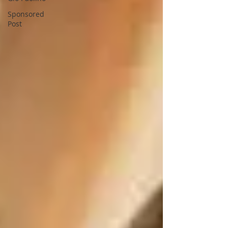
Sponsored
Post