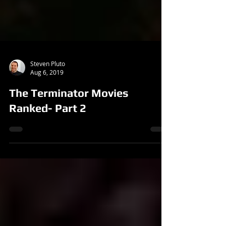
Steven Pluto
Aug 6, 2019
The Terminator Movies
Ranked- Part 2