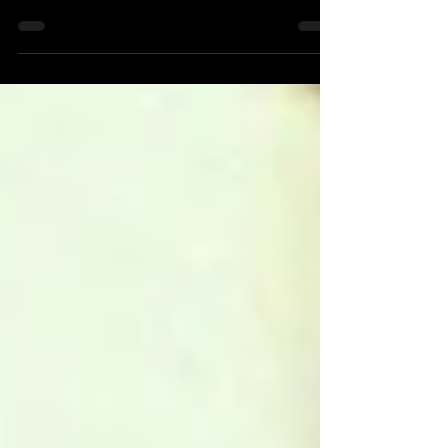
Ranked-Part 3