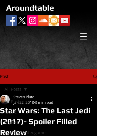
Aroundtable
Post
All Posts
Steven Pluto
All Posts
Jan 22, 2018
3 min read
Star Wars: The Last Jedi
Music
(2017)- Spoiler Filled
Movies
Review
Comics / Videogames