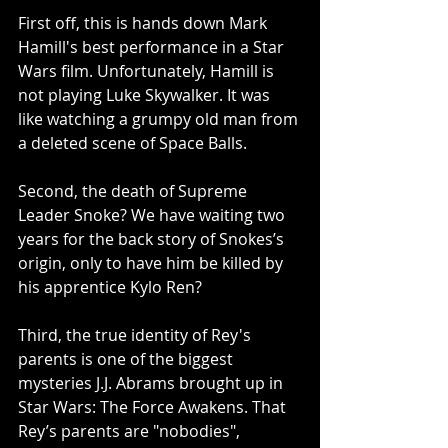
First off, this is hands down Mark 
Hamill's best performance in a Star 
Wars film. Unfortunately, Hamill is 
not playing Luke Skywalker. It was 
like watching a grumpy old man from 
a deleted scene of Space Balls.
Second, the death of Supreme 
Leader Snoke? We have waiting two 
years for the back story of Snokes’s 
origin, only to have him be killed by 
his apprentice Kylo Ren?
Third, the true identity of Rey's 
parents is one of the biggest 
mysteries J.J. Abrams brought up in 
Star Wars: The Force Awakens. That 
Rey’s parents are "nobodies", 