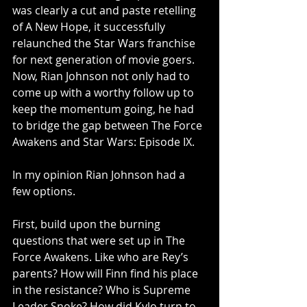
was clearly a cut and paste retelling 
of A New Hope, it successfully 
relaunched the Star Wars franchise 
for next generation of movie goers. 
Now, Rian Johnson not only had to 
come up with a worthy follow up to 
keep the momentum going, he had 
to bridge the gap between The Force 
Awakens and Star Wars: Episode IX.
In my opinion Rian Johnson had a 
few options.
First, build upon the burning 
questions that were set up in The 
Force Awakens. Like who are Rey’s 
parents? How will Finn find his place 
in the resistance? Who is Supreme 
Leader Snoke? How did Kylo turn to 