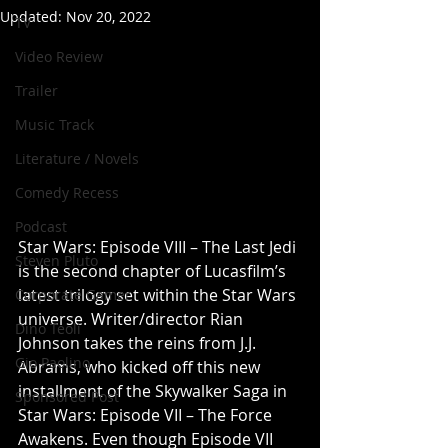
Updated:
Nov 20, 2022
TV
Video Review
Trailer
Music Track
Literature / Novels
Comedy Recess
Podcast
Star Wars: Episode VIII – The Last Jedi 
Steven Pluto
is the second chapter of Lucasfilm’s 
latest trilogy set within the Star Wars 
Corporate Gamer
universe. Writer/director Rian 
Dino Teoli
Johnson takes the reins from J.J. 
Gio Paolino
Abrams, who kicked off this new 
installment of the Skywalker Saga in 
Sponsored Post
Star Wars: Episode VII – The Force 
Awakens. Even though Episode VII 