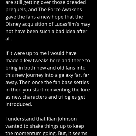
are still getting over those dreaded 
prequels, and The Force Awakens 
gave the fans a new hope that the 
Disney acquisition of Lucasfilm’s may 
not have been such a bad idea after 
all.
If it were up to me I would have 
made a few tweaks here and there to 
bring in both new and old fans into 
this new journey into a galaxy far, far 
away. Then once the fan base settles 
in then you start reinventing the lore 
as new characters and trilogies get 
introduced.
I understand that Rian Johnson 
wanted to shake things up to keep 
the momentum going. But, it seems 