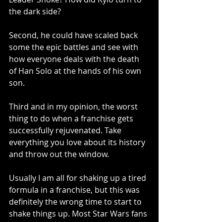
the dark side?
Second, he could have scaled back 
some the epic battles and see with 
how everyone deals with the death 
of Han Solo at the hands of his own 
son.
Third and in my opinion, the worst 
thing to do when a franchise gets 
successfully rejuvenated. Take 
everything you love about its history 
and throw out the window. 
Usually I am all for shaking up a tired 
formula in a franchise, but this was 
definitely the wrong time to start to 
shake things up. Most Star Wars fans 