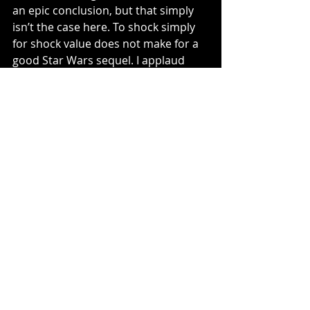
an epic conclusion, but that simply 
isn’t the case here. To shock simply 
for shock value does not make for a 
good Star Wars sequel. I applaud 
Johnson and his creative for trying 
something different, but in this case, 
it was wasn’t executed properly ,nor 
was it the appropriate time to do so.
https://www.youtube.com/watch?
v=Q0CbN8sfihY