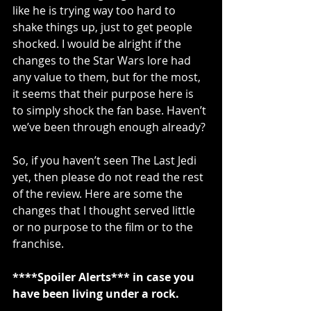
like he is trying way too hard to 
shake things up, just to get people 
shocked. I would be alright if the 
changes to the Star Wars lore had 
any value to them, but for the most, 
it seems that their purpose here is 
to simply shock the fan base. Haven’t 
we’ve been through enough already?
So, if you haven’t seen The Last Jedi 
yet, then please do not read the rest 
of the review. Here are some the 
changes that I thought served little 
or no purpose to the film or to the 
franchise.
****Spoiler Alerts*** in case you 
have been living under a rock.