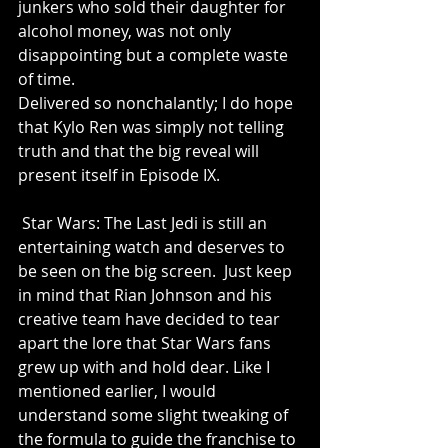
junkers who sold their daughter for 
alcohol money, was not only 
disappointing but a complete waste 
of time.
Delivered so nonchalantly; I do hope 
that Kylo Ren was simply not telling 
truth and that the big reveal will 
present itself in Episode IX.
 Star Wars: The Last Jedi is still an 
entertaining watch and deserves to 
be seen on the big screen.  Just keep 
in mind that Rian Johnson and his 
creative team have decided to tear 
apart the lore that Star Wars fans 
grew up with and hold dear. Like I 
mentioned earlier, I would 
understand some slight tweaking of 
the formula to guide the franchise to 