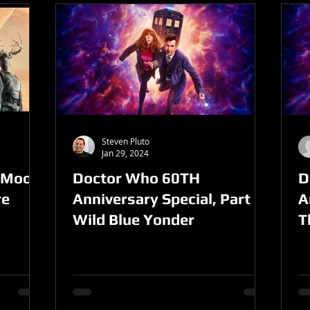
Steven Pluto
Jan 29, 2024
l Moon
Doctor Who 60TH
D
re
Anniversary Special, Part 2-
A
Wild Blue Yonder
T