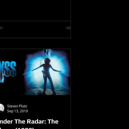
Steven Pluto
Sep 13, 2019
nder The Radar: The