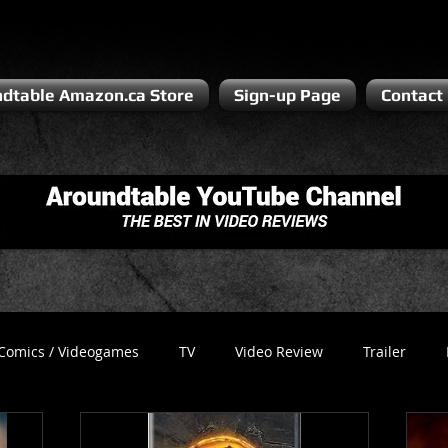
dtable Amazon.ca Store
Sign-up Page
Contact
Comics / Videogames
TV
Video Review
Trailer
Recess
Podcast
Steven Pluto
Corporate Gamer