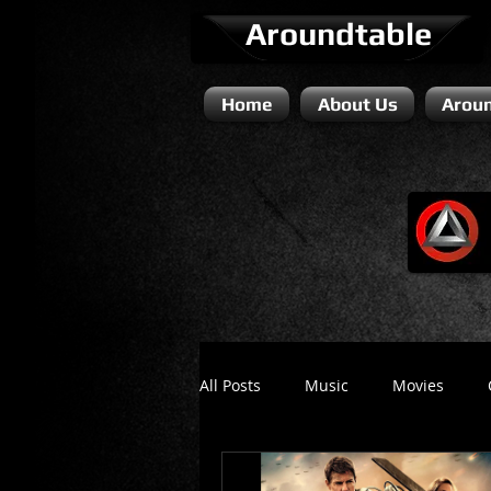
Aroundtable
Home
About Us
Aroun
All Posts
Music
Movies
Literature / Novels
Comedy 