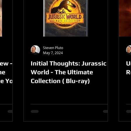
Steven Pluto
May 7, 2024
ew -
Initial Thoughts: Jurassic
U
he
World - The Ultimate
R
ie You
Collection ( Blu-ray)