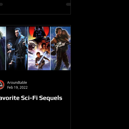
Aroundtable
Feb 19, 2022
avorite Sci-Fi Sequels