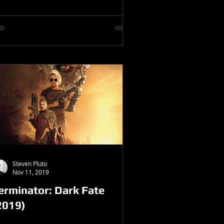
Steven Pluto
Nov 11, 2019
erminator: Dark Fate
2019)