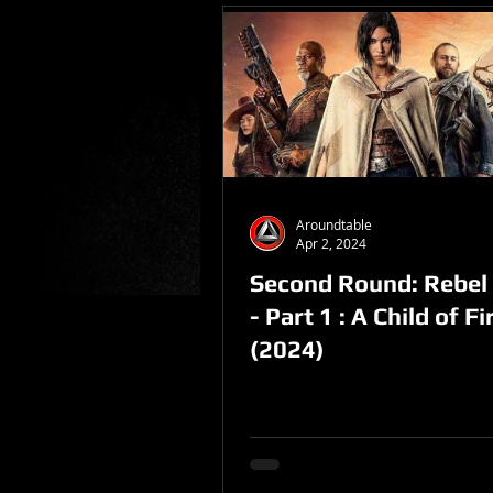
Aroundtable
Apr 2, 2024
Second Round: Rebe
- Part 1 : A Child of Fi
(2024)