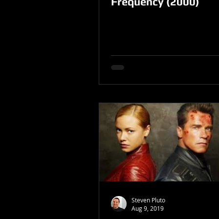
Frequency (2000)
Steven Pluto
Aug 9, 2019