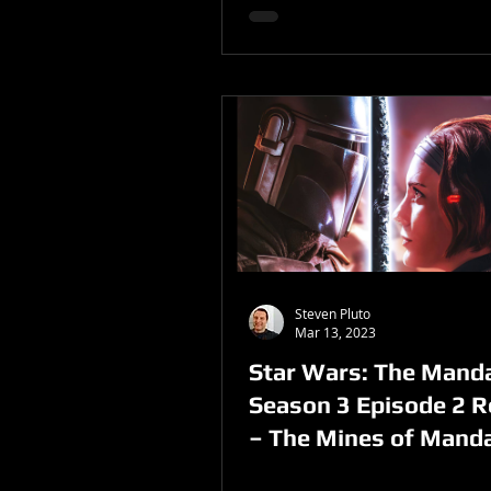
Steven Pluto
Mar 13, 2023
Star Wars: The Manda
Season 3 Episode 2 
– The Mines of Mand