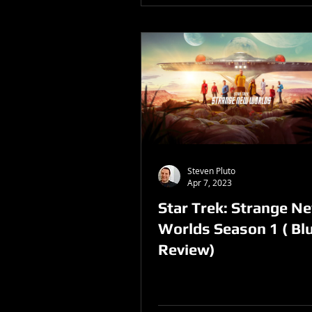
Steven Pluto
Apr 7, 2023
Star Trek: Strange N
Worlds Season 1 ( Bl
Review)