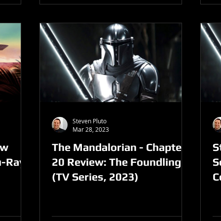
Steven Pluto
Mar 28, 2023
ew
The Mandalorian - Chapter
S
u-Ray
20 Review: The Foundling
S
(TV Series, 2023)
C