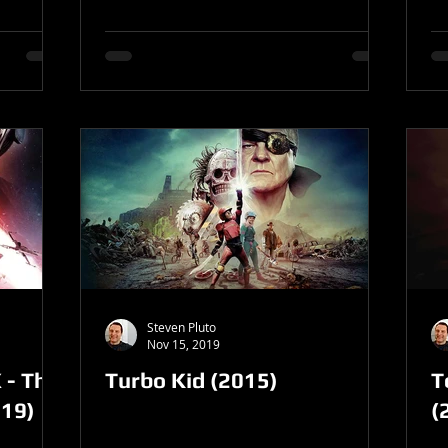
Steven Pluto
Nov 15, 2019
 - The
Turbo Kid (2015)
T
019)
(