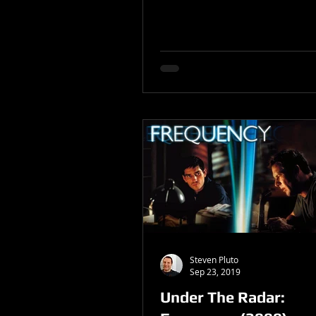
Steven Pluto
Sep 23, 2019
Under The Radar: