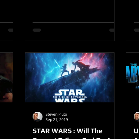
Steven Pluto
Sep 21, 2019
STAR WARS : Will The
U