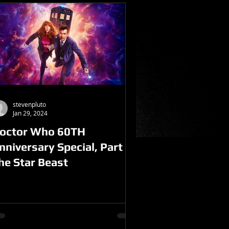
stevenpluto
Jan 29, 2024
octor Who 60TH
nniversary Special, Part 1-
he Star Beast