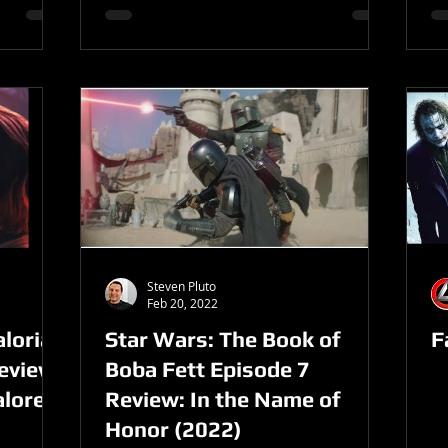
Steven Pluto
Feb 20, 2022
lorian
Star Wars: The Book of
F
Review
Boba Fett Episode 7
alore
Review: In the Name of
Honor (2022)