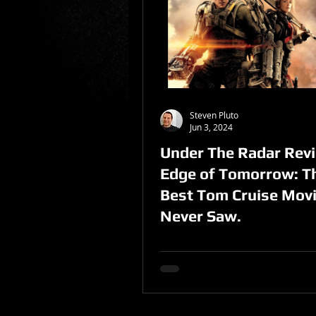
Sponsored Post
Steven Pluto
Jun 3, 2024
Under The Radar Revi
Edge of Tomorrow: T
Best Tom Cruise Mov
Never Saw.