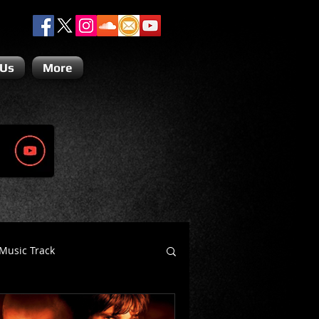
 Us
More
Music Track
Dino Teoli
Gio Paolino