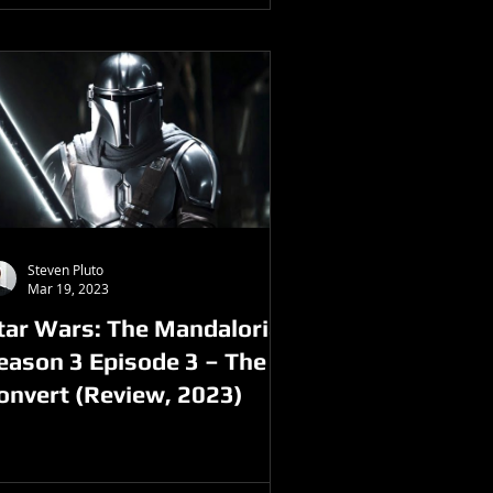
Steven Pluto
Mar 19, 2023
tar Wars: The Mandalorian
eason 3 Episode 3 – The
onvert (Review, 2023)