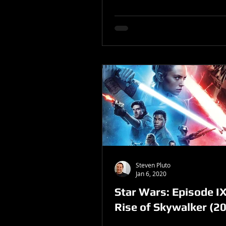
Steven Pluto
Jan 6, 2020
Star Wars: Episode IX
Rise of Skywalker (2