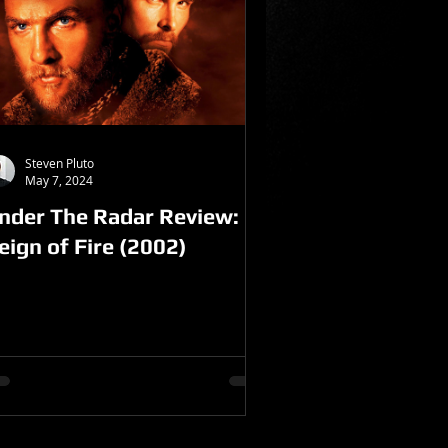
Steven Pluto
May 7, 2024
nder The Radar Review:
eign of Fire (2002)