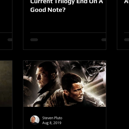
Current Trilogy End On A
A
Good Note?
Steven Pluto
Aug 8, 2019