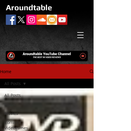
Aroundtable
Home
All Posts
All Posts
Music
Movies
Comics /
Videogames