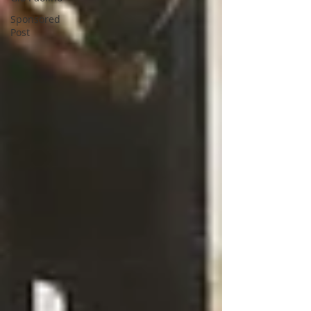
Sponsored
Post