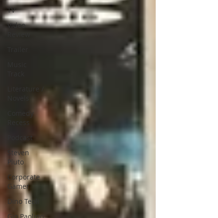
TV
Video
Review
Trailer
Music
Track
Literature /
Novels
Comedy
Recess
Podcast
Steven
Pluto
Corporate
Gamer
Dino Teoli
Gio Paolino