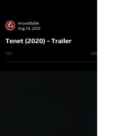
Aroundtable
Aug 24, 2020
Tenet (2020) - Trailer