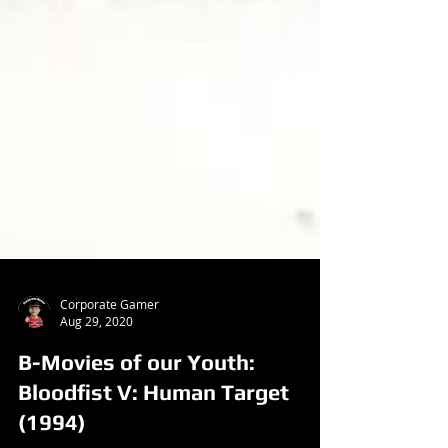
Corporate Gamer
Aug 29, 2020
B-Movies of our Youth:
Bloodfist V: Human Target