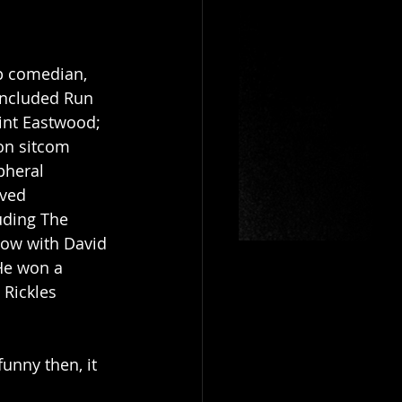
p comedian, 
 included Run 
lint Eastwood; 
on sitcom 
pheral 
ived 
uding The 
ow with David 
He won a 
Rickles 
unny then, it 