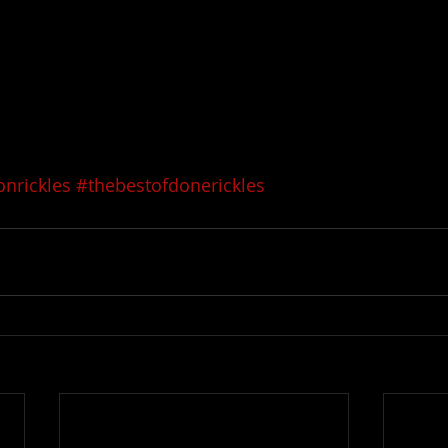
nrickles
#thebestofdonerickles