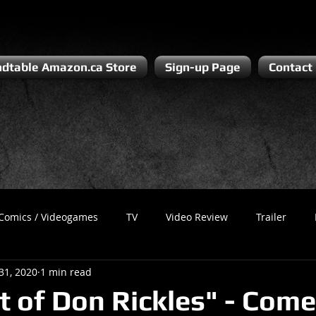
dtable Amazon.ca Store
Sign-up Page
Contact
Comics / Videogames
TV
Video Review
Trailer
31, 2020
1 min read
Recess
Podcast
Steven Pluto
Corporate Gamer
t of Don Rickles" - Com