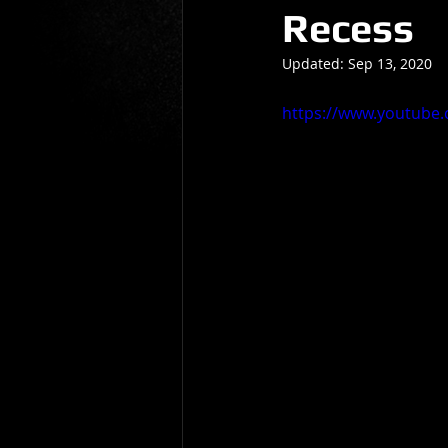
Recess
Gio Paolino
Sponsored Post
Updated:
Sep 13, 2020
https://www.youtube