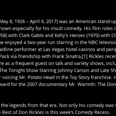
(May 8, 1926 – April 6, 2017) was an American stand-u
known especially for his insult comedy. His film roles
958) with Clark Gable and Kelly's Heroes (1970) with C
he enjoyed a two-year run starring in the NBC televisi
eadline performer at Las Vegas hotel-casinos and peri
ack via friendship with Frank Sinatra,[1] Rickles rece
 as a frequent guest on talk and variety shows, incl
The Tonight Show Starring Johnny Carson and Late Sh
r voicing Mr. Potato Head in the Toy Story franchise. 
rd for the 2007 documentary Mr. Warmth: The Don 
 the legends from that era. Not only his comedy was f
e Best of Don Rickles is this week's Comedy Recess.