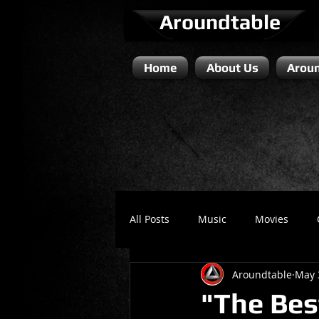
Aroundtable
Home
About Us
Aroun
All Posts
Music
Movies
Aroundtable
May 
Literature / Novels
Comedy 
"The Bes