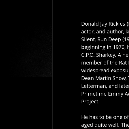
Donald Jay Rickles 
actor, and author, 
Silent, Run Deep (1
beginning in 1976, 
C.P.O. Sharkey. A h
member of the Rat P
widespread exposure
Dean Martin Show, 
Letterman, and late
Primetime Emmy Awa
Project.
He has to be one of
aged quite well. Th