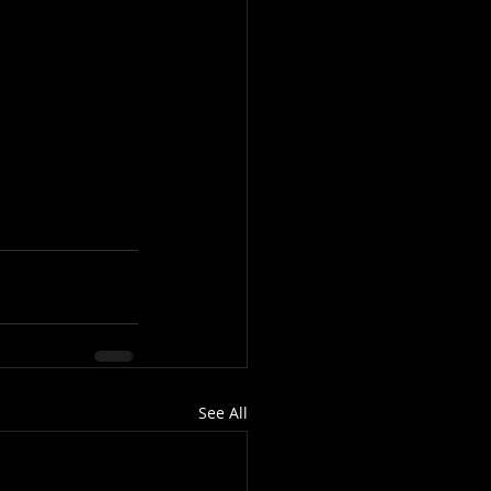
See All