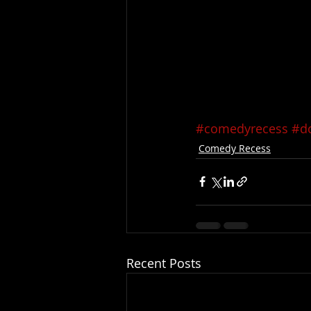
#comedyrecess
#do
Comedy Recess
Recent Posts