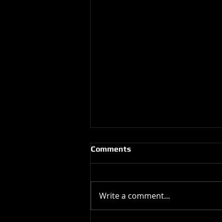
Comments
Write a comment...