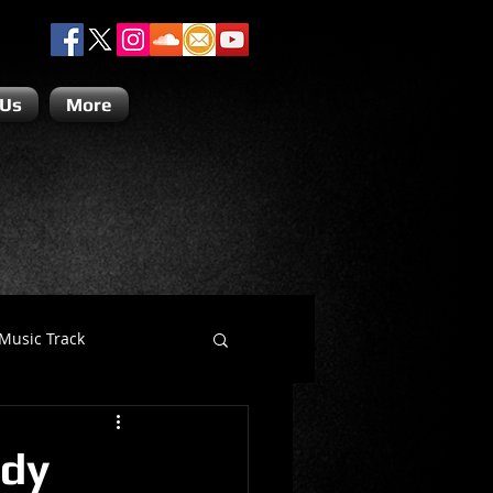
 Us
More
Music Track
Dino Teoli
edy