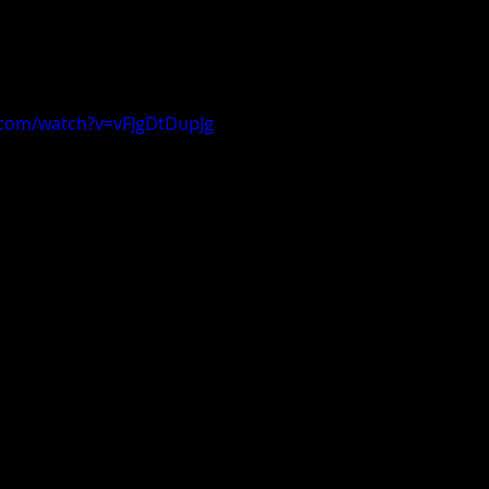
.com/watch?v=vFJgDtDupJg