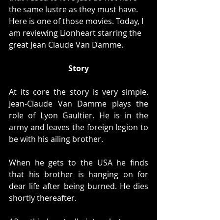
the same lustre as they must have. 
Here is one of those movies. Today, I 
am reviewing Lionheart starring the 
great Jean Claude Van Damme. 
Story
At its core the story is very simple. 
Jean-Claude Van Damme plays the 
role of Lyon Gaultier. He is in the 
army and leaves the foreign legion to 
be with his ailing brother.
When he gets to the USA he finds 
that his brother is hanging on for 
dear life after being burned. He dies 
shortly thereafter. 