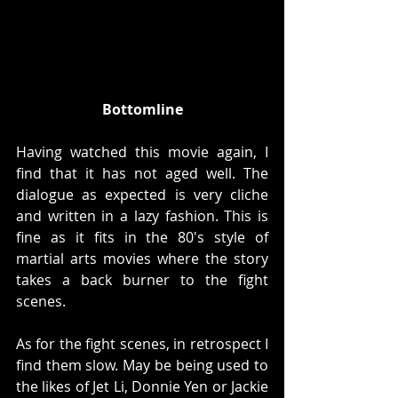
Bottomline
Having watched this movie again, I 
find that it has not aged well. The 
dialogue as expected is very cliche 
and written in a lazy fashion. This is 
fine as it fits in the 80's style of 
martial arts movies where the story 
takes a back burner to the fight 
scenes. 
As for the fight scenes, in retrospect I 
find them slow. May be being used to 
the likes of Jet Li, Donnie Yen or Jackie 