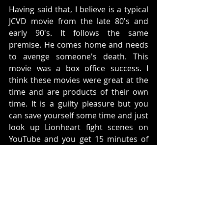
Having said that, I believe is a typical 
JCVD movie from the late 80's and 
early 90's. It follows the same 
premise. He comes home and needs 
to avenge someone's death. This 
movie was a box office success. I 
think these movies were great at the 
time and are products of their own 
time. It is a guilty pleasure but you 
can save yourself some time and just 
look up Lionheart fight scenes on 
YouTube and you get 15 minutes of 
the best parts of the movie. 
Rating: 
7 Lionhearts out of 10
What do you think? Does this movie 
hold up?