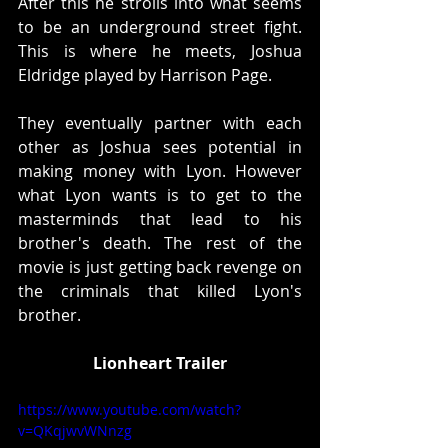
After this he strolls into what seems 
to be an underground street fight. 
This is where he meets, Joshua 
Eldridge played by Harrison Page. 
They eventually partner with each 
other as Joshua sees potential in 
making money with Lyon. However 
what Lyon wants is to get to the 
masterminds that lead to his 
brother's death. The rest of the 
movie is just getting back revenge on 
the criminals that killed Lyon's 
brother. 
Lionheart Trailer
https://www.youtube.com/watch?
v=QKqjwvWNnzg