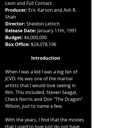
Leon and Full Contact
Producer: 
Eric Karson and Ash R. 
Shah
Director:
 Sheldon Lettich
Release Date:
 January 11th, 1991
Budget:
 $6,000,000
Box Office: 
$24,078,196
Introduction
When I was a kid I was a big fan of 
JCVD. He was one of the martial 
artists that I would love seeing in 
film. This included, Steven Seagal, 
Check Norris and Don "The Dragon" 
Wilson, just to name a few. 
With the years, I find that the movies 
that I used to love just do not have 