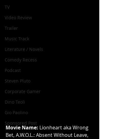
TV
Video Review
Trailer
Music Track
Literature / Novels
Comedy Recess
Podcast
Steven Pluto
Corporate Gamer
Dino Teoli
Gio Paolino
Sponsored Post
Movie Name: 
Lionheart aka Wrong 
Bet, A.W.O.L.: Absent Without Leave, 