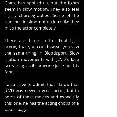
Chan, has spoiled us, but the fights 
seem in slow motion. They also feel 
highly choreographed. Some of the 
punches in slow motion look like they 
miss the actor completely. 
There are times in the final fight 
scene, that you could swear you saw 
the same thing in Bloodsport. Slow 
motion movements with JCVD's face 
screaming as if someone just shot his 
foot. 
I also have to admit, that I know that 
JCVD was never a great actor, but in 
some of these movies and especially 
this one, he has the acting chops of a 
paper bag. 