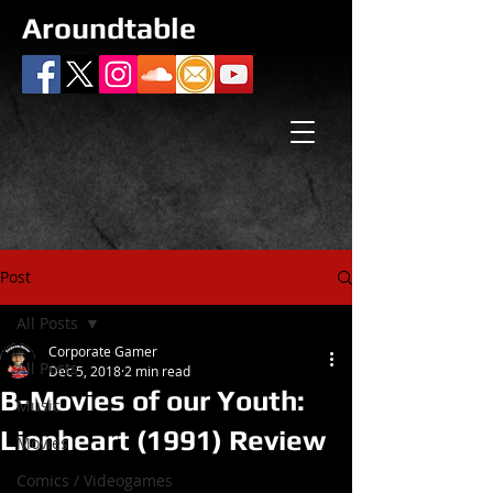
Aroundtable
Post
All Posts
Corporate Gamer
All Posts
Dec 5, 2018
2 min read
B-Movies of our Youth:
Music
Lionheart (1991) Review
Movies
Comics / Videogames