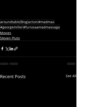
aroundtable
Blog
action
#madmax
#georgemiller
#furiosaamadmaxsaga
Movies
Steven Pluto
Recent Posts
See All