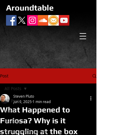
Aroundtable
Post
All Posts
Steven Pluto
All Posts
Jun 9, 2025
1 min read
What Happened to
Music
Furiosa? Why is it
Movies
struggling at the box
Comics / Videogames