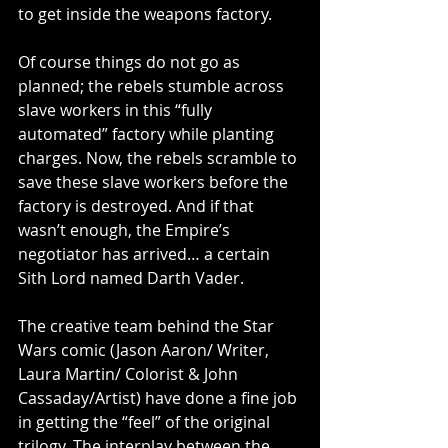
to get inside the weapons factory. 
Of course things do not go as 
planned; the rebels stumble across 
slave workers in this “fully 
automated” factory while planting 
charges. Now, the rebels scramble to 
save these slave workers before the 
factory is destroyed. And if that 
wasn’t enough, the Empire’s 
negotiator has arrived… a certain 
Sith Lord named Darth Vader. 
The creative team behind the Star 
Wars comic (Jason Aaron/ Writer, 
Laura Martin/ Colorist & John 
Cassaday/Artist) have done a fine job 
in getting the “feel” of the original 
trilogy. The interplay between the 