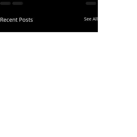
Recent Posts
See All