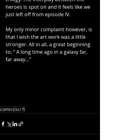
heroes is spot on and it feels like we 
just left off from episode IV. 
My only minor complaint however, is 
that I wish the art work was a little 
stronger. All in all, a great beginning 
to: “ A long time ago in a galaxy far, 
far away…” 
comics
sci fi