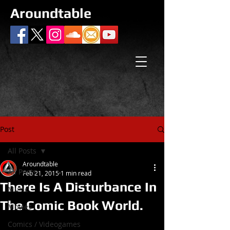
Aroundtable
Post
All Posts
Aroundtable
All Posts
Feb 21, 2015
1 min read
There Is A Disturbance In
Music
The Comic Book World.
Movies
Comics / Videogames