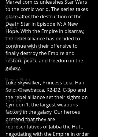
Marvel comics unleashes Star Wars 
TV
to the comic world. The series takes 
place after the destruction of the 
Video Review
Death Star in Episode IV: A New 
Trailer
Hope. With the Empire in disarray, 
Music Track
the rebel alliance has decided to 
continue with their offensive to 
Literature / Novels
finally destroy the Empire and 
Comedy Recess
restore peace and freedom in the 
galaxy. 
Podcast
Steven Pluto
Luke Skywalker, Princess Leia, Han 
Solo, Chewbacca, R2-D2, C-3po and 
Corporate Gamer
the rebel alliance set their sights on 
Dino Teoli
Cymoon 1, the largest weapons 
Gio Paolino
factory in the galaxy. Our heroes 
pretend that they are 
Sponsored Post
representatives of Jabba the Hutt, 
negotiating with the Empire in order 