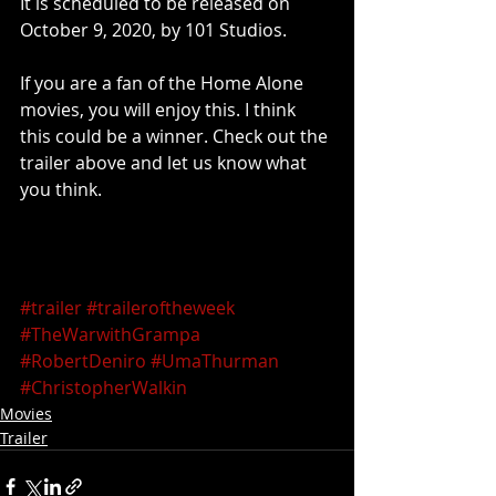
It is scheduled to be released on 
October 9, 2020, by 101 Studios.
If you are a fan of the Home Alone 
movies, you will enjoy this. I think 
this could be a winner. Check out the 
trailer above and let us know what 
you think.
#trailer
#traileroftheweek
#TheWarwithGrampa
#RobertDeniro
#UmaThurman
#ChristopherWalkin
Movies
Trailer