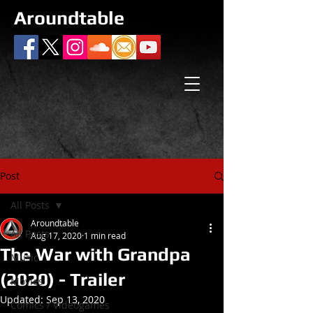
Aroundtable
Post
All Posts
Aroundtable
All Posts
Aug 17, 2020
1 min read
The War with Grandpa
Music
(2020) - Trailer
Movies
Updated:
Sep 13, 2020
Comics / Videogames