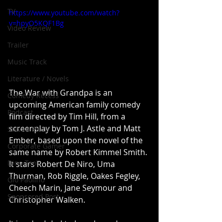
TV
https://www.youtube.com/watch?
v=hpyO5KQF1Bg
Video Review
Trailer
Music Track
Literature / Novels
The War with Grandpa is an 
Comedy Recess
upcoming American family comedy 
Podcast
film directed by Tim Hill, from a 
screenplay by Tom J. Astle and Matt 
Steven Pluto
Ember, based upon the novel of the 
Corporate Gamer
same name by Robert Kimmel Smith. 
Dino Teoli
It stars Robert De Niro, Uma 
Thurman, Rob Riggle, Oakes Fegley, 
Gio Paolino
Cheech Marin, Jane Seymour and 
Sponsored Post
Christopher Walken.