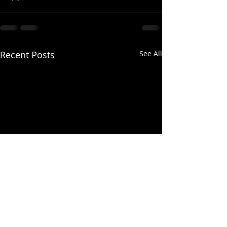
Recent Posts
See All