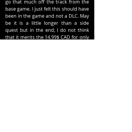
go that much off the track from the 
base game. I just felt this should have 
been in the game and not a DLC. May 
be it is a little longer than a side 
quest but in the end, I do not think 
that it merits the 14.99$ CAD for only 
this one DLC. If I was a player, unless 
you are really looking forward to the 
DLC's, wait until there is a game of 
the year edition. You will probably 
pay 40$ with all of the DLC's included. 
For that price, I would recommend it. 
There is just not enough here to 
merit a recommendation here. It 
sucks, cause this is a beautiful game 
and it has a lot of potential to be 
much more than it is. 
Let me know your thoughts below.