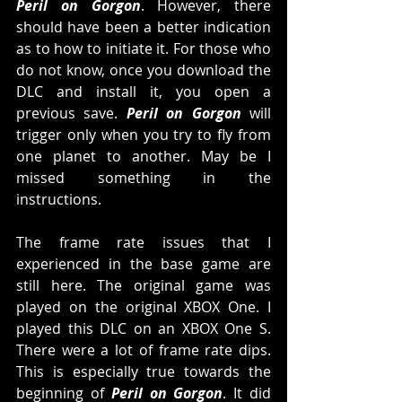
Peril on Gorgon
. However, there 
should have been a better indication 
as to how to initiate it. For those who 
do not know, once you download the 
DLC and install it, you open a 
previous save. 
Peril on Gorgon
 will 
trigger only when you try to fly from 
one planet to another. May be I 
missed something in the 
instructions.
The frame rate issues that I 
experienced in the base game are 
still here. The original game was 
played on the original XBOX One. I 
played this DLC on an XBOX One S. 
There were a lot of frame rate dips. 
This is especially true towards the 
beginning of 
Peril on Gorgon
. It did 