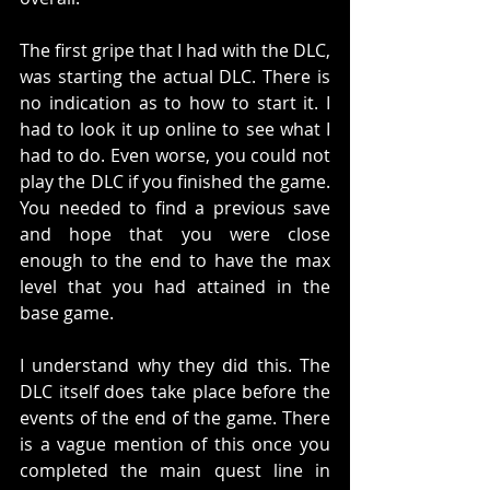
The first gripe that I had with the DLC, 
was starting the actual DLC. There is 
no indication as to how to start it. I 
had to look it up online to see what I 
had to do. Even worse, you could not 
play the DLC if you finished the game. 
You needed to find a previous save 
and hope that you were close 
enough to the end to have the max 
level that you had attained in the 
base game. 
I understand why they did this. The 
DLC itself does take place before the 
events of the end of the game. There 
is a vague mention of this once you 
completed the main quest line in 