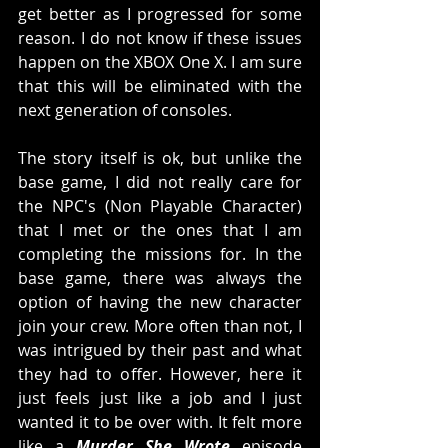
get better as I progressed for some 
reason. I do not know if these issues 
happen on the XBOX One X. I am sure 
that this will be eliminated with the 
next generation of consoles. 
The story itself is ok, but unlike the 
base game, I did not really care for 
the NPC's (Non Playable Character) 
that I met or the ones that I am 
completing the missions for. In the 
base game, there was always the 
option of having the new character 
join your crew. More often than not, I 
was intrigued by their past and what 
they had to offer. However, here it 
just feels just like a job and I just 
wanted it to be over with. It felt more 
like a 
Murder She Wrote 
episode 