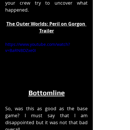
your crew try to uncover what 
happened. 
The Outer Worlds: Peril on Gorgon 
Trailer
https://www.youtube.com/watch?
v=BaRNBDZxe0I
Bottomline
So, was this as good as the base 
game? I must say that I am 
disappointed but it was not that bad 
overall. 