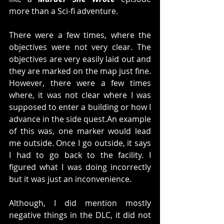
more than a Sci-fi adventure. 
There were a few times, where the 
objectives were not very clear. The 
objectives are very easily laid out and 
they are marked on the map just fine. 
However, there were a few times 
where, it was not clear where I was 
supposed to enter a building or how I 
advance in the side quest.An example 
of this was, one marker would lead 
me outside. Once I go outside, it says 
I had to go back to the facility. I 
figured what I was doing incorrectly 
but it was just an inconvenience. 
Although, I did mention mostly 
negative things in the DLC, it did not 