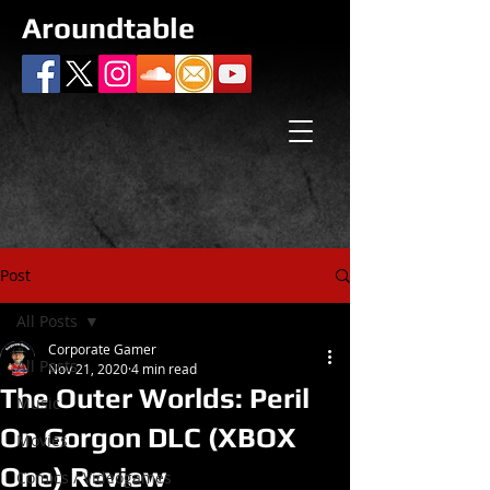
Aroundtable
Post
All Posts
Corporate Gamer
All Posts
Nov 21, 2020
4 min read
The Outer Worlds: Peril
Music
On Gorgon DLC (XBOX
Movies
One) Review
Comics / Videogames