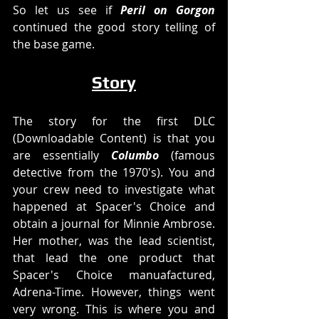
So let us see if 
Peril on Gorgon
continued the good story telling of 
the base game. 
Story
The story for the first DLC 
(Downloadable Content) is that you 
are essentially 
Columbo
 (famous 
detective from the 1970's). You and 
your crew need to investigate what 
happened at Spacer's Choice and 
obtain a journal for Minnie Ambrose. 
Her mother, was the lead scientist, 
that lead the one product that 
Spacer's Choice manuafactured, 
Adrena-Time. However, things went 
very wrong. This is where you and 