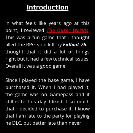
Introduction
In what feels like years ago at this 
point, I reviewed 
The Outer Worlds
. 
This was a fun game that I thought 
filled the RPG void left by 
Fallout 76
. I 
thought that it did a lot of things 
right but it had a few technical issues. 
Overall it was a good game. 
Since I played the base game, I have 
purchased it. When i had played it, 
the game was on Gamepass and it 
still is to this day. I liked it so much 
that I decided to purchase it. I know 
that I am late to the party for playing 
he DLC, but better late than never. 