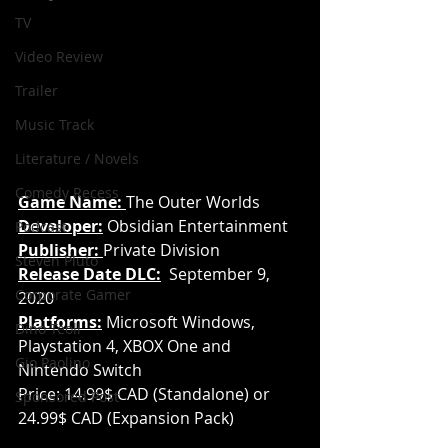
TV
Video Review
Trailer
Music Track
Literature / Novels
Comedy Recess
Game Name: 
The Outer Worlds
Developer:
 Obsidian Entertainment
Podcast
Publisher:
Private Division
Steven Pluto
Release Date DLC:
September 9, 
Corporate Gamer
2020
Platforms:
 Microsoft Windows, 
Dino Teoli
Playstation 4, XBOX One and 
Gio Paolino
Nintendo Switch
Price: 14.99$ CAD (Standalone) or 
Sponsored Post
24.99$ CAD (Expansion Pack)