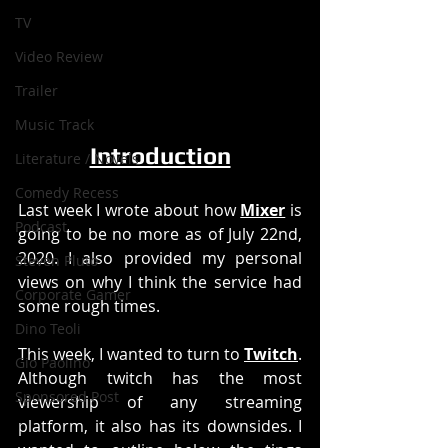
TV
Video Review
Trailer
Music Track
Introduction
Literature / Novels
Comedy Recess
Last week I wrote about how 
Mixer
 is 
Podcast
going to be no more as of July 22nd, 
2020. I also provided my personal 
Steven Pluto
views on why I think the service had 
Corporate Gamer
some rough times. 
Dino Teoli
This week, I wanted to turn to 
Twitch
. 
Gio Paolino
Although twitch has the most 
Sponsored Post
viewership of any streaming 
platform, it also has its downsides. I 