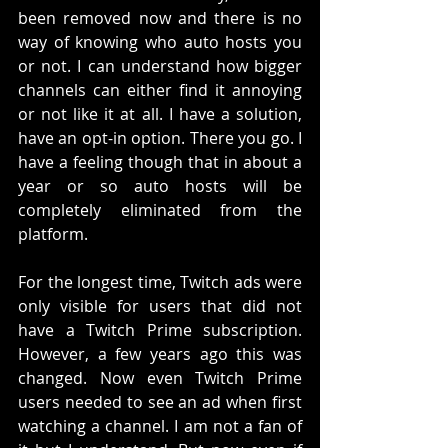
been removed now and there is no 
way of knowing who auto hosts you 
or not. I can understand how bigger 
channels can either find it annoying 
or not like it at all. I have a solution, 
have an opt-in option. There you go. I 
have a feeling though that in about a 
year or so auto hosts will be 
completely eliminated from the 
platform. 
For the longest time, Twitch ads were 
only visible for users that did not 
have a Twitch Prime subscription. 
However, a few years ago this was 
changed. Now even Twitch Prime 
users needed to see an ad when first 
watching a channel. I am not a fan of 