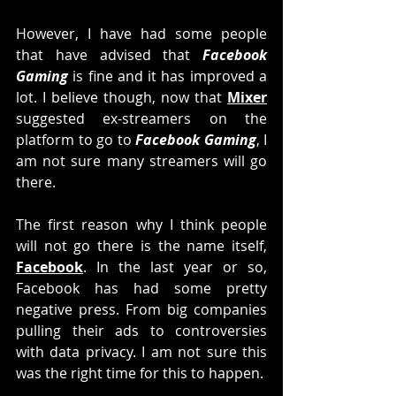
However, I have had some people 
that have advised that 
Facebook 
Gaming 
is fine and it has improved a 
lot. I believe though, now that 
Mixer
suggested ex-streamers on the 
platform to go to 
Facebook Gaming
, I 
am not sure many streamers will go 
there. 
The first reason why I think people 
will not go there is the name itself, 
Facebook
. In the last year or so, 
Facebook has had some pretty 
negative press. From big companies 
pulling their ads to controversies 
with data privacy. I am not sure this 
was the right time for this to happen. 