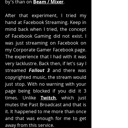
by's than on 
Beam / Mixer
. 
After that experiment, I tried my 
hand at Facebook Streaming. Keep in 
mind back when I tried, the concept 
of Facebook Gaming did not exist. I 
was just streaming on Facebook on 
my Corporate Gamer Facebook page. 
The experience that I had with it was 
very lacklustre. Back then, if let's say I 
streamed 
Fallout 3
 and there was 
copyrighted music, the stream would 
just stop. With no warning with your 
page being blocked if you did it 3 
times. Unlike 
Twitch
, which just 
mutes the Past Broadcast and that is 
it. It happened to me more than once 
and that was enough for me to get 
away from this service. 