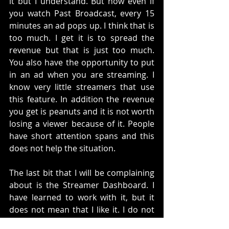
it but I understand. But now even if 
you watch Past Broadcast, every 15 
minutes an ad pops up. I think that is 
too much. I get it is to spread the 
revenue but that is just too much. 
You also have the opportunity to put 
in an ad when you are streaming. I 
know very little streamers that use 
this feature. In addition the revenue 
you get is peanuts and it is not worth 
losing a viewer because of it. People 
have short attention spans and this 
does not help the situation. 
The last bit that I will be complaining 
about is the Streamer Dashboard. I 
have learned to work with it, but it 
does not mean that I like it. I do not 
like the way the widgets work. Also, I 