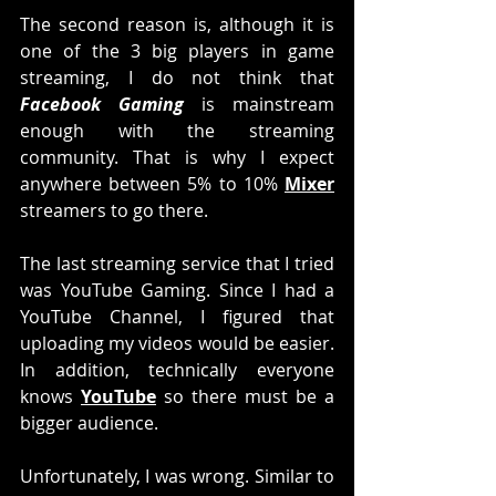
The second reason is, although it is 
one of the 3 big players in game 
streaming, I do not think that 
Facebook Gaming
 is mainstream 
enough with the streaming 
community. That is why I expect 
anywhere between 5% to 10% 
Mixer
streamers to go there. 
The last streaming service that I tried 
was YouTube Gaming. Since I had a 
YouTube Channel, I figured that 
uploading my videos would be easier. 
In addition, technically everyone 
knows 
YouTube
 so there must be a 
bigger audience. 
Unfortunately, I was wrong. Similar to 