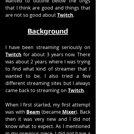
wanted to outline below the tings 
that I think are good and things that 
are not so good about 
Twitch
. 
Background
I have been streaming seriously on 
Twitch
 for about 3 years now. There 
was about 2 years where I was trying 
to find what kind of streamer that I 
wanted to be. I also tried a few 
different streaming sites but I always 
came back to streaming on 
Twitch
.
When I first started, my first attempt 
was with 
Beam
 (became
 Mixer
). Back 
then it was very new and I did not 
know what to expect. As I mentioned 
in my previous piece, I did not have a 