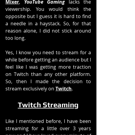
Mixer
, 
YouTube Gaming
 lacks the 
viewership. You would think the 
opposite but I guess it is hard to find 
a needle in a haystack. So, for that 
reason alone, I did not stick around 
too long. 
Yes, I know you need to stream for a 
while before getting an audience but I 
feel like I was getting more traction 
on Twitch than any other platform. 
So, then I made the decision to 
stream exclusively on 
Twitch
. 
Twitch Streaming
Like I mentioned before, I have been 
streaming for a little over 3 years 