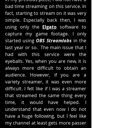
bad time streaming on this service. In 
fact, starting to stream on it was very 
simple. Especially back then, I was 
using only the 
Elgato
 software to 
capture my game footage. I only 
started using 
OBS Streamlabs
 in the 
last year or so.  The main issue that I 
had with this service were the 
eyeballs. Yes, when you are new, it is 
always more difficult to obtain an 
audience. However, if you are a 
variety streamer, it was even more 
difficult. I felt like if I was a streamer 
that streamed the same thing every 
time, it would have helped. I 
understand that even now I do not 
have a huge following, but I feel like 
my channel at least gets more passer 