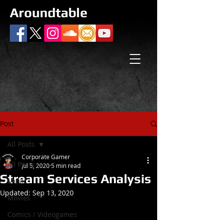
Aroundtable
Post
All Posts
Corporate Gamer
All Posts
Jul 5, 2020
5 min read
Stream Services Analysis
Music
Updated:
Sep 13, 2020
Movies
Comics / Videogames