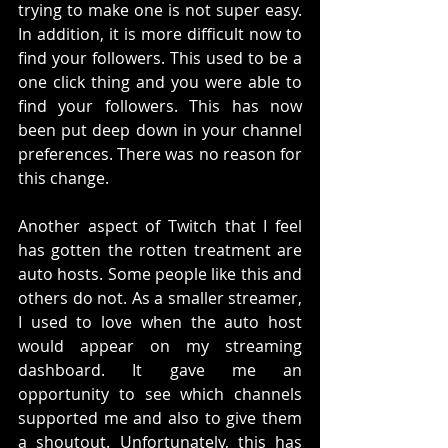
trying to make one is not super easy. 
In addition, it is more difficult now to 
find your followers. This used to be a 
one click thing and you were able to 
find your followers. This has now 
been put deep down in your channel 
preferences. There was no reason for 
this change. 
Another aspect of Twitch that I feel 
has gotten the rotten treatment are 
auto hosts. Some people like this and 
others do not. As a smaller streamer, 
I used to love when the auto host 
would appear on my streaming 
dashboard. It gave me an 
opportunity to see which channels 
supported me and also to give them 
a shoutout. Unfortunately, this has 