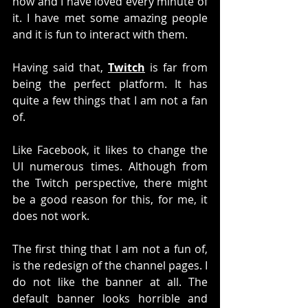
now and I have loved every minute of 
it. I have met some amazing people 
and it is fun to interact with them. 
Having said that, 
Twitch
 is far from 
being the perfect platform. It has 
quite a few things that I am not a fan 
of. 
Like Facebook, it likes to change the 
UI numerous times. Although from 
the Twitch perspective, there might 
be a good reason for this, for me, it 
does not work. 
The first thing that I am not a fun of, 
is the redesign of the channel pages. I 
do not like the banner at all. The 
default banner looks horrible and 