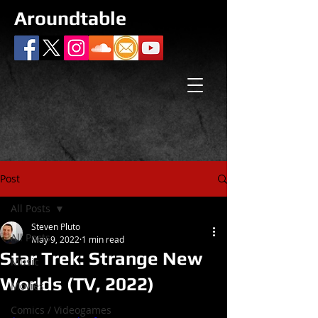
Aroundtable
Post
All Posts
Steven Pluto
All Posts
May 9, 2022
1 min read
Star Trek: Strange New
Music
Worlds (TV, 2022)
Movies
Comics / Videogames