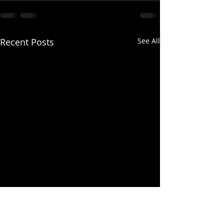
Recent Posts
See All