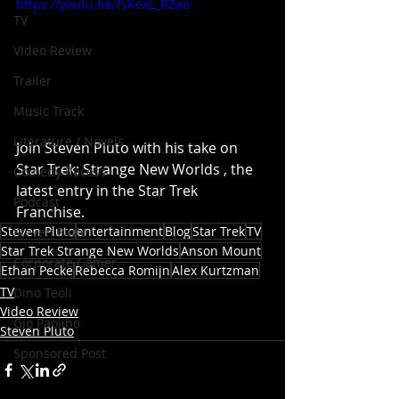
https://youtu.be/fsKexL_RZao
TV
Video Review
Trailer
Music Track
Literature / Novels
Join Steven Pluto with his take on 
Star Trek: Strange New Worlds , the 
Comedy Recess
latest entry in the Star Trek 
Podcast
Franchise.
Steven Pluto
entertainment
Blog
Star Trek
TV
Steven Pluto
Star Trek Strange New Worlds
Anson Mount
Corporate Gamer
Ethan Pecke
Rebecca Romijn
Alex Kurtzman
TV
Dino Teoli
Video Review
Gio Paolino
Steven Pluto
Sponsored Post