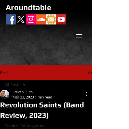
Aroundtable
Post
All Posts
Steven Pluto
All Posts
Mar 23, 2023
1 min read
Revolution Saints (Band
Music
Review, 2023)
Movies
Comics / Videogames