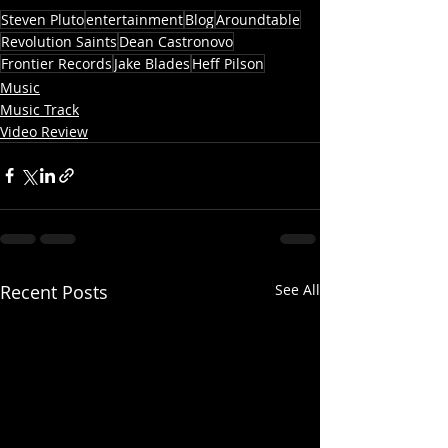
Steven Pluto
entertainment
Blog
Aroundtable
Revolution Saints
Dean Castronovo
Frontier Records
Jake Blades
Heff Pilson
Music
Music Track
Video Review
Recent Posts
See All