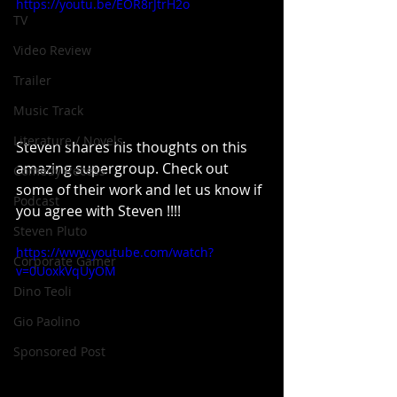
https://youtu.be/EOR8rJtrH2o
TV
Video Review
Trailer
Music Track
Literature / Novels
Steven shares his thoughts on this 
amazing supergroup. Check out 
Comedy Recess
some of their work and let us know if 
Podcast
you agree with Steven !!!!
Steven Pluto
https://www.youtube.com/watch?
Corporate Gamer
v=0UoxkVqUyOM
Dino Teoli
Gio Paolino
Sponsored Post