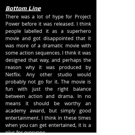
Bottom Line
There was a lot of hype for Project 
Power before it was released. I think 
people labelled it as a superhero 
movie and got disappointed that it 
was more of a dramatic movie with 
some action sequences. I think it was 
designed that way, and perhaps the 
reason why it was produced by 
Netflix. Any other studio would 
probably not go for it. The movie is 
fun with just the right balance 
between action and drama. In no 
means it should be worthy an 
academy award, but simply good 
entertainment. I think in these times 
when you can get entertained, it is a 
plus for everyone.