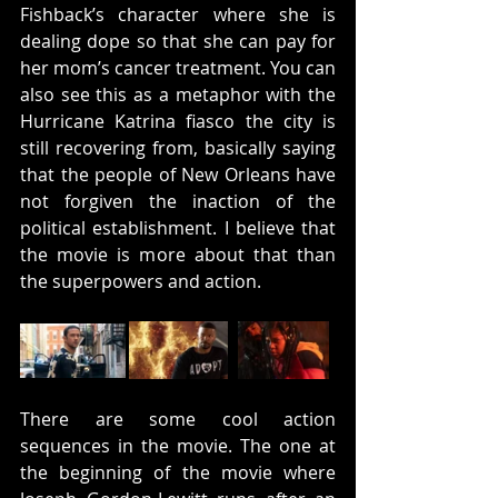
Fishback’s character where she is 
dealing dope so that she can pay for 
her mom’s cancer treatment. You can 
also see this as a metaphor with the 
Hurricane Katrina fiasco the city is 
still recovering from, basically saying 
that the people of New Orleans have 
not forgiven the inaction of the 
political establishment. I believe that 
the movie is more about that than 
the superpowers and action.
There are some cool action 
sequences in the movie. The one at 
the beginning of the movie where 