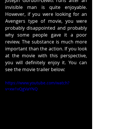
Joseph Gordon-Lewitt runs after an 
invisible man is quite enjoyable. 
However, if you were looking for an 
Avengers type of movie, you were 
probably disappointed and probably 
why some people gave it a poor 
review. The substance is much more 
important than the action. If you look 
at the movie with this perspective, 
you will definitely enjoy it. You can 
see the movie trailer below:
https://www.youtube.com/watch?
v=xw1vQgVaYNQ