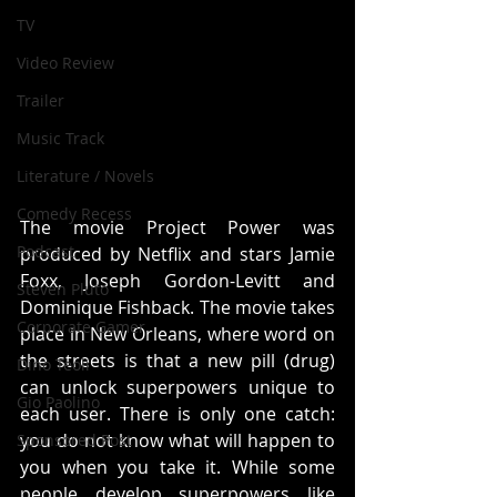
TV
Video Review
Trailer
Music Track
Literature / Novels
Comedy Recess
The movie Project Power was 
Podcast
produced by Netflix and stars Jamie 
Foxx, Joseph Gordon-Levitt and 
Steven Pluto
Dominique Fishback. The movie takes 
Corporate Gamer
place in New Orleans, where word on 
the streets is that a new pill (drug) 
Dino Teoli
can unlock superpowers unique to 
Gio Paolino
each user. There is only one catch: 
you do not know what will happen to 
Sponsored Post
you when you take it. While some 
people develop superpowers like 