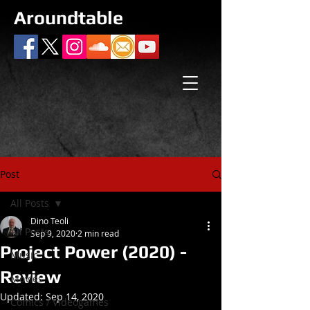
Aroundtable
Post
All Posts
Dino Teoli
All Posts
Sep 9, 2020
2 min read
Project Power (2020) -
Music
Review
Movies
Updated:
Sep 14, 2020
Comics / Videogames