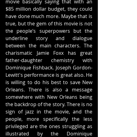
movie basically saying that with an 
$85 million dollar budget, they could 
have done much more. Maybe that is 
true, but the gem of this movie is not 
the people’s superpowers but the 
underline story and dialogue 
between the main characters. The 
charismatic Jamie Foxx has great 
father-daughter chemistry with 
Dominique Fishback. Joseph Gordon-
Lewitt's performance is great also. He 
is willing to do his best to save New 
Orleans. There is also a message 
somewhere with New Orleans being 
the backdrop of the story. There is no 
sign of jazz in the movie, and the 
people, more specifically the less 
privileged are the ones struggling as 
illustrated by the Dominique 