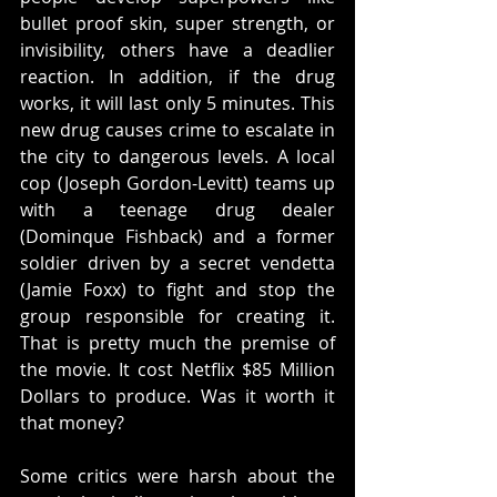
bullet proof skin, super strength, or 
invisibility, others have a deadlier 
reaction. In addition, if the drug 
works, it will last only 5 minutes. This 
new drug causes crime to escalate in 
the city to dangerous levels. A local 
cop (Joseph Gordon-Levitt) teams up 
with a teenage drug dealer 
(Dominque Fishback) and a former 
soldier driven by a secret vendetta 
(Jamie Foxx) to fight and stop the 
group responsible for creating it. 
That is pretty much the premise of 
the movie. It cost Netflix $85 Million 
Dollars to produce. Was it worth it 
that money? 
Some critics were harsh about the 