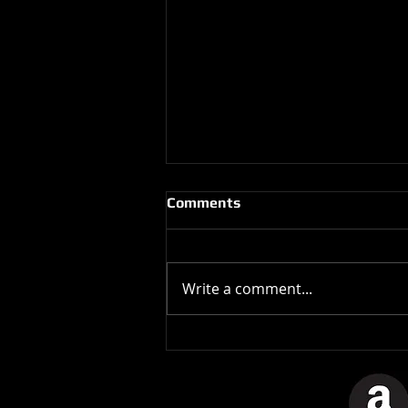
Comments
Write a comment...
Best Albums of 1982: Paul
McCartney, Tug Of War