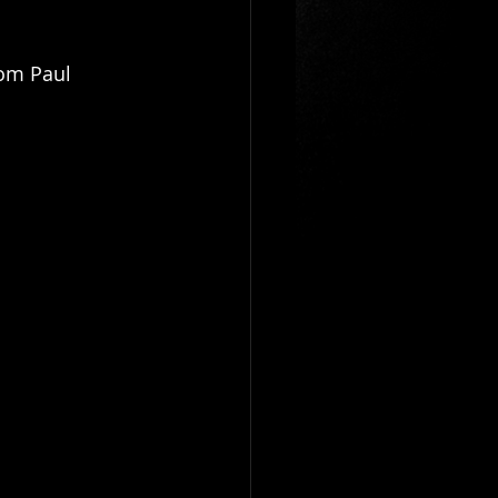
om Paul 