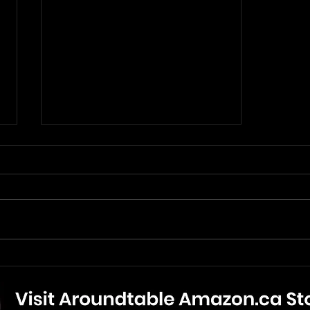
Anniversary Review: Paul
McCartney, Flowers In The
Dirt (June 1989)