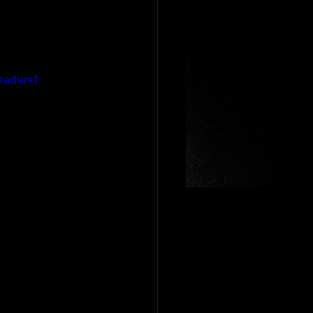
radio=1