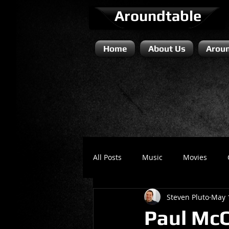
Aroundtable
Home
About Us
Aroun
All Posts
Music
Movies
Steven Pluto
May 
Literature / Novels
Comedy 
Paul McC