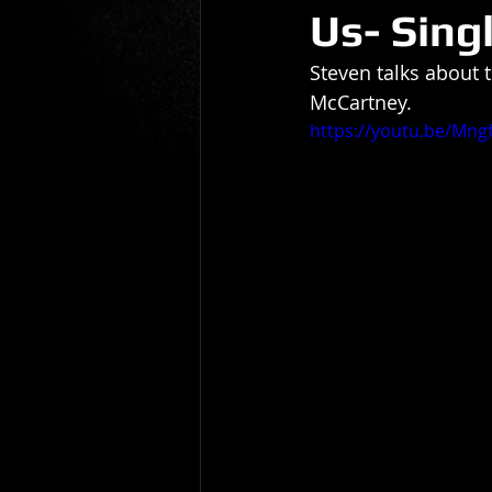
Us- Sing
Gio Paolino
Sponsored Post
Steven talks about
McCartney.
https://youtu.be/Mng