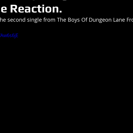
le Reaction.
 the second single from The Boys Of Dungeon Lane Fr
fAw6s6jE