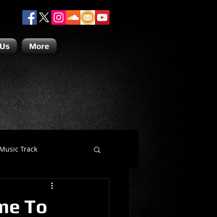
 Us
More
Music Track
Dino Teoli
me To