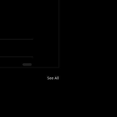
See All