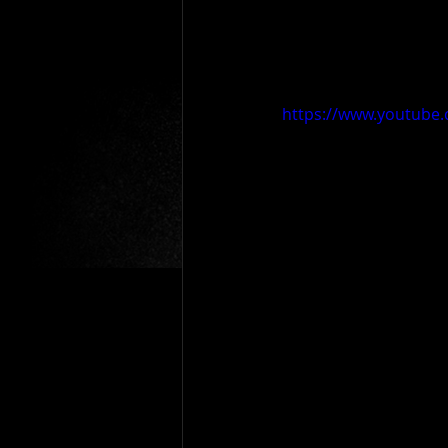
https://www.youtub