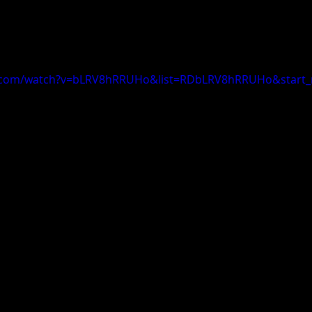
e.com/watch?v=bLRV8hRRUHo&list=RDbLRV8hRRUHo&start_