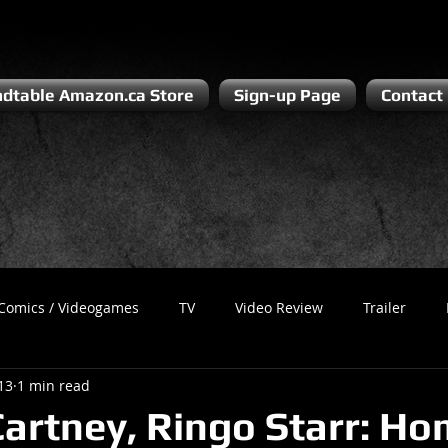
dtable Amazon.ca Store
Sign-up Page
Contact
Comics / Videogames
TV
Video Review
Trailer
13
1 min read
Recess
Podcast
Steven Pluto
Corporate Gamer
artney, Ringo Starr: Ho