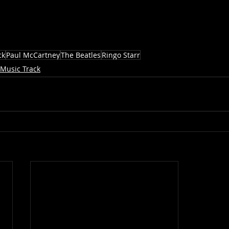
ck
Paul McCartney
The Beatles
Ringo Starr
Music Track