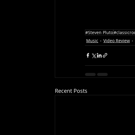
#Steven Pluto
#classicro
Music
Video Review
Recent Posts