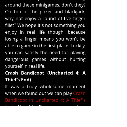
around these minigames, don't they? 
On top of the poker and blackjack, 
why not enjoy a round of five finger 
fillet? We hope it's not something you 
enjoy in real life though, because 
losing a finger means you won't be 
able to game in the first place. Luckily, 
you can satisfy the need for playing 
dangerous games without hurting 
yourself in real life.
Crash Bandicoot (Uncharted 4: A 
Thief’s End)
It was a truly wholesome moment 
when we found out we can play 
Crash 
Bandicoot in Uncharted 4: A Thief's 
End
. Naughty Dog gave a nod to 
themselves by incorporating one of 
the most iconic games in history into 