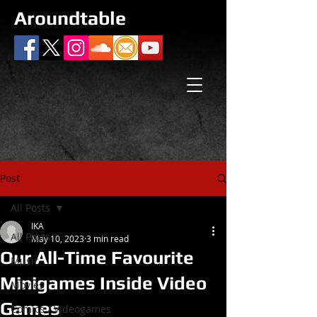
Aroundtable
Post
All Posts
IKA
All Posts
May 10, 2023
3 min read
Our All-Time Favourite
Music
Minigames Inside Video
Movies
Games
Comics / Videogames