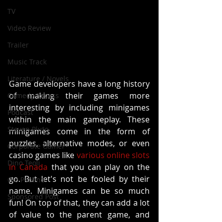
TV
Video Review
Trailer
Music Track
Literature / Novels
Game developers have a long history 
of making their games more 
Comedy Recess
interesting by including minigames 
Podcast
within the main gameplay. These 
Steven Pluto
minigames come in the form of 
puzzles, alternative modes, or even 
Corporate Gamer
casino games like 
various online slots 
Dino Teoli
in Canada
 that you can play on the 
go. But let's not be fooled by their 
Gio Paolino
name. Minigames can be so much 
Sponsored Post
fun! On top of that, they can add a lot 
of value to the parent game, and 