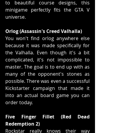
to beautiful course designs, this 
minigame perfectly fits the GTA V 
universe.
Orlog (Assassin's Creed Valhalla)
You won't find orlog anywhere else 
because it was made specifically for 
the Valhalla. Even though it's a bit 
complicated, it's not impossible to 
master. The goal is to end up with as 
many of the opponent's stones as 
possible. There was even a successful 
Kickstarter campaign that made it 
into an actual board game you can 
order today.
Five Finger Fillet (Red Dead 
Redemption 2)
Rockstar really knows their way 