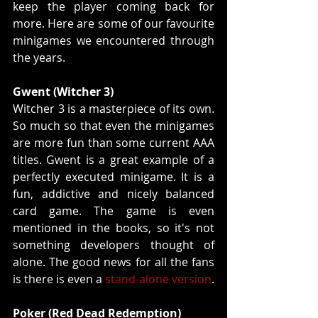
keep the player coming back for 
more. Here are some of our favourite 
minigames we encountered through 
the years.
Gwent (Witcher 3)
Witcher 3 is a masterpiece of its own. 
So much so that even the minigames 
are more fun than some current AAA 
titles. Gwent is a great example of a 
perfectly executed minigame. It is a 
fun, addictive and nicely balanced 
card game. The game is even 
mentioned in the books, so it's not 
something developers thought of 
alone. The good news for all the fans 
is there is even a 
stand-alone version
.
Poker (Red Dead Redemption)