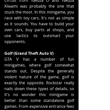
Circuit from Yakuza O and Yakuza 
Kiwami was probably the one that 
stuck the most. In this minigame, you 
race with toy cars. It's not as simple 
as it sounds. You have to build your 
own cars, buy parts at shops, and 
use tactics to outsmart your 
opponents.
Golf (Grand Theft Auto V)
GTA V has a number of fun 
minigames, where golf somewhat 
stands out. Despite the generally 
violent nature of the game, golf is 
exactly the opposite. Rockstar really 
nails down these types of details, so 
it's no wonder this minigame is 
better than some standalone golf 
games. From expensive entrance fees 