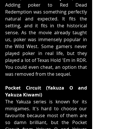
Adding poker to Red Dead 
Redemption was something perfectly 
natural and expected. It fits the 
setting, and it fits in the historical 
sense. As the movie already taught 
us, poker was immensely popular in 
the Wild West. Some gamers never 
played poker in real life, but they 
played a lot of Texas Hold 'Em in RDR. 
You could even cheat, an option that 
was removed from the sequel.
Pocket Circuit (Yakuza O and 
Yakuza Kiwami)
The Yakuza series is known for its 
minigames. It's hard to choose our 
favourite because most of them are 
so damn brilliant, but the Pocket 