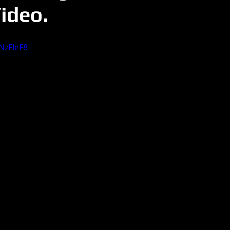
ideo.
NzFIeF8