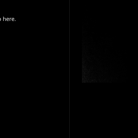
o here.