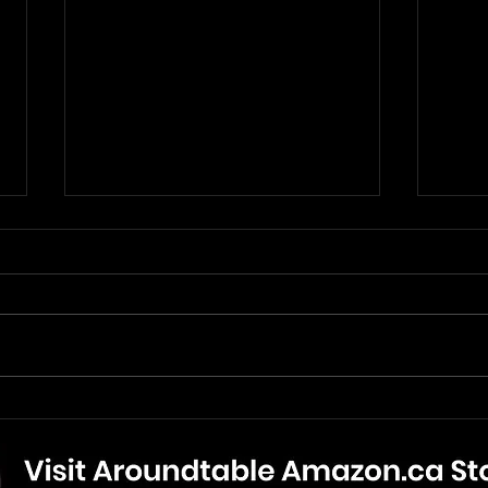
The Mandalorian And Grogu
The 
- Movie Review
New 
Bonu