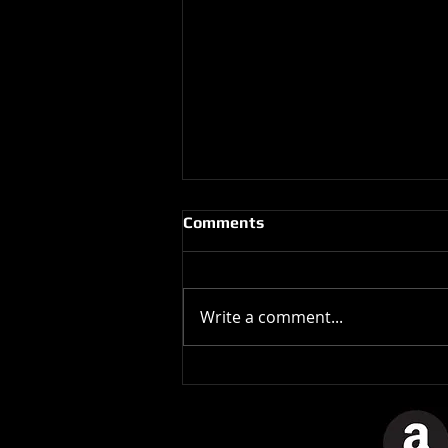
Comments
Write a comment...
The Stones In The Stars
Video Controversy.