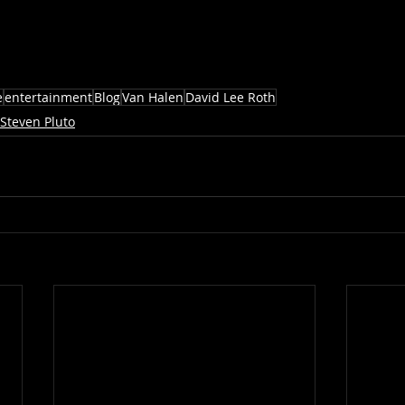
e
entertainment
Blog
Van Halen
David Lee Roth
Steven Pluto