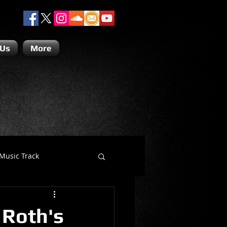
 Us
More
Music Track
Dino Teoli
 Roth's