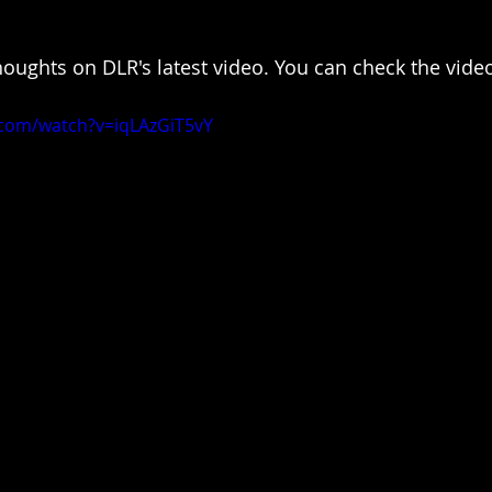
houghts on DLR's latest video. You can check the vide
.com/watch?v=iqLAzGiT5vY