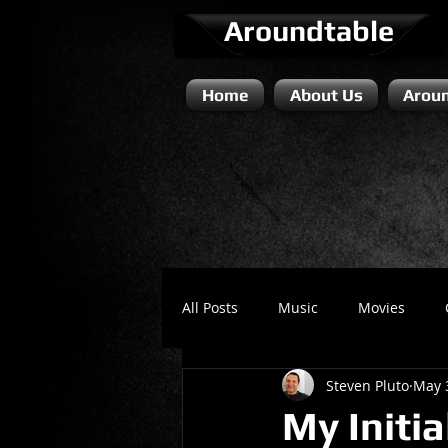
Aroundtable
Home
About Us
Aroun
All Posts
Music
Movies
Steven Pluto
May 
Literature / Novels
Comedy 
My Initi