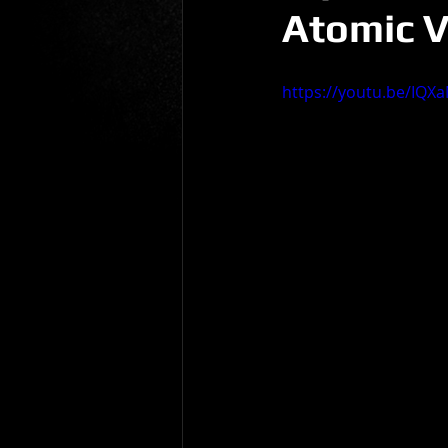
Atomic V
Gio Paolino
Sponsored Post
https://youtu.be/IQXa