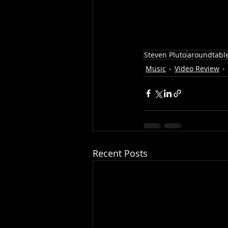
Steven Pluto
aroundtabl
Music
Video Review
Recent Posts