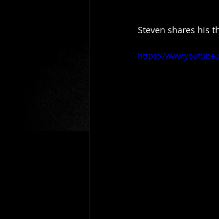
Steven shares his t
https://www.youtube