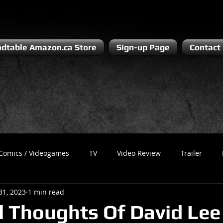
dtable Amazon.ca Store
Sign-up Page
Contact
Comics / Videogames
TV
Video Review
Trailer
31, 2023
1 min read
Recess
Podcast
Steven Pluto
Corporate Gamer
al Thoughts Of David Lee