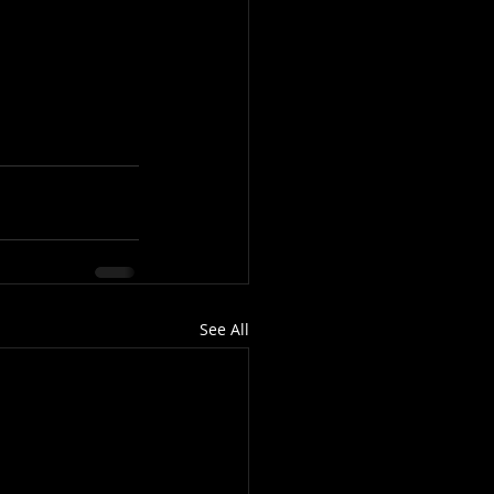
See All