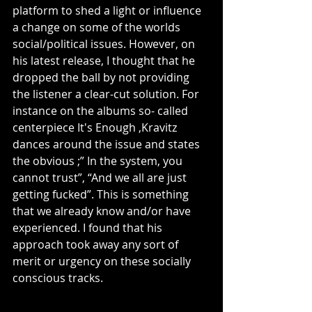
platform to shed a light or influence 
a change on some of the worlds 
social/political issues. However, on 
his latest release, I thought that he 
dropped the ball by not providing 
the listener a clear-cut solution. For 
instance on the albums so- called 
centerpiece It's Enough ,Kravitz 
dances around the issue and states 
the obvious ;” In the system, you 
cannot trust”, “And we all are just 
getting fucked”. This is something 
that we already know and/or have 
experienced. I found that his 
approach took away any sort of 
merit or urgency on these socially 
conscious tracks.