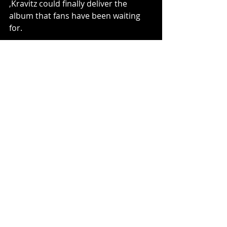
,Kravitz could finally deliver the 
album that fans have been waiting 
for.
Steven Pluto
Music
Recent Posts
See All