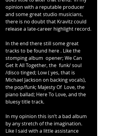
opinion with a reputable producer 
and some great studio musicians, 
there is no doubt that Kravitz could 
release a late-career highlight record.
In the end there still some great 
tracks to be found here . Like the 
stomping album  opener; We Can 
Get It All Together, the  funk/ soul 
/disco tinged; Low ( yes, that is 
Michael Jackson on backing vocals), 
the pop/funk; Majesty Of  Love, the 
piano ballad; Here To Love, and the 
bluesy title track.
In my opinion this isn’t a bad album 
by any stretch of the imagination. 
Like I said with a little assistance 