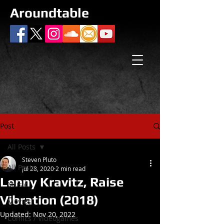
Aroundtable
Post
All Posts
Steven Pluto
All Posts
Jul 28, 2020
2 min read
Lenny Kravitz, Raise
Music
Vibration (2018)
Movies
Updated:
Nov 20, 2022
Comics / Videogames