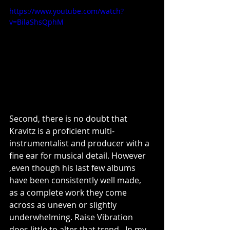
https://www.youtube.com/watch?
v=BilaShsQphM
Second, there is no doubt that 
Kravitz is a proficient multi-
instrumentalist and producer with a 
fine ear for musical detail. However 
,even though his last few albums 
have been consistently well made,  
as a complete work they come 
across as uneven or slightly 
underwhelming. Raise Vibration 
does little to alter that trend.  In my 