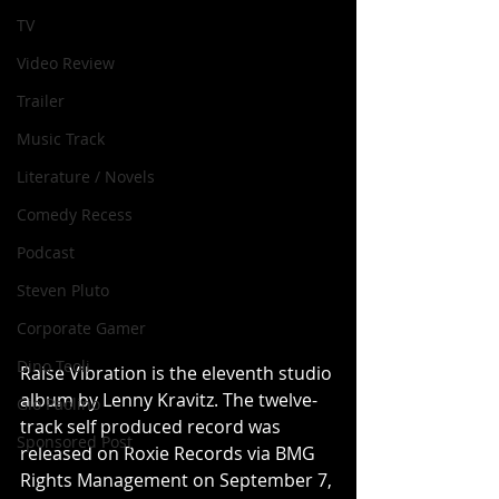
TV
Video Review
Trailer
Music Track
Literature / Novels
Comedy Recess
Podcast
Steven Pluto
Corporate Gamer
Dino Teoli
Raise Vibration is the eleventh studio 
album by Lenny Kravitz. The twelve-
Gio Paolino
track self produced record was 
Sponsored Post
released on Roxie Records via BMG 
Rights Management on September 7, 