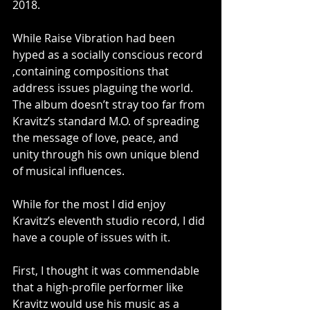
2018.
While Raise Vibration had been 
hyped as a socially conscious record 
,containing compositions that 
address issues plaguing the world. 
The album doesn’t stray too far from 
Kravitz’s standard M.O. of spreading 
the message of love, peace, and 
unity through his own unique blend 
of musical influences.
While for the most I did enjoy 
Kravitz’s eleventh studio record, I did 
have a couple of issues with it.
First, I thought it was commendable 
that a high-profile performer like 
Kravitz would use his music as a 