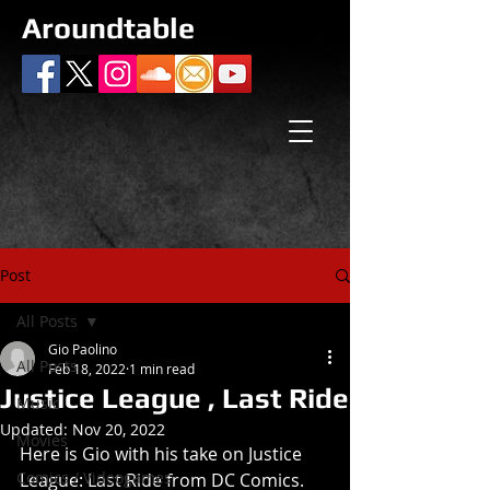
Aroundtable
Post
All Posts
Gio Paolino
All Posts
Feb 18, 2022
1 min read
Justice League , Last Ride
Music
Updated:
Nov 20, 2022
Movies
Here is Gio with his take on Justice 
Comics / Videogames
League: Last Ride from DC Comics.