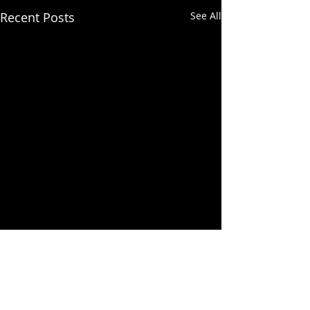
Recent Posts
See All
Comments