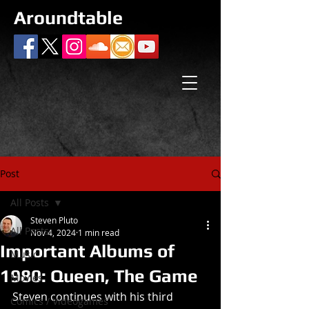
Aroundtable
Post
All Posts
Steven Pluto
All Posts
Nov 4, 2024
1 min read
Important Albums of
Music
1980: Queen, The Game
Movies
Steven continues with his third 
Comics / Videogames