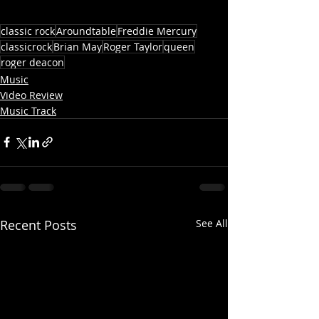
classic rock
Aroundtable
Freddie Mercury
classicrock
Brian May
Roger Taylor
queen
roger deacon
Music
Video Review
Music Track
Recent Posts
See All