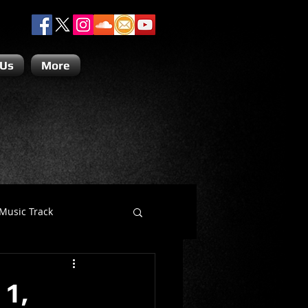
 Us
More
Music Track
Dino Teoli
 1,