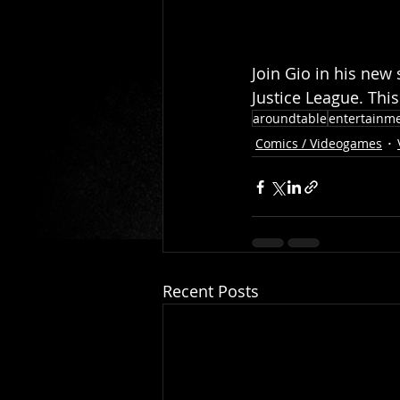
Join Gio in his new 
Justice League. This 
aroundtable
entertainm
Comics / Videogames
Recent Posts