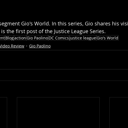
segment Gio's World. In this series, Gio shares his vis
is the first post of the Justice League Series. 
ent
Blog
action
Gio Paolino
DC Comics
justice league
Gio's World
Video Review
Gio Paolino