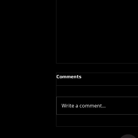
Comments
Write a comment...
The Stones In The Stars
Video Controversy.