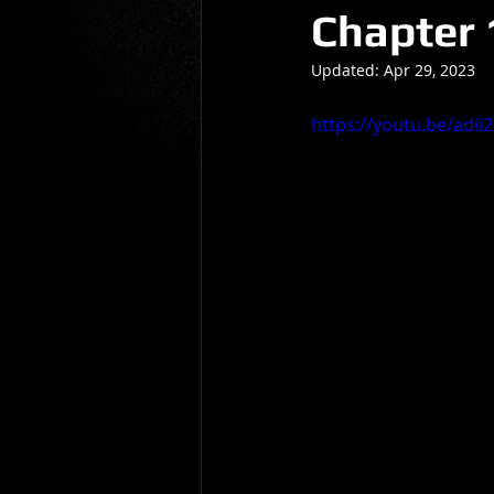
Chapter 
Gio Paolino
Sponsored Post
Updated:
Apr 29, 2023
https://youtu.be/adi