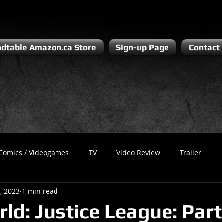
dtable Amazon.ca Store
Sign-up Page
Contact
Comics / Videogames
TV
Video Review
Trailer
, 2023
1 min read
Recess
Podcast
Steven Pluto
Corporate Gamer
ld: Justice League: Part