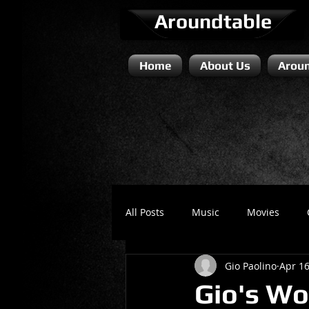
Aroundtable
Home
About Us
Aroun
All Posts
Music
Movies
Gio Paolino
Apr 16
Literature / Novels
Comedy 
Gio's Wor