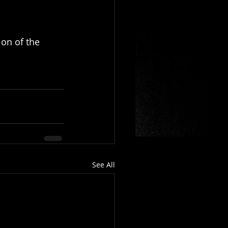
ion of the 
See All