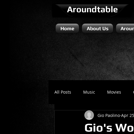
Aroundtable
Home
About Us
Aroun
All Posts
Music
Movies
Gio Paolino
Apr 25
Literature / Novels
Comedy 
Gio's Wo