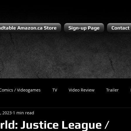
dtable Amazon.ca Store
Sign-up Page
Contact
Comics / Videogames
TV
Video Review
Trailer
, 2023
1 min read
Recess
Podcast
Steven Pluto
Corporate Gamer
rld: Justice League /