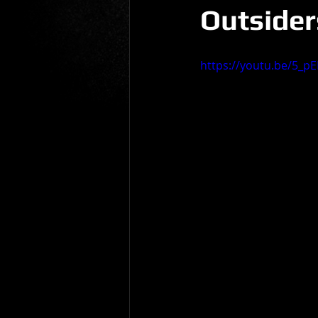
Outsiders
Gio Paolino
Sponsored Post
https://youtu.be/5_p