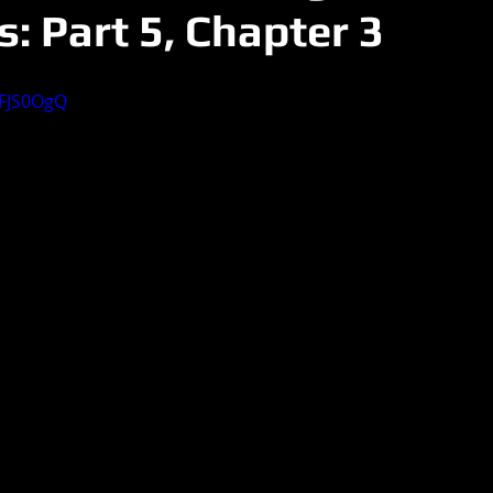
: Part 5, Chapter 3
EFJS0OgQ