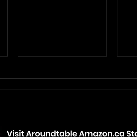
The Mandalorian And Grogu
The 
- Movie Review
New 
Bonu