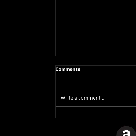
Comments
Write a comment...
The Stones In The Stars
Video Controversy.