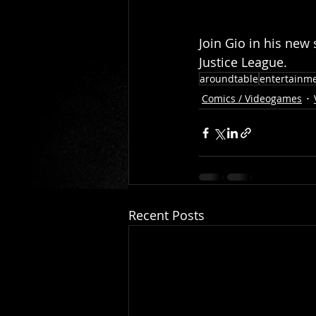
Join Gio in his new 
Justice League.  
aroundtable
entertainm
Comics / Videogames
Recent Posts