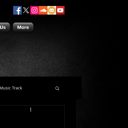
 Us
More
Music Track
Dino Teoli