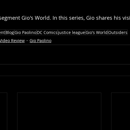
segment Gio's World. In this series, Gio shares his vis
ent
Blog
Gio Paolino
DC Comics
justice league
Gio's World
Outsiders
Video Review
Gio Paolino