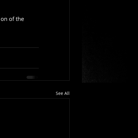
ion of the 
See All