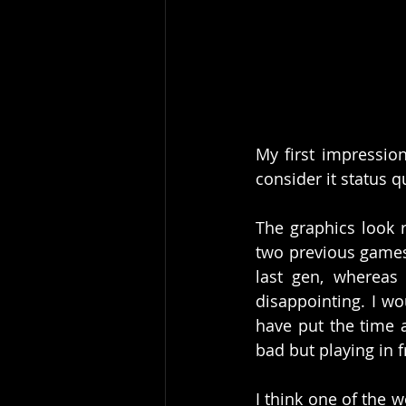
My first impression
consider it status 
The graphics look r
two previous games
last gen, whereas 
disappointing. I w
have put the time a
bad but playing in 
I think one of the w