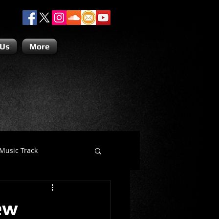
 Us
More
Music Track
Dino Teoli
ew