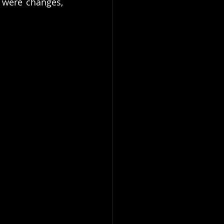
 were changes, 