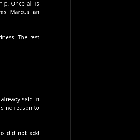
p. Once all is 
ves Marcus an 
dness. The rest 
already said in 
s no reason to 
o did not add 