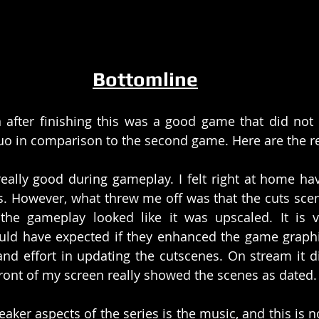
Bottomline
 after finishing this was a good game that did not re
quo in comparison to the second game. Here are the 
eally good during gameplay. I felt right at home hav
. However, what threw me off was that the cuts scen
the gameplay looked like it was upscaled. It is v
ould have expected if they enhanced the game graphi
nd effort in updating the cutscenes. On stream it di
front of my screen really showed the scenes as dated.
eaker aspects of the series is the music, and this is no