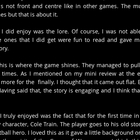
 is not front and centre like in other games. The 
es but that is about it. 
I did enjoy was the lore. Of course, I was not able 
he ones that I did get were fun to read and gave me
ory. 
this is where the game shines. They managed to pull
w times. As I mentioned on my mini review at the e
more for the  finally. I thought that it came out flat. B
aving said that, the story is engaging and I think that
I truly enjoyed was the fact that for the first time i
 character, Cole Train. The player goes to his old st
all hero. I loved this as it gave a little background on