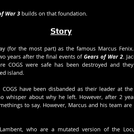
of War 3 
builds on that foundation. 
Story
ay (for the most part) as the famous Marcus Fenix. 
o years after the final events of 
Gears of War 2
. Ja
ere COGS were safe has been destroyed and they 
ed island.
, COGS have been disbanded as their leader at the t
o whisper about why he left. However, after 2 year
methings to say. However, Marcus and his team are 
 Lambent, who are a mutated version of the Locust