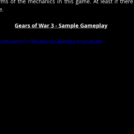
ms of the mechanics in this game. At least if there
e. 
Gears of War 3 - Sample Gameplay
.com/watch?v=9iAukbccoL4&feature=youtu.be