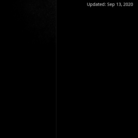
Updated:
Sep 13, 2020
Gio Paolino
Sponsored Post