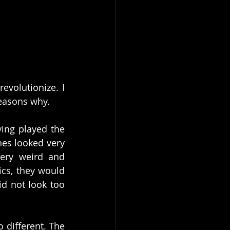
volutionize. I 
reasons why.
ing played the 
es looked very 
ery weird and 
cs, they would 
d not look too 
 
 different. The 