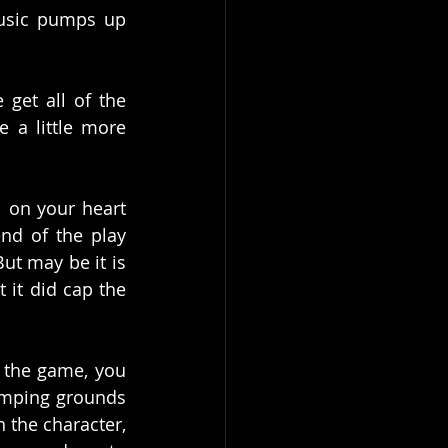
music pumps up 
get all of the 
 a little more 
 on your heart 
nd of the play 
ut may be it is 
 it did cap the 
n the game, you 
omping grounds 
 the character, 