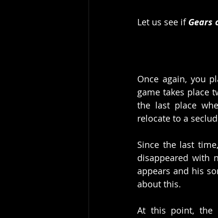
Let us see if 
Gears 
Once again, you pl
game takes place tw
the last place wh
relocate to a seclud
Since the last time
disappeared with n
appears and his so
about this. 
At this point, the