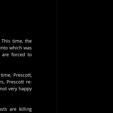
This time, the 
cinto which was 
are forced to 
ime, Prescott, 
s, Prescott re-
not very happy 
s are killing 