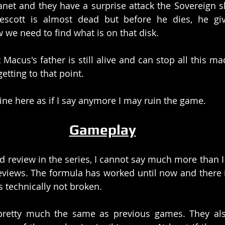
net and they have a surprise attack the Sovereign shi
escott is almost dead but before he dies, he gi
 we need to find what is on that disk. 
Macus's father is still alive and can stop all this ma
etting to that point. 
yline here as if I say anymore I may ruin the game. 
Gameplay
rd review in the series, I cannot say much more than I 
views. The formula has worked until now and there i
s technically not broken. 
retty much the same as previous games. They als