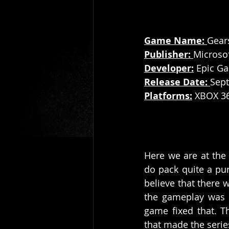
Game Name: 
Gear
Publisher: 
Microsof
Developer:
 Epic G
Release Date: 
Sept
Platforms:
 XBOX 3
Here we are at the 
do pack quite a pu
believe that there 
the gameplay was g
game fixed that. T
that made the serie