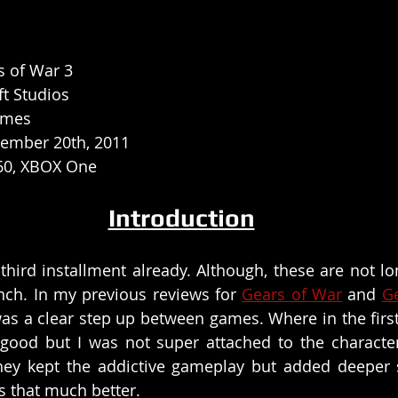
s of War 3
t Studios
ames
ember 20th, 2011
60, XBOX One
Introduction
third installment already. Although, these are not lo
nch. In my previous reviews for 
Gears of War
 and 
G
was a clear step up between games. Where in the first 
ood but I was not super attached to the character
hey kept the addictive gameplay but added deeper s
s that much better. 