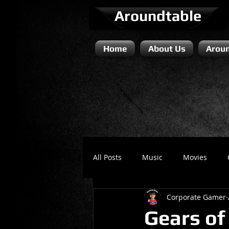
Aroundtable
Home
About Us
Aroun
All Posts
Music
Movies
Corporate Gamer
Literature / Novels
Comedy 
Gears of