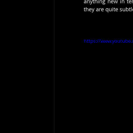
anything new in ter
they are quite subtl
https://www.youtube