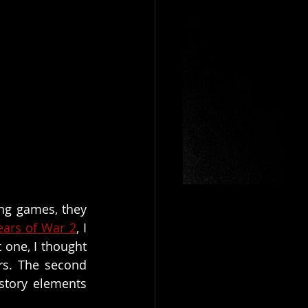
ng games, they 
ears of War 2
, I 
one, I thought 
s. The second 
tory elements 