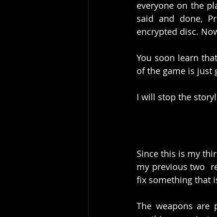
everyone on the pla
said and done, Pr
encrypted disc. Now
You soon learn that 
of the game is just g
I will stop the stor
Since this is my thi
my previous two  re
fix something that i
The weapons are p