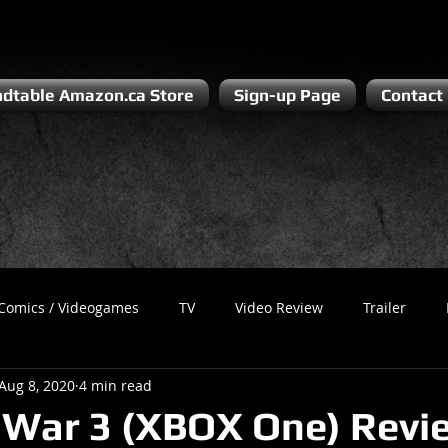
dtable Amazon.ca Store
Sign-up Page
Contact
Comics / Videogames
TV
Video Review
Trailer
Aug 8, 2020
4 min read
Recess
Podcast
Steven Pluto
Corporate Gamer
 War 3 (XBOX One) Revi