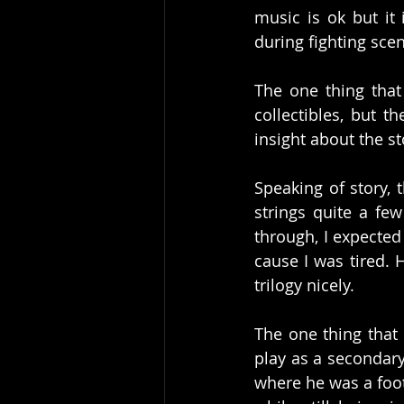
music is ok but it
during fighting scen
The one thing that 
collectibles, but t
insight about the st
Speaking of story, 
strings quite a fe
through, I expected 
cause I was tired. H
trilogy nicely. 
The one thing that 
play as a secondary
where he was a footb