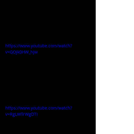
https://www.youtube.com/watch?
v=GOJk0HW_hJw
https://www.youtube.com/watch?
v=RgLWTrWgDTI