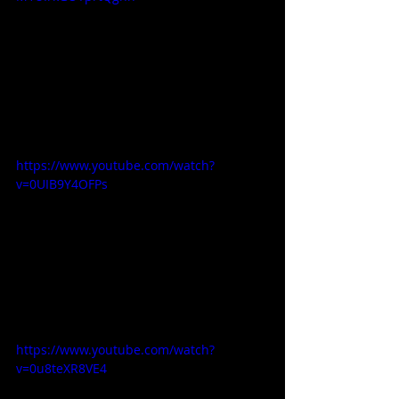
https://www.youtube.com/watch?
v=0UIB9Y4OFPs
https://www.youtube.com/watch?
v=0u8teXR8VE4