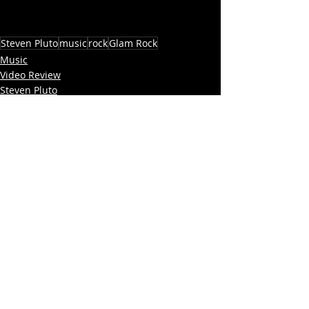
Steven Pluto
music
rock
Glam Rock
Music
Video Review
Steven Pluto
Recent Posts
See All