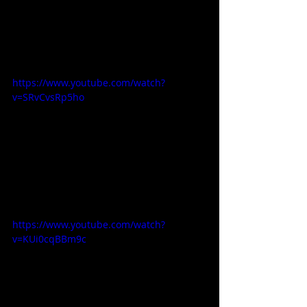
https://www.youtube.com/watch?
v=SRvCvsRp5ho
https://www.youtube.com/watch?
v=KUi0cqBBm9c