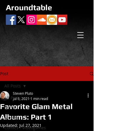
Aroundtable
Post
All Posts
Steven Pluto
All Posts
Jul 6, 2021
1 min read
Favorite Glam Metal
Music
Albums: Part 1
Movies
Updated:
Jul 27, 2021
Comics / Videogames