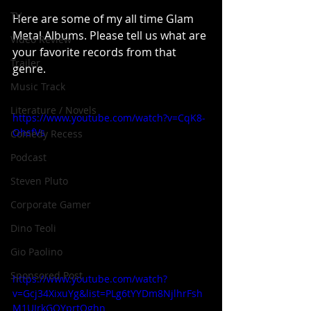
TV
Here are some of my all time Glam 
Metal Albums. Please tell us what are 
Video Review
your favorite records from that 
Trailer
genre.
Music Track
Literature / Novels
https://www.youtube.com/watch?v=CqK8-
OhsfVs
Comedy Recess
Podcast
Steven Pluto
Corporate Gamer
Dino Teoli
Gio Paolino
Sponsored Post
https://www.youtube.com/watch?
v=Gcj34XixuYg&list=PLg6tYYDm8NjlhrFsh
M1UIrkGOYprtQghn