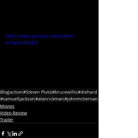
https://www.youtube.com/watch?
v=i5asAs5HQkQ
Blog
action
#Steven Pluto
#brucewillis
#diehard
#samuelljackson
#alanrickman
#johnmctiernan
Movies
Video Review
Trailer