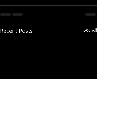
Recent Posts
See All