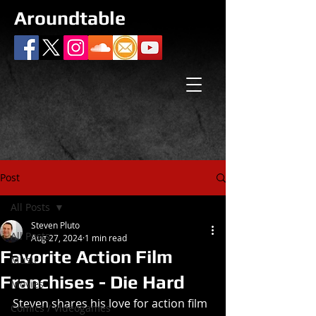
Aroundtable
Post
All Posts
Steven Pluto
All Posts
Aug 27, 2024
1 min read
Favorite Action Film
Music
Franchises - Die Hard
Movies
Steven shares his love for action film 
Comics / Videogames