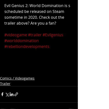
Evil Genius 2: World Domination is s 
scheduled be released on Steam 
sometime in 2020. Check out the 
trailer above? Are you a fan?
#videogame
#trailer
#Evilgenius
#worlddomination
#rebelliondevelopments
Comics / Videogames
Trailer