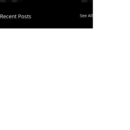
Recent Posts
See All