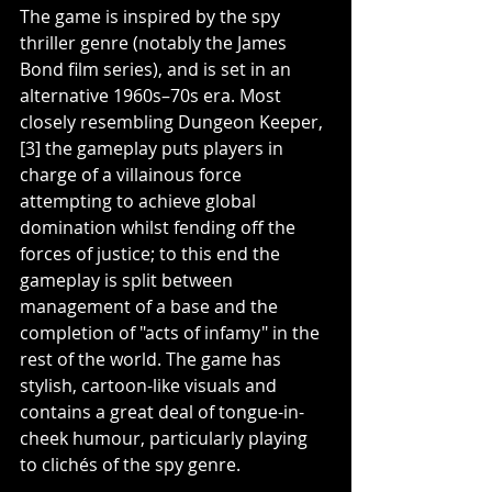
The game is inspired by the spy 
thriller genre (notably the James 
Bond film series), and is set in an 
alternative 1960s–70s era. Most 
closely resembling Dungeon Keeper,
[3] the gameplay puts players in 
charge of a villainous force 
attempting to achieve global 
domination whilst fending off the 
forces of justice; to this end the 
gameplay is split between 
management of a base and the 
completion of "acts of infamy" in the 
rest of the world. The game has 
stylish, cartoon-like visuals and 
contains a great deal of tongue-in-
cheek humour, particularly playing 
to clichés of the spy genre.