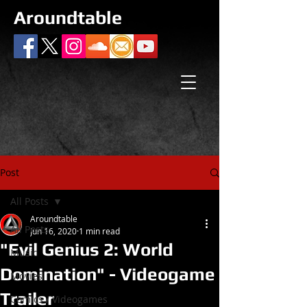
Aroundtable
Post
All Posts
Aroundtable
All Posts
Jun 16, 2020
1 min read
"Evil Genius 2: World
Music
Domination" - Videogame
Movies
Trailer
Comics / Videogames