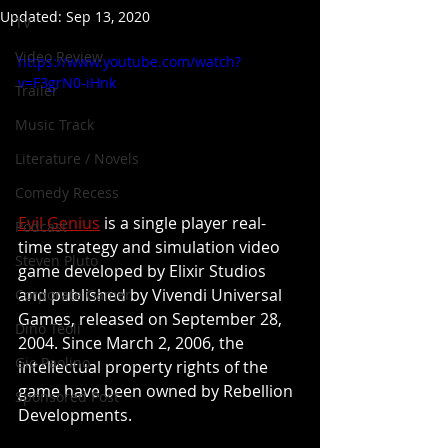
Updated:
Sep 13, 2020
TV
Video Review
https://www.youtube.com/watch?
v=F3grN0-iHnk
Trailer
Music Track
Literature / Novels
Comedy Recess
Evil Genius
 is a single player real-
Podcast
time strategy and simulation video 
Steven Pluto
game developed by Elixir Studios 
and published by Vivendi Universal 
Corporate Gamer
Games, released on September 28, 
Dino Teoli
2004. Since March 2, 2006, the 
Gio Paolino
intellectual property rights of the 
game have been owned by Rebellion 
Sponsored Post
Developments.