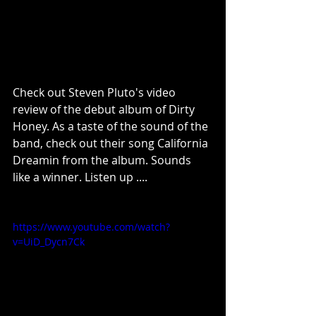
Check out Steven Pluto's video 
review of the debut album of Dirty 
Honey. As a taste of the sound of the 
band, check out their song California 
Dreamin from the album. Sounds 
like a winner. Listen up .... 
https://www.youtube.com/watch?
v=UiD_Dycn7Ck