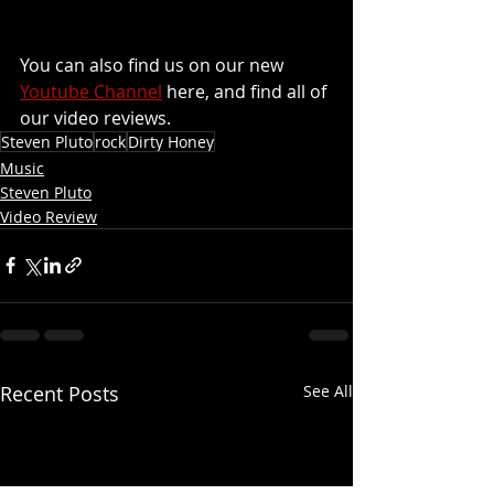
You can also find us on our new 
Youtube Channel
 here, and find all of 
our video reviews.
Steven Pluto
rock
Dirty Honey
Music
Steven Pluto
Video Review
Recent Posts
See All