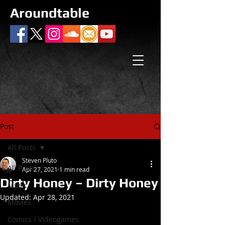
Aroundtable
Post
All Posts
Steven Pluto
All Posts
Apr 27, 2021
1 min read
Dirty Honey – Dirty Honey
Music
Updated:
Apr 28, 2021
Movies
Comics / Videogames