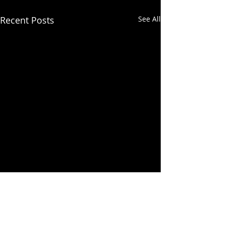
Recent Posts
See All