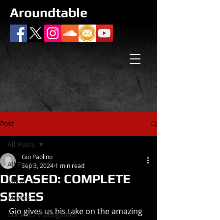
Aroundtable
Post
All Posts
Gio Paolino
All Posts
Sep 3, 2024
1 min read
DCEASED: COMPLETE
Music
SERIES
Movies
Gio gives us his take on the amazing 
Comics / Videogames