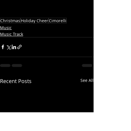
Christmas
Holiday Cheer
Cimorelli
Music
Music Track
Recent Posts
See All