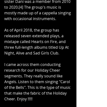
sister Dani was a member from 2010 
to 2020.[4] The group's music is 
mostly made up of a cappella singing 
with occasional instruments.
As of April 2018, the group has 
released seven extended plays, a 
mixtape called Hearts on Fire, and 
three full-length albums titled Up At 
Night, Alive and Sad Girls Club.
I came across them conducting 
research for our Holiday Cheer 
segments. They really sound like 
Angels. Listen to them singing "Carol 
of the Bells". This is the type of music 
that make the fabric of the Holiday 
Cheer. Enjoy !!!!! 