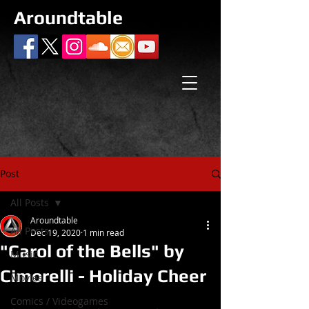
Aroundtable
Post
All Posts
Aroundtable
All Posts
Dec 19, 2020
1 min read
"Carol of the Bells" by
Music
Cimorelli - Holiday Cheer
Movies
Comics / Videogames