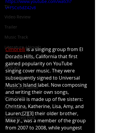
https://www.youtube.com/watch?
TV
v=FSCo5dZ42v8
Video Review
Trailer
Music Track
Literature / Novels
Cimorelli
 is a singing group from El 
Dorado Hills, California that first 
Comedy Recess
gained popularity on YouTube 
Podcast
singing cover music. They were 
subsequently signed to Universal 
Steven Pluto
Music's Island label. Now composing 
Corporate Gamer
and writing their own songs, 
Dino Teoli
Cimorelli is made up of five sisters: 
Christina, Katherine, Lisa, Amy, and 
Gio Paolino
Lauren;[2][3] their older brother, 
Sponsored Post
Mike Jr., was a member of the group 
from 2007 to 2008, while youngest 