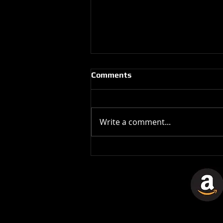
Comments
Write a comment...
The Stones In The Stars
Video Controversy.