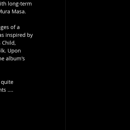
th long-term 
 Mura Masa.
ges of a 
s inspired by 
 Child, 
olk. Upon 
he album's 
 quite 
s ....