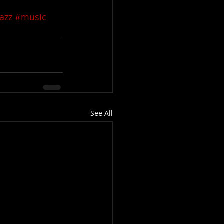
azz
#music
See All