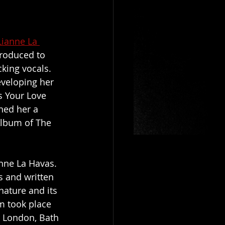
Lianne La 
troduced to 
king vocals. 
veloping her 
s Your Love 
ned her a 
Album of The 
anne La Havas. 
s and written 
nature and its 
m took place 
 London, Bath 