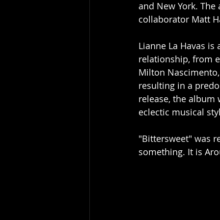
and New York. The 
collaborator Matt H
Lianne La Havas is 
relationship, from 
Milton Nascimento, J
resulting in a pred
release, the album 
eclectic musical sty
"Bittersweet" was re
something. It is Aro