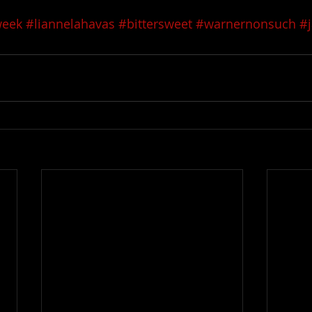
week
#liannelahavas
#bittersweet
#warnernonsuch
#j