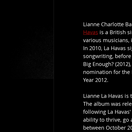
Lianne Charlotte Ba
Havas
 is a British
various musicians, 
In 2010, La Havas s
songwriting, before
Big Enough? (2012),
nomination for the 
Year 2012.
Lianne La Havas is t
The album was relea
following La Havas' 
ability to thrive, 
between October 20