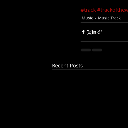
#track
#trackofthe
Music
Music Track
Recent Posts