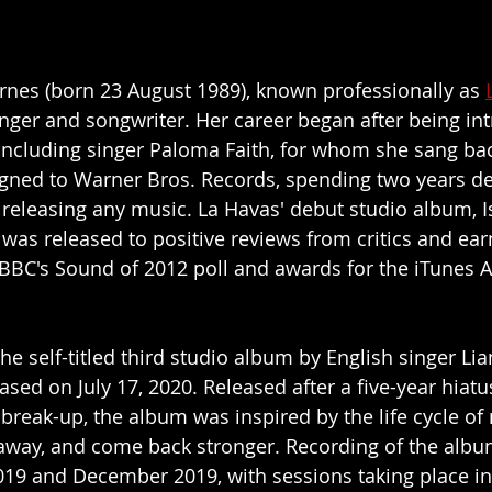
rnes (born 23 August 1989), known professionally as 
 singer and songwriter. Her career began after being in
including singer Paloma Faith, for whom she sang bac
igned to Warner Bros. Records, spending two years de
 releasing any music. La Havas' debut studio album, I
 was released to positive reviews from critics and ear
BBC's Sound of 2012 poll and awards for the iTunes 
he self-titled third studio album by English singer Li
sed on July 17, 2020. Released after a five-year hiatu
break-up, the album was inspired by the life cycle of 
go away, and come back stronger. Recording of the albu
19 and December 2019, with sessions taking place in