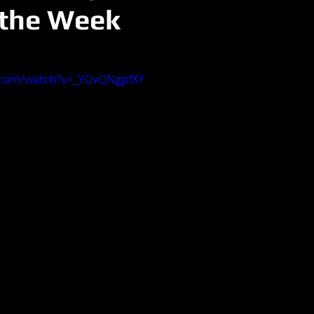
 the Week
.com/watch?v=_YOvQNgpfXY