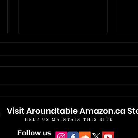
The Boys of Dungeon Lane -
Paul
New Digital Variant With
Of D
Bonus Track.
Revi
Follow us