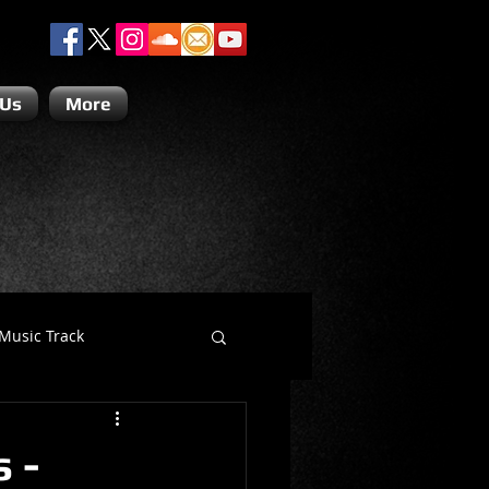
 Us
More
Music Track
Dino Teoli
 -