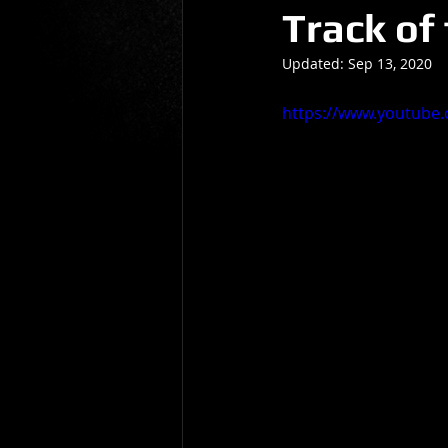
Track of
Gio Paolino
Sponsored Post
Updated:
Sep 13, 2020
https://www.youtube