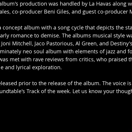
album's production was handled by La Havas along wi
ales, co-producer Beni Giles, and guest co-producer
a concept album with a song cycle that depicts the sta
early romance to demise. The albums musical style wa
oni Mitchell, Jaco Pastorious, Al Green, and Destiny's
ominately neo soul album with elements of jazz and f
was met with rave reviews from critics, who praised t
le and lyrical exploration.
leased prior to the release of the album. The voice is
undtable's Track of the week. Let us know your thought