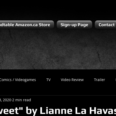
dtable Amazon.ca Store
Sign-up Page
Contact
Comics / Videogames
TV
Video Review
Trailer
3, 2020
2 min read
Recess
Podcast
Steven Pluto
Corporate Gamer
weet" by Lianne La Havas