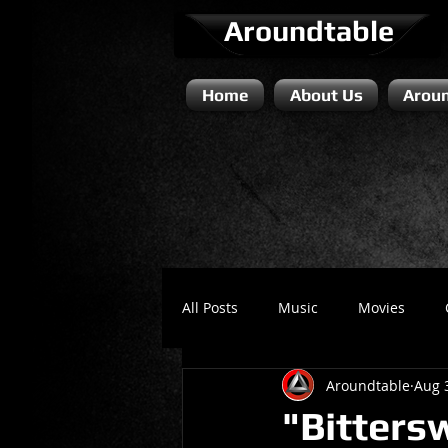
Aroundtable
Home
About Us
Aroun
All Posts
Music
Movies
Aroundtable
Aug 
Literature / Novels
Comedy 
"Bitters