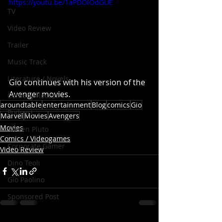
https://youtu.be/1aPDOlOdGUE
TV
Video Review
Trailer
Music Track
Literature / Novels
Gio continues with his version of the 
Avenger movies. 
Comedy Recess
aroundtable
entertainment
Blog
comics
Gio
Podcast
Marvel
Movies
Avengers
Movies
Steven Pluto
Comics / Videogames
Corporate Gamer
Video Review
Dino Teoli
Gio Paolino
Sponsored Post