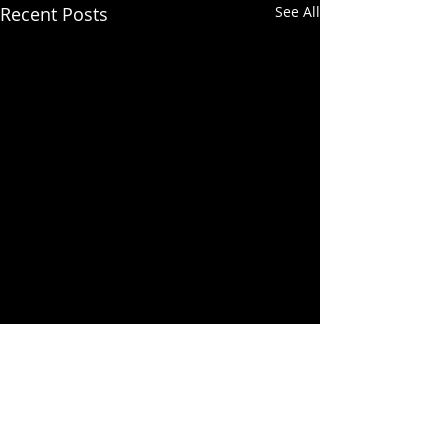
Recent Posts
See All
Comments