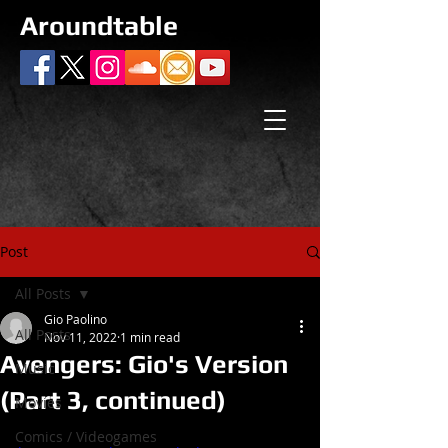
Aroundtable
Post
All Posts
Gio Paolino
All Posts
Nov 11, 2022
1 min read
Avengers: Gio's Version
Music
(Part 3, continued)
Movies
Comics / Videogames