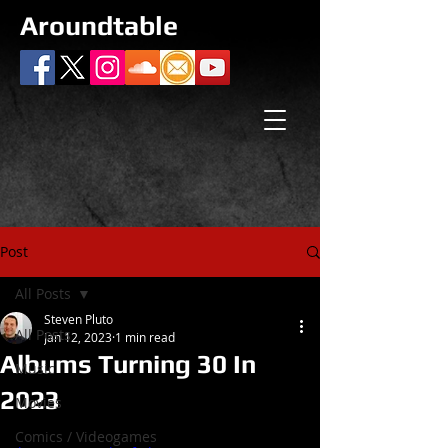
Aroundtable
Post
All Posts
Steven Pluto
All Posts
Jan 12, 2023
1 min read
Albums Turning 30 In
Music
2023
Movies
Comics / Videogames