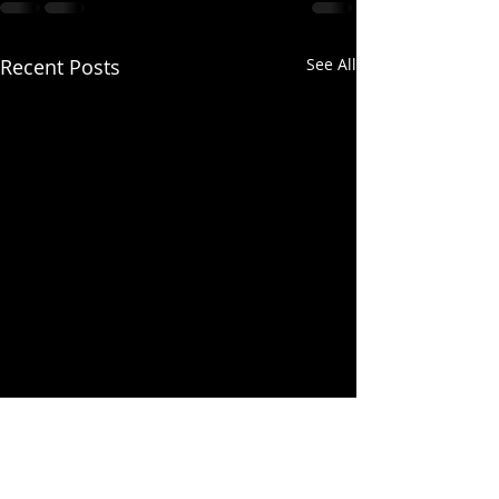
Recent Posts
See All