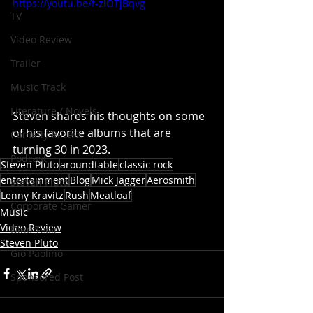
https://youtu.be/f-zlOTjBqvg
TV
Video Review
Trailer
Music Track
Literature / Novels
Steven shares his thoughts on some 
of his favorite albums that are 
Comedy Recess
turning 30 in 2023.
Podcast
Steven Pluto
aroundtable
classic rock
entertainment
Blog
Mick Jagger
Aerosmith
Steven Pluto
Lenny Kravitz
Rush
Meatloaf
Corporate Gamer
Music
Video Review
Dino Teoli
Steven Pluto
Gio Paolino
Sponsored Post