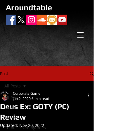
Aroundtable
Post
All Posts
Corporate Gamer
All Posts
Jan 2, 2020
6 min read
Deus Ex: GOTY (PC)
Music
Review
Movies
Updated:
Nov 20, 2022
Comics / Videogames