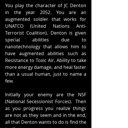
You play the character of JC Denton 
in the year 2052. You are an 
augmented soldier that works for 
UNATCO (United Nations Anti-
Terrorist Coalition). Denton is given 
special abilities due to 
nanotechnology that allows him to 
have augmented abilities such as 
Resistance to Toxic Air, Ability to take 
more energy damage, and heal faster 
than a usual human, just to name a 
few. 
Initially your enemy are the NSF 
(National Secessionist Forces).  Then 
as you progress you realize things 
are not as they seem and in the end, 
all that Denton wants to do is find the 