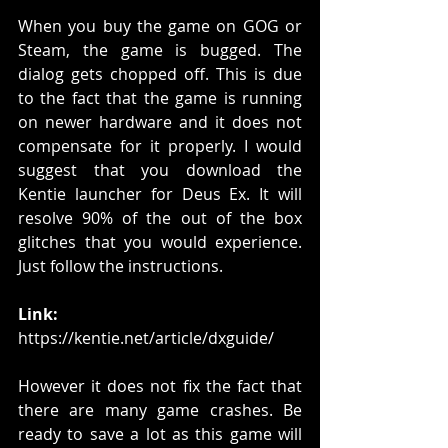
When you buy the game on GOG or 
Steam, the game is bugged. The 
dialog gets chopped off. This is due 
to the fact that the game is running 
on newer hardware and it does not 
compensate for it properly. I would 
suggest that you download the 
Kentie launcher for Deus Ex. It will 
resolve 90% of the out of the box 
glitches that you would experience. 
Just follow the instructions. 
Link: 
https://kentie.net/article/dxguide/
However it does not fix the fact that 
there are many game crashes. Be 
ready to save a lot as this game will 