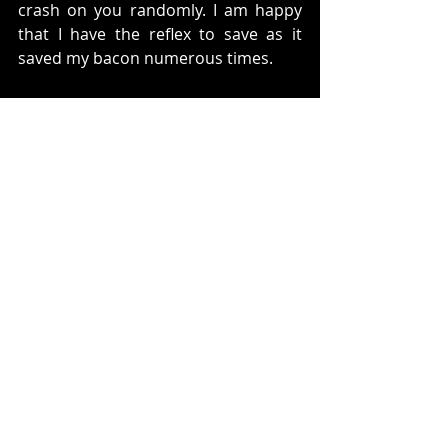
crash on you randomly. I am happy 
that I have the reflex to save as it 
saved my bacon numerous times. 
Also, if you are planning to stream or 
record this game, please fix your 
contrast. It took me about half the 
game for me to realize that my 
stream was very dark. Just fix the 
game in your OBS or Game Capture 
device and you should be good to go. 
Now back to the actual gameplay at 
hand. 
One thing that I missed in the game is 
a lack of a map. You get hints in the 
way of images and information that 
people give you. However, it is not 