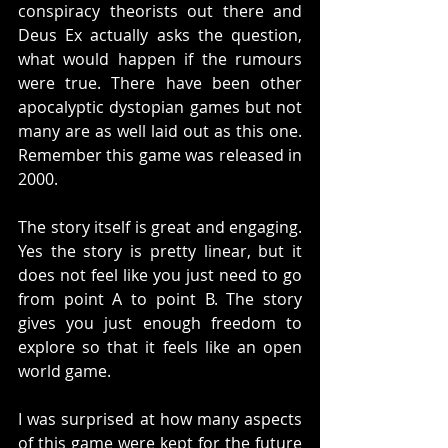
conspiracy theorists out there and 
Deus Ex actually asks the question, 
what would happen if the rumours 
were true. There have been other 
apocalyptic dystopian games but not 
many are as well laid out as this one. 
Remember this game was released in 
2000. 
The story itself is great and engaging. 
Yes the story is pretty linear, but it 
does not feel like you just need to go 
from point A to point B. The story 
gives you just enough freedom to 
explore so that it feels like an open 
world game. 
I was surprised at how many aspects 
of this game were kept for the future 