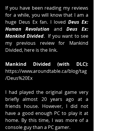
If you have been reading my reviews 
for a while, you will know that I am a 
huge Deus Ex fan. I loved 
Deus Ex: 
Human Revolution
 and 
Deus Ex: 
Mankind Divided
.  If you want to see 
my previous review for Mankind 
Divided, here is the link. 
Mankind Divided (with DLC):
https://www.aroundtable.ca/blog/tag
/Deus%20Ex
I had played the original game very 
briefly almost 20 years ago at a 
friends house. However, I did not 
have a good enough PC to play it at 
home. By this time, I was more of a 
console guy than a PC gamer.