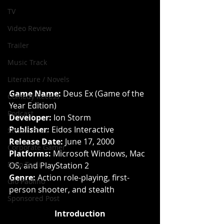
TV
Video Review
Trailer
Music Track
Literature / Novels
Game Name: 
Deus Ex (Game of the 
Comedy Recess
Year Edition)
Podcast
Developer: 
Ion Storm
Publisher: 
Eidos Interactive
Steven Pluto
Release Date: 
June 17, 2000
Corporate Gamer
Platforms: 
Microsoft Windows, Mac 
Dino Teoli
OS, and PlayStation 2
Genre: 
Action role-playing, first-
Gio Paolino
person shooter, and stealth
Sponsored Post
Introduction