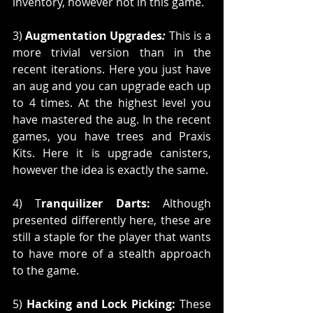
inventory, however not in this game.
3) 
Augmentation Upgrades
:
 This is a 
more trivial version than in the 
recent iterations. Here you just have 
an aug and you can upgrade each up 
to 4 times. At the highest level you 
have mastered the aug. In the recent 
games, you have trees and Praxis 
Kits. Here it is upgrade canisters, 
however the idea is exactly the same. 
4) T
ranquilizer Darts:
 Although 
presented differently here, these are 
still a staple for the player that wants 
to have more of a stealth approach 
to the game. 
5) 
Hacking and Lock Picking:
 These 