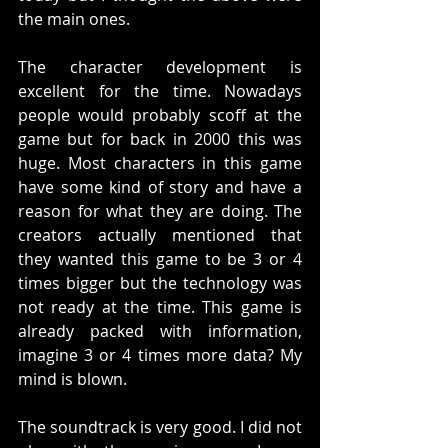
the main ones. 
The character development is 
excellent for the time. Nowadays 
people would probably scoff at the 
game but for back in 2000 this was 
huge. Most characters in this game 
have some kind of story and have a 
reason for what they are doing. The 
creators actually mentioned that 
they wanted this game to be 3 or 4 
times bigger but the technology was 
not ready at the time. This game is 
already packed with information, 
imagine 3 or 4 times more data? My 
mind is blown. 
The soundtrack is very good. I did not 