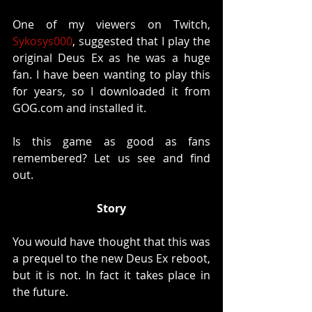
One of my viewers on Twitch, 
Sykosys000
, suggested that I play the 
original Deus Ex as he was a huge 
fan. I have been wanting to play this 
for years, so I downloaded it from 
GOG.com and installed it.
Is this game as good as fans 
remembered? Let us see and find 
out. 
Story
You would have thought that this was 
a prequel to the new Deus Ex reboot, 
but it is not. In fact it takes place in 
the future. 