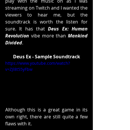
play with the music on as I was 
streaming on Twitch and I wanted the 
viewers to hear me, but the 
soundtrack is worth the listen for 
sure. It has that 
Deus Ex: Human 
Revolution
 vibe more than 
Mankind 
Divided
. 
Deus Ex - Sample Soundtrack
https://www.youtube.com/watch?
v=ZJl8t55yFbw
Although this is a great game in its 
own right, there are still quite a few 
flaws with it. 