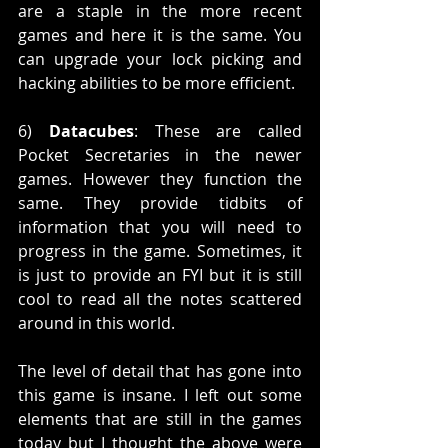
are a staple in the more recent 
games and here it is the same. You 
can upgrade your lock picking and 
hacking abilities to be more efficient. 
6) 
Datacubes
: These are called 
Pocket Secretaries in the newer 
games. However they function the 
same. They provide tidbits of 
information that you will need to 
progress in the game. Sometimes, it 
is just to provide an FYI but it is still 
cool to read all the notes scattered 
around in this world. 
The level of detail that has gone into 
this game is insane. I left out some 
elements that are still in the games 
today but I thought the above were 