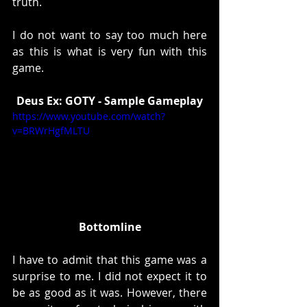
truth. 
I do not want to say too much here 
as this is what is very fun with this 
game. 
Deus Ex: GOTY - Sample Gameplay
https://www.youtube.com/watch?
v=BRWrHgfMLTU
Bottomline
I have to admit that this game was a 
surprise to me. I did not expect it to 
be as good as it was. However, there 