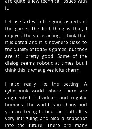
are quite a few technical issues with 
it. 
Let us start with the good aspects of 
the game. The first thing is that, I 
enjoyed the voice acting. I think that 
it is dated and it is nowhere close to 
the quality of today's games, but they 
are still pretty good. Some of the 
dialog seems robotic at times but I 
think this is what gives it its charm.
I also really like the setting. A 
cyberpunk world where there are 
augmented individuals and regular 
humans. The world is in chaos and 
you are trying to find the truth. It is 
very intriguing and also a snapshot 
into the future. There are many 