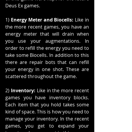
Deus Ex games. 
1) 
Energy Meter and Biocells:
 Like in 
the more recent games, you have an 
energy meter that will drain when 
you use your augmentations. In 
order to refill the energy you need to 
take some Biocells. In addition to this 
there are repair bots that can refill 
your energy in one shot. These are 
scattered throughout the game.
2) 
Inventory:
 Like in the more recent 
games you have inventory blocks. 
Each item that you hold takes some 
kind of space. This is how you need to 
manage your inventory. In the recent 
games, you get to expand your 