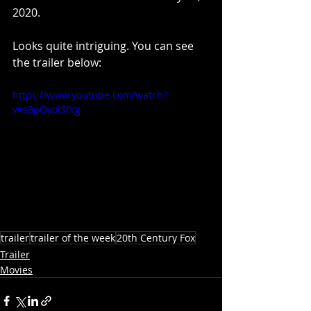
2020.
Looks quite intriguing. You can see 
the trailer below:
https://www.youtube.com/watch?
v=s9pOyoISfYg
trailer
trailer of the week
20th Century Fox
Trailer
Movies