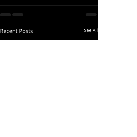
Recent Posts
See All