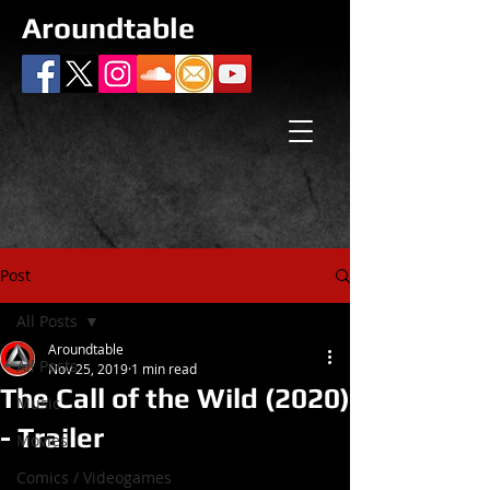
Aroundtable
Post
All Posts
Aroundtable
All Posts
Nov 25, 2019
1 min read
The Call of the Wild (2020)
Music
- Trailer
Movies
Comics / Videogames