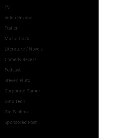
TV
Video Review
Trailer
Music Track
Literature / Novels
Comedy Recess
Podcast
Steven Pluto
Corporate Gamer
Dino Teoli
Gio Paolino
Sponsored Post