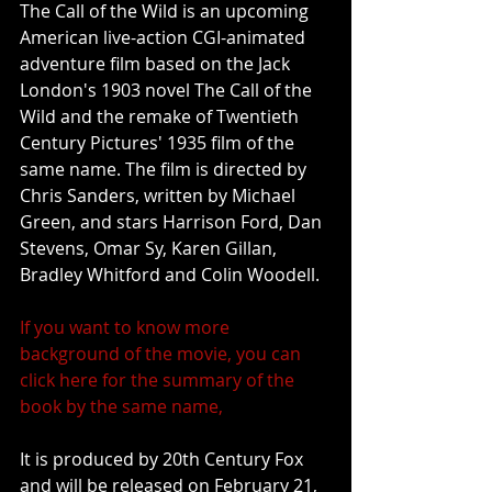
The Call of the Wild is an upcoming 
American live-action CGI-animated 
adventure film based on the Jack 
London's 1903 novel The Call of the 
Wild and the remake of Twentieth 
Century Pictures' 1935 film of the 
same name. The film is directed by 
Chris Sanders, written by Michael 
Green, and stars Harrison Ford, Dan 
Stevens, Omar Sy, Karen Gillan, 
Bradley Whitford and Colin Woodell.
If you want to know more 
background of the movie, you can 
click here for the summary of the 
book by the same name,
It is produced by 20th Century Fox 
and will be released on February 21, 