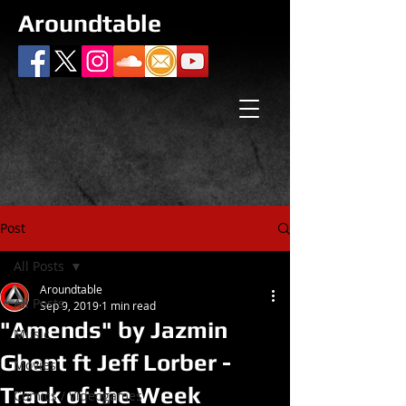
Aroundtable
Post
All Posts
Aroundtable
All Posts
Sep 9, 2019
1 min read
"Amends" by Jazmin
Music
Ghent ft Jeff Lorber -
Movies
Track of the Week
Comics / Videogames