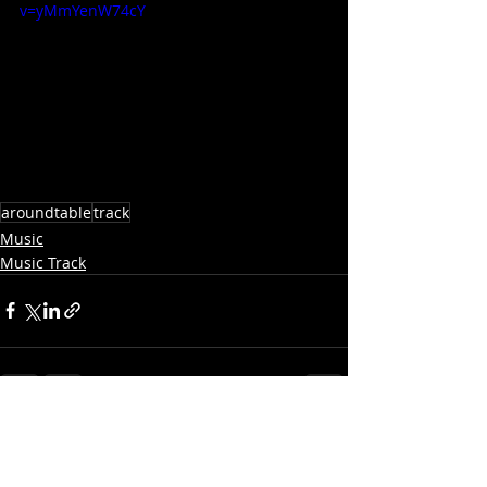
v=yMmYenW74cY
aroundtable
track
Music
Music Track
Recent Posts
See All