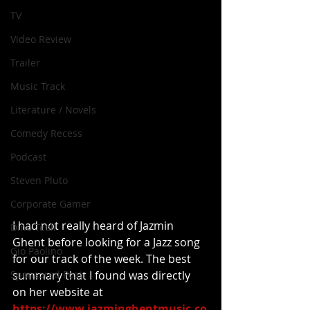
TV
Video Review
Trailer
Music Track
Literature / Novels
Comedy Recess
Podcast
Steven Pluto
Corporate Gamer
I had not really heard of Jazmin 
Dino Teoli
Ghent before looking for a Jazz song 
Gio Paolino
for our track of the week. The best 
Sponsored Post
summary that I found was directly 
on her website at 
https://www.jazminghentmusic.co