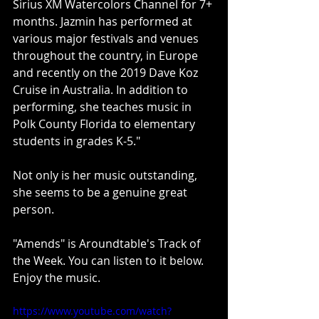
Sirius XM Watercolors Channel for 7+ 
months. Jazmin has performed at 
various major festivals and venues 
throughout the country, in Europe 
and recently on the 2019 Dave Koz 
Cruise in Australia. In addition to 
performing, she teaches music in 
Polk County Florida to elementary 
students in grades K-5."
Not only is her music outstanding, 
she seems to be a genuine great 
person.
"Amends" is Aroundtable's Track of 
the Week. You can listen to it below. 
Enjoy the music.
https://www.youtube.com/watch?