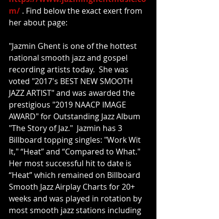
m/
 . Find below the exact exert from 
her about page:
"Jazmin Ghent is one of the hottest 
national smooth jazz and gospel 
recording artists today.  She was 
voted "2017's BEST NEW SMOOTH 
JAZZ ARTIST" and was awarded the 
prestigious "2019 NAACP IMAGE 
AWARD" for Outstanding Jazz Album 
"The Story of Jaz."  Jazmin has 3 
Billboard topping singles: "Work Wit 
It," “Heat” and “Compared to What."  
Her most successful hit to date is 
“Heat” which remained on Billboard 
Smooth Jazz Airplay Charts for 20+ 
weeks and was played in rotation by 
most smooth jazz stations including 