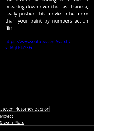
breaking down over the  last trauma,  
really pushed this movie to be more 
than your paint by numbers action 
film.
https://www.youtube.com/watch?
v=IAqLKlxY3Eo
Steven Pluto
movie
action
Movies
Steven Pluto