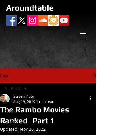
Aroundtable
Post
All Posts
Steven Pluto
All Posts
Aug 19, 2019
1 min read
The Rambo Movies
Music
Ranked- Part 1
Movies
Updated:
Nov 20, 2022
Comics / Videogames