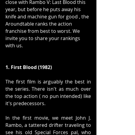
close with Rambo V: Last Blood this 
year, but before he puts away his 
knife and machine gun for good , the 
Aroundtable ranks the action 
franchise from best to worst. We 
invite you to share your rankings 
with us.
1. First Blood (1982)
The first film is arguably the best in 
the series. There isn't as much over 
the top action ( no pun intended) like 
it's predecessors.
In the first movie, we meet John J. 
Rambo, a tattered drifter traveling to 
see his old Special Forces pal, who 