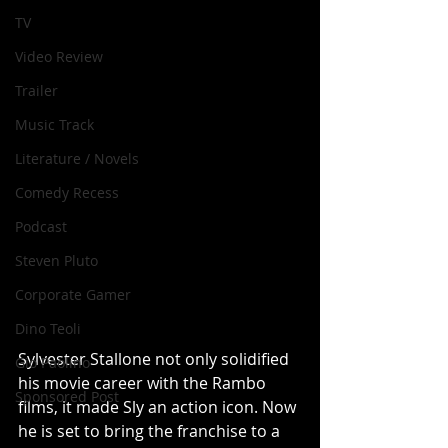
TV
Video Review
Trailer
Music Track
Literature / Novels
Comedy Recess
Podcast
Steven Pluto
Corporate Gamer
Dino Teoli
Sylvester Stallone not only solidified 
Gio Paolino
his movie career with the Rambo 
Sponsored Post
films, it made Sly an action icon. Now 
he is set to bring the franchise to a 