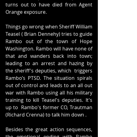
turns out to have died from Agent 
Orange exposure. 
Things go wrong when Sheriff William 
Teasel ( Brian Dennehy) tries to guide 
Rambo out of the town of Hope 
Washington. Rambo will have none of 
that and wanders back into town; 
leading to an arrest and hazing by 
the sheriff's deputies, which  triggers 
Rambo’s PTSD. The situation spirals 
out of control and leads to an all out 
war with Rambo using all his military 
training to kill Teasel's deputies. It's 
up to  Rambo's former CO, Trautman 
(Richard Crenna) to talk him down .
Besides the great action sequences, 
the emotional ending with Rambo 