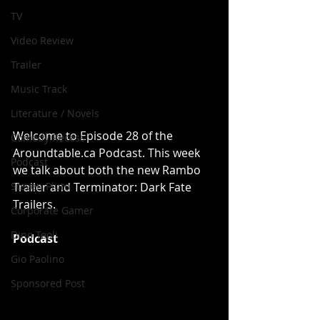
TV
Video Review
Trailer
Music Track
Literature / Novels
Welcome to Episode 28 of the 
Comedy Recess
Aroundtable.ca Podcast. This week 
Podcast
we talk about both the new Rambo 
Trailer and Terminator: Dark Fate 
Steven Pluto
Trailers.
Corporate Gamer
Dino Teoli
Podcast
Gio Paolino
Sponsored Post