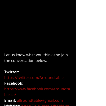
Let us know what you think and join 
the conversation below.
Twitter:
https://twitter.com/Arroundtable
Facebook: 
https://www.facebook.com/aroundta
ble.ca/
Email: 
allroundtable@gmail.com
Website: 
http://www.aroundtable.ca/