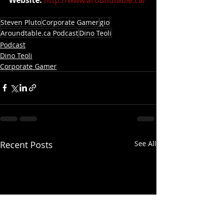
Steven Pluto
Corporate Gamer
gio
Aroundtable.ca Podcast
Dino Teoli
Podcast
Dino Teoli
Corporate Gamer
Recent Posts
See All