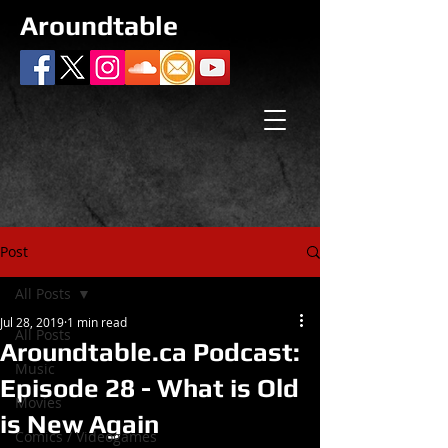
Aroundtable
Post
All Posts
Jul 28, 2019
1 min read
All Posts
Aroundtable.ca Podcast:
Music
Episode 28 - What is Old
Movies
is New Again
Comics / Videogames