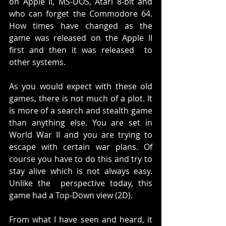
on Apple II, MS-DOS, Atari 8-bit and 
who can forget the Commodore 64. 
How times have changed as the 
game was released on the Apple II 
first and then it was released  to 
other systems. 
As you would expect with these old 
games, there is not much of a plot. It 
is more of a search and stealth game 
than anything else. You are set in 
World War II and you are trying to 
escape with certain war plans. Of 
course you have to do this and try to 
stay alive which is not always easy. 
Unlike the  perspective today, this 
game had a Top-Down view (2D). 
From what I have seen and heard, it 