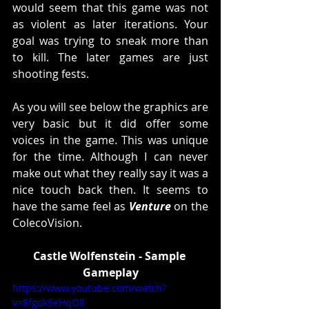
would seem that this game was not 
as violent as later iterations. Your 
goal was trying to sneak more than 
to kill. The later games are just 
shooting fests. 
As you will see below the graphics are 
very basic but it did offer some 
voices in the game. This was unique 
for the time. Although I can never 
make out what they really say it was a 
nice touch back then. It seems to 
have the same feel as 
Venture
 on the 
ColecoVision. 
Castle Wolfenstein - Sample 
Gameplay
https://www.youtube.com/watch?
v=8fgok9eHqO8