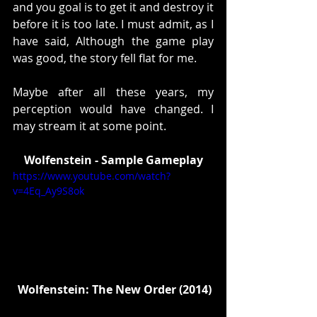
and you goal is to get it and destroy it 
before it is too late. I must admit, as I 
have said, Although the game play 
was good, the story fell flat for me. 
Maybe after all these years, my 
perception would have changed. I 
may stream it at some point. 
Wolfenstein - Sample Gameplay
https://www.youtube.com/watch?
v=4Eq_Ay9S8ok
 Wolfenstein: The New Order (2014)