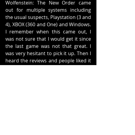
Wolfenstein: The New Order came 
out for multiple systems including 
the usual suspects, Playstation (3 and 
4), XBOX (360 and One) and Windows. 
I remember when this came out, I 
was not sure that I would get it since 
the last game was not that great. I 
was very hesitant to pick it up. Then I 
heard the reviews and people liked it 
so I decided to buy it. 
This is a sequel to the 2009 
Wolfenstein. This time you re in an 
alternative timeline where the Nazi's 
won the Second World War and you 
play the character of BJ Blazkowicz. 
You fight through various missions in 
order to stop the Nazi's from having 
even more rule. 