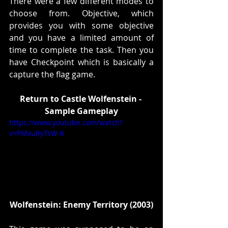
There were a few different modes to 
choose from. Objective, which 
provides you with some objective 
and you have a limited amount of 
time to complete the task. Then you 
have Checkpoint which is basically a 
capture the flag game. 
Return to Castle Wolfenstein - 
Sample Gameplay
https://www.youtube.com/watch?
v=PMxuRyTsW-8
Wolfenstein: Enemy Territory (2003)