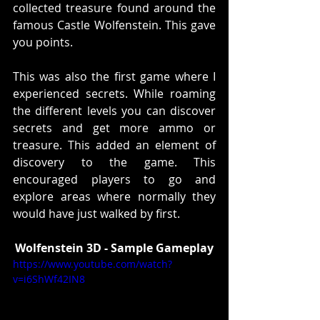
collected treasure found around the 
famous Castle Wolfenstein. This gave 
you points. 
This was also the first game where I 
experienced secrets. While roaming 
the different levels you can discover 
secrets and get more ammo or 
treasure. This added an element of 
discovery to the game. This 
encouraged players to go and 
explore areas where normally they 
would have just walked by first. 
Wolfenstein 3D - Sample Gameplay
https://www.youtube.com/watch?
v=i6ShWf42IN8