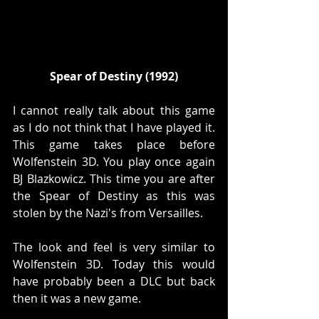
Spear of Destiny (1992)
I cannot really talk about this game 
as I do not think that I have played it. 
This game takes place before 
Wolfenstein 3D. You play once again 
BJ Blazkowicz. This time you are after 
the Spear of Destiny as this was 
stolen by the Nazi's from Versailles. 
The look and feel is very similar to 
Wolfenstein 3D. Today this would 
have probably been a DLC but back 
then it was a new game. 