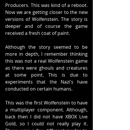
Producers. This was kind of a reboot. 
Now we are getting closer to the new 
versions of Wolfenstein. The story is 
deeper and of course the game 
received a fresh coat of paint. 
Although the story seemed to be 
more in depth, I remember thinking 
this was not a real Wolfenstein game 
as there were ghouls and creatures 
at some point. This is due to 
experiments that the Nazi's have 
conducted on certain humans. 
This was the first Wolfenstein to have 
a multiplayer component. Although, 
back then I did not have XBOX Live 
Gold, so I could not really play it. 