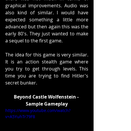
graphical improvements. Audio was 
also kind of similar. I would have 
expected something a little more 
advanced but then again this was the 
early 80's. They just wanted to make 
a sequel to the first game. 
The idea for this game is very similar. 
It is an action stealth game where 
you try to get through levels. This 
time you are trying to find Hitler's 
secret bunker.
Beyond Castle Wolfenstein - 
Sample Gameplay
https://www.youtube.com/watch?
v=A5YuhTr79F8