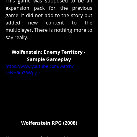
This game was supposed to be an 
expansion pack for the previous 
game. It did not add to the story but 
added new content to the 
multiplayer. There is nothing more to 
say really. 
Wolfenstein: Enemy Territory - 
Sample Gameplay
https://www.youtube.com/watch?
v=NH6m36Wpy_k
Wolfenstein RPG (2008)