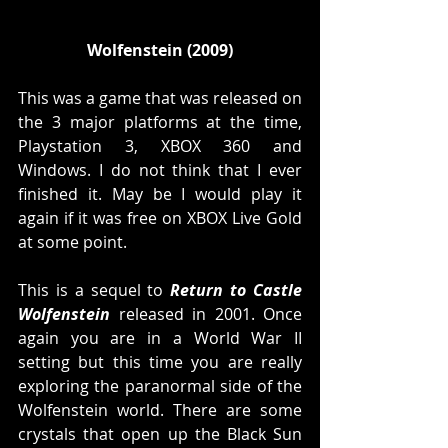
Wolfenstein (2009)
This was a game that was released on 
the 3 major platforms at the time, 
Playstation 3, XBOX 360 and 
Windows. I do not think that I ever 
finished it. May be I would play it 
again if it was free on XBOX Live Gold 
at some point. 
This is a sequel to 
Return to Castle 
Wolfenstein
 released in 2001. Once 
again you are in a World War II 
setting but this time you are really 
exploring the paranormal side of the 
Wolfenstein world. There are some 
crystals that open up the Black Sun 