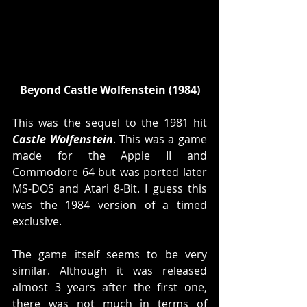
Beyond Castle Wolfenstein (1984)
This was the sequel to the 1981 hit 
Castle Wolfenstein
. This was a game 
made for the Apple II and 
Commodore 64 but was ported later 
MS-DOS and Atari 8-Bit. I guess this 
was the 1984 version of a timed 
exclusive. 
The game itself seems to be very 
similar. Although it was released 
almost 3 years after the first one, 
there was not much in terms of 