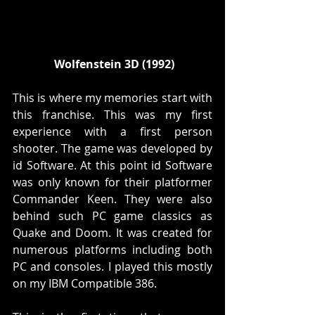
 Wolfenstein 3D (1992)
This is where my memories start with 
this franchise. This was my first 
experience with a first person 
shooter. The game was developed by 
id Software. At this point id Software 
was only known for their platformer 
Commander Keen. They were also 
behind such PC game classics as 
Quake and Doom. It was created for 
numerous platforms including both 
PC and consoles. I played this mostly 
on my IBM Compatible 386.  