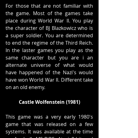
For those that are not familiar with 
the game. Most of the games take 
place during World War II. You play 
the character of BJ Blazkowicz who is 
a super soldier. You are determined 
to end the regime of the Third Reich. 
In the laster games you play as the 
same character but you are i an 
alternate universe of what would 
have happened of the Nazi's would 
have won World War II. Different take 
on an old enemy.
Castle Wolfenstein (1981)
This game was a very early 1980's 
game that was released on a few 
systems. It was available at the time 