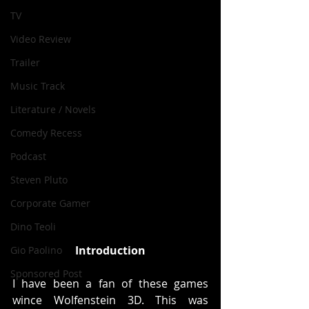
TV
Video Review
Trailer
Music Track
Literature / Novels
Comedy Recess
Podcast
Steven Pluto
Corporate Gamer
Dino Teoli
Introduction
Gio Paolino
Sponsored Post
I have been a fan of these games 
wince Wolfenstein 3D. This was 