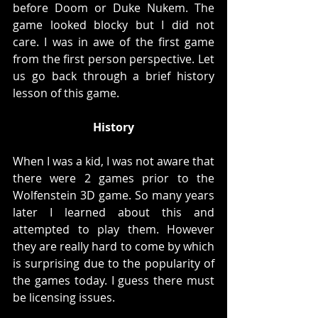
before Doom or Duke Nukem. The 
game looked blocky but I did not 
care. I was in awe of the first game 
from the first person perspective. Let 
us go back through a brief history 
lesson of this game. 
History
When I was a kid, I was not aware that 
there were 2 games prior to the 
Wolfenstein 3D game. So many years 
later I learned about this and 
attempted to play them. However 
they are really hard to come by which 
is surprising due to the popularity of 
the games today. I guess there must 
be licensing issues. 