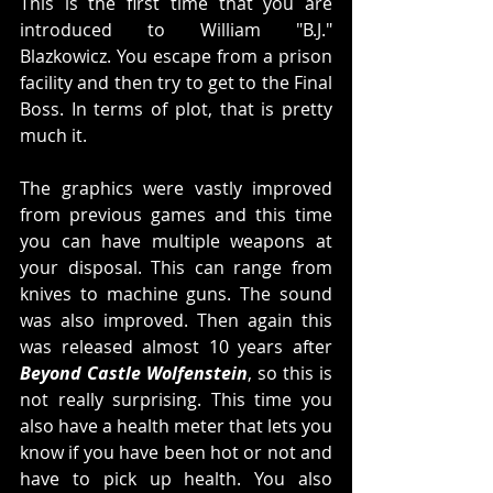
This is the first time that you are 
introduced to William "B.J." 
Blazkowicz. You escape from a prison 
facility and then try to get to the Final 
Boss. In terms of plot, that is pretty 
much it. 
The graphics were vastly improved 
from previous games and this time 
you can have multiple weapons at 
your disposal. This can range from 
knives to machine guns. The sound 
was also improved. Then again this 
was released almost 10 years after 
Beyond Castle Wolfenstein
, so this is 
not really surprising. This time you 
also have a health meter that lets you 
know if you have been hot or not and 
have to pick up health. You also 