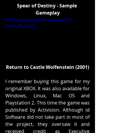
Spear of Destiny - Sample 
Gameplay
https://www.youtube.com/watch?
v=UXuftq-EiQM
Return to Castle Wolfenstein (2001)
I remember buying this game for my 
original XBOX. It was also available for 
Windows, Linux, Mac OS and 
Playstation 2. This time the game was 
published by Activision. Although id 
Software did not take part in most of 
the project, they oversaw it and 
received credit as Executive 