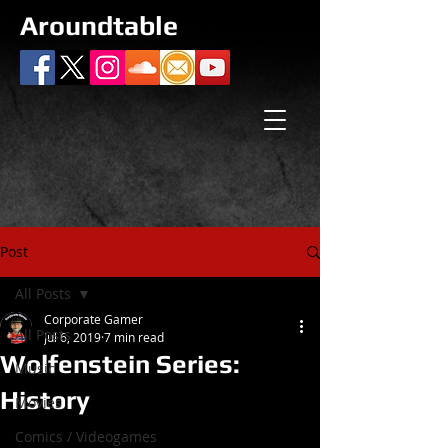
Aroundtable
Post
All Posts
Corporate Gamer
All Posts
Jul 6, 2019
7 min read
Wolfenstein Series:
Music
History
Movies
Comics / Videogames