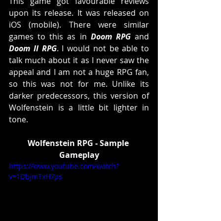
This game got favourable reviews 
upon its release. It was released on 
iOS (mobile). There were similar 
games to this as in 
Doom RPG
 and 
Doom II RPG
. I would not be able to 
talk much about it as I never saw the 
appeal and I am not a huge RPG fan, 
so this was not for me. Unlike its 
darker predecessors, this version of 
Wolfenstein is a little bit lighter in 
tone. 
Wolfenstein RPG - Sample 
Gameplay
https://www.youtube.com/watch?
v=1DbjmTxH7ps