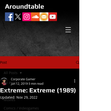
Aroundtable
Post
All Posts
Corporate Gamer
All Posts
Jun 12, 2019
3 min read
Extreme: Extreme (1989)
Music
Updated:
Nov 29, 2022
Movies
Comics / Videogames