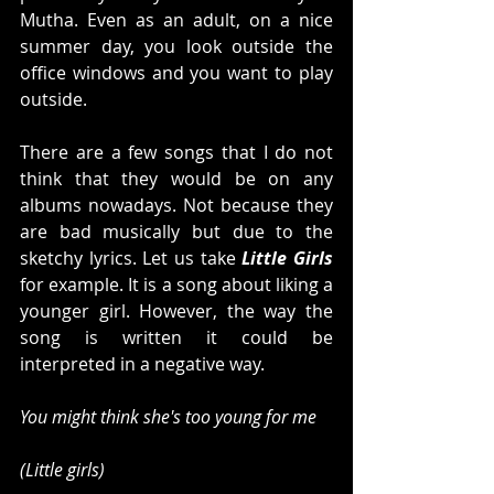
Mutha. Even as an adult, on a nice 
summer day, you look outside the 
office windows and you want to play 
outside. 
There are a few songs that I do not 
think that they would be on any 
albums nowadays. Not because they 
are bad musically but due to the 
sketchy lyrics. Let us take 
Little Girls
for example. It is a song about liking a 
younger girl. However, the way the 
song is written it could be 
interpreted in a negative way. 
You might think she's too young for me
(Little girls)