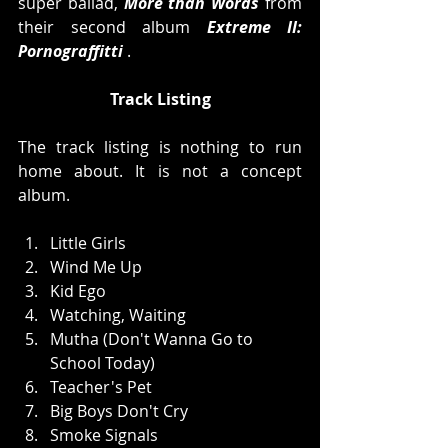
super ballad, 
More than Words
 from 
their second album 
Extreme II: 
Pornograffitti
 .  
Track Listing
The track listing is nothing to run 
home about. It is not a concept 
album. 
Little Girls  
Wind Me Up  
Kid Ego  
Watching, Waiting  
Mutha (Don't Wanna Go to 
School Today)  
Teacher's Pet  
Big Boys Don't Cry  
Smoke Signals  