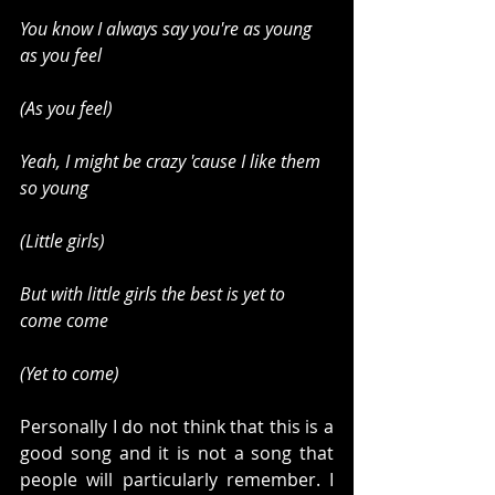
You know I always say you're as young 
as you feel
(As you feel)
Yeah, I might be crazy 'cause I like them 
so young
(Little girls)
But with little girls the best is yet to 
come come
(Yet to come)
Personally I do not think that this is a 
good song and it is not a song that 
people will particularly remember. I 