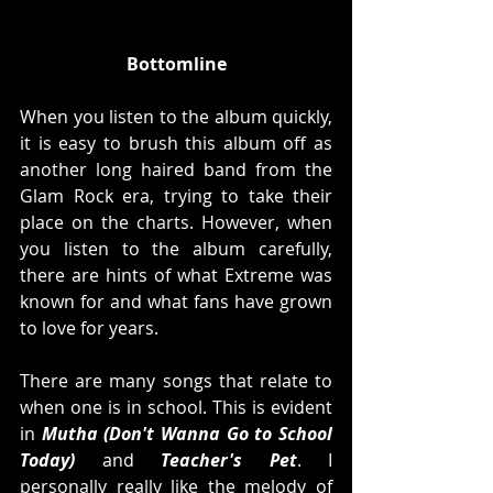
Bottomline
When you listen to the album quickly, 
it is easy to brush this album off as 
another long haired band from the 
Glam Rock era, trying to take their 
place on the charts. However, when 
you listen to the album carefully, 
there are hints of what Extreme was 
known for and what fans have grown 
to love for years.
There are many songs that relate to 
when one is in school. This is evident 
in 
Mutha (Don't Wanna Go to School 
Today)
 and 
Teacher's Pet
. I 
personally really like the melody of 