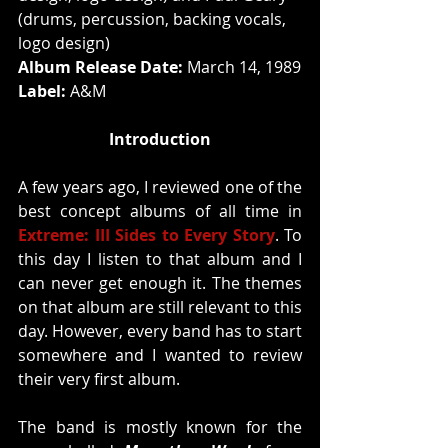
(drums, percussion, backing vocals, 
logo design)
Album Release Date:
 March 14, 1989
Label: 
A&M
Introduction
A few years ago, I reviewed one of the 
best concept albums of all time in 
Extreme: III Sides to Every Story
. To 
this day I listen to that album and I 
can never get enough it. The themes 
on that album are still relevant to this 
day. However, every band has to start 
somewhere and I wanted to review 
their very first album. 
The band is mostly known for the 