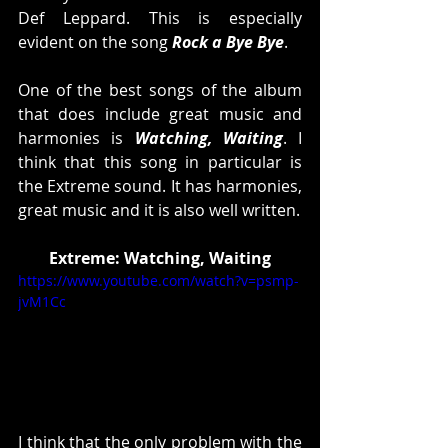
Def Leppard. This is especially 
evident on the song 
Rock a Bye Bye
. 
One of the best songs of the album 
that does include great music and 
harmonies is 
Watching, Waiting
. I 
think that this song in particular is 
the Extreme sound. It has harmonies, 
great music and it is also well written. 
Extreme: Watching, Waiting
https://www.youtube.com/watch?v=psmp-
jvM1Cc
I think that the only problem with the 