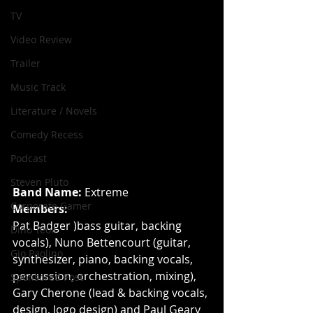
TV
Video Review
Trailer
Music Track
Literature / Novels
Comedy Recess
Podcast
Steven Pluto
Band Name:
 Extreme
Corporate Gamer
Members:
Pat Badger )bass guitar, backing 
Dino Teoli
vocals), Nuno Bettencourt (guitar, 
Gio Paolino
synthesizer, piano, backing vocals, 
percussion, orchestration, mixing), 
Sponsored Post
Gary Cherone (lead & backing vocals, 
design, logo design) and Paul Geary 