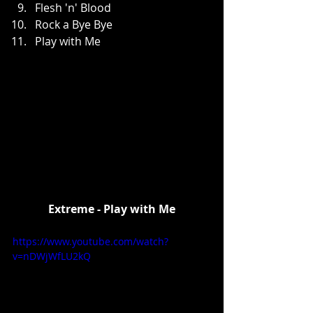
Flesh 'n' Blood  
Rock a Bye Bye  
Play with Me 
Extreme - Play with Me
https://www.youtube.com/watch?
v=nDWjWfLU2kQ