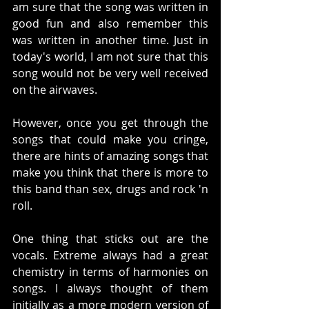
am sure that the song was written in 
good fun and also remember this 
was written in another time. Just in 
today's world, I am not sure that this 
song would not be very well received 
on the airwaves. 
However, once you get through the 
songs that could make you cringe, 
there are hints of amazing songs that 
make you think that there is more to 
this band than sex, drugs and rock 'n 
roll.  
One thing that sticks out are the 
vocals. Extreme always had a great 
chemistry in terms of harmonies on 
songs. I always thought of them 
initially as a more modern version of 