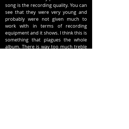
song is the recording quality. You can 
see that they were very young and 
probably were not given much to 
work with in terms of recording 
equipment and it shows. I think this is 
something that plagues the whole 
album. There is way too much treble 
and sometimes it sounds like they 
are recording out of a beer bottle. 
On this album there was one song 
that was featured in a little movie 
called 
Bill and Ted's Excellent 
Adventure
. The song is called 
Play 
with Me
. The guitar riff at the 
beginning of the song is from 
Mozart's Alla Turca: Allegretto in A 
minor
 and it sounds amazing. 