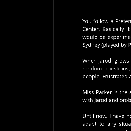
You follow a Prete
Center. Basically i
would be experiment
Sydney (played by P
When Jarod  grows o
random questions, 
people. Frustrated 
Miss Parker is the 
with Jarod and pro
Until now, I have n
adapt to any situa