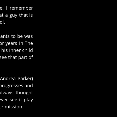
e. I remember 
 a guy that is 
l. 
ants to be was 
r years in The 
his inner child 
ee that part of 
Andrea Parker) 
progresses and 
always thought 
er see it play 
er mission. 