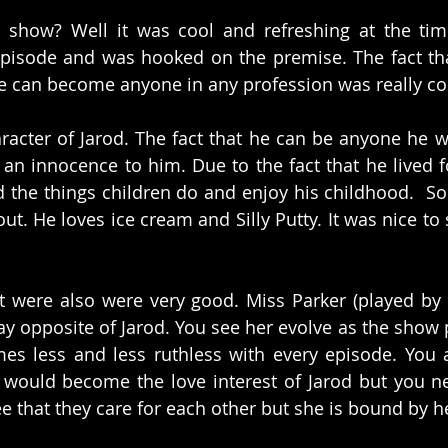
s show? Well it was cool and refreshing at the tim
episode and was hooked on the premise. The fact that
 he can become anyone in any profession was really coo
aracter of Jarod. The fact that he can be anyone he w
 an innocence to him. Due to the fact that he lived fo
d the things children do and enjoy his childhood.  So 
. He loves ice cream and Silly Putty. It was nice to s
t were also were very good. Miss Parker (played by 
lay opposite of Jarod. You see her evolve as the show 
es less and less ruthless with every episode. You 
 would become the love interest of Jarod but you nev
ee that they care for each other but she is bound by h