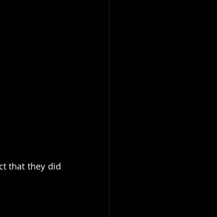
t that they did 