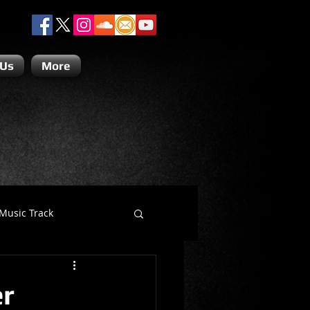
 Us
More
Music Track
Dino Teoli
er