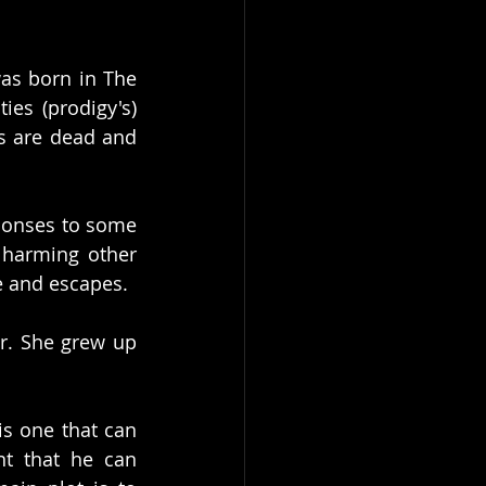
as born in The 
ies (prodigy's) 
s are dead and 
ponses to some 
 harming other 
ve and escapes.
r. She grew up 
s one that can 
nt that he can 