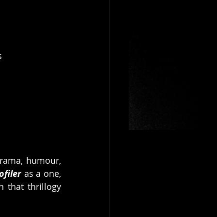
s
drama, humour, 
ofiler
 as a one, 
that thrillogy 