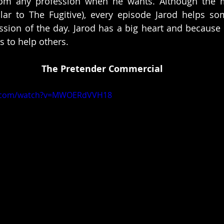
m any profession when he wants. Although the ma
ilar to The Fugitive), every episode Jarod helps s
sion of the day. Jarod has a big heart and because h
 to help others. 
The Pretender Commercial
e.com/watch?v=MWOERdVVH18