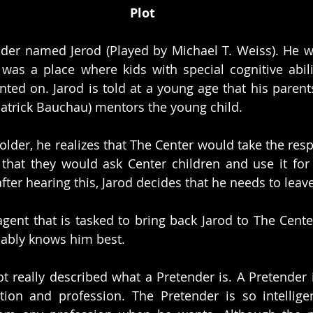
Plot
nder named Jerod (Played by Michael T. Weiss). He w
t was a place where kids with special cognitive abilit
ed on. Jarod is told at a young age that his parent
atrick Bauchau) mentors the young child.
lder, he realizes that The Center would take the res
that they would ask Center children and use it for
after hearing this, Jarod decides that he needs to lea
agent that is tasked to bring back Jarod to The Cente
bably knows him best. 
ot really described what a Pretender is. A Pretender i
tion and profession. The Pretender is so intellige