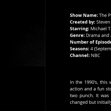
Show Name: 
The P
Created by: 
Steven
Starring: 
Michael T
Genre:
 Drama and 
Number of Episod
Seasons:
 4 (Septem
Channel: 
NBC
In the 1990's, this
action and a fun st
two punch. It was c
changed but initiall