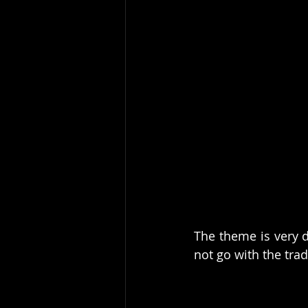
The theme is very d
not go with the trad