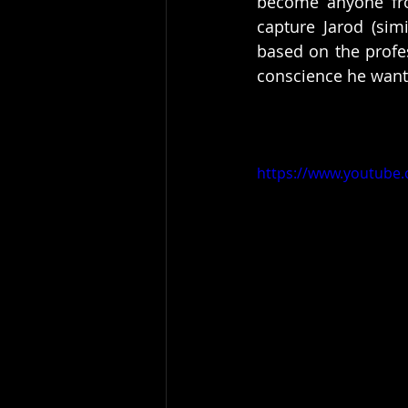
become anyone fro
capture Jarod (sim
based on the profes
conscience he wants
https://www.youtub