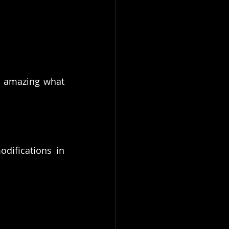
s amazing what 
ifications in 