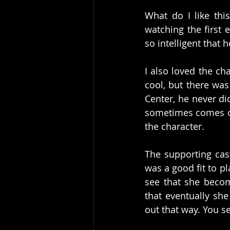
What do I like thi
watching the first 
so intelligent that
I also loved the ch
cool, but there was
Center, he never di
sometimes comes out
the character. 
The supporting cas
was a good fit to p
see that she becom
that eventually she
out that way. You s