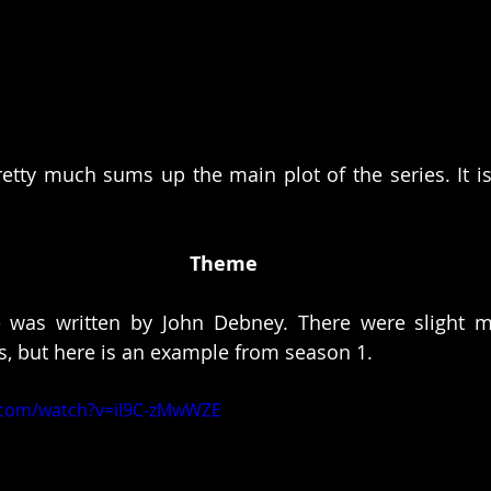
etty much sums up the main plot of the series. It i
 
Theme
 was written by John Debney. There were slight mod
, but here is an example from season 1. 
.com/watch?v=iI9C-zMwWZE