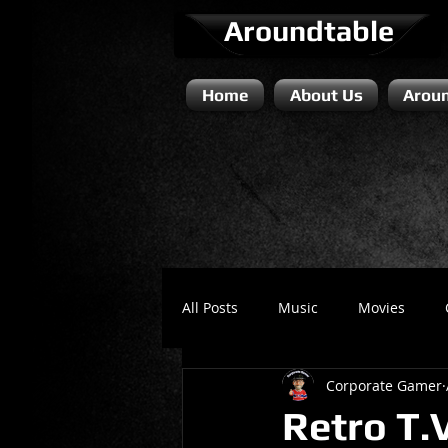
Aroundtable
Home
About Us
Aroun
All Posts
Music
Movies
Corporate Gamer
Literature / Novels
Comedy 
Retro T.