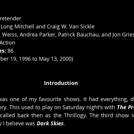
retender
 Long Mitchell and Craig W. Van Sickle
. Weiss, Andrea Parker, Patrick Bauchau, and Jon Grie
Action
es:
 86
ber 19, 1996 to May 13, 2000)
Introduction
 was one of my favourite shows. It had everything, 
ory. This used to play on Saturday night's with 
The Pr
alled back then as the Thrillogy. The third show in 
y I believe was 
Dark Skies
. 