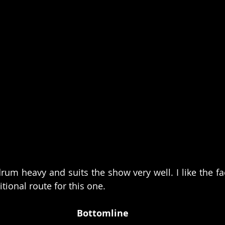
rum heavy and suits the show very well. I like the fac
itional route for this one. 
Bottomline