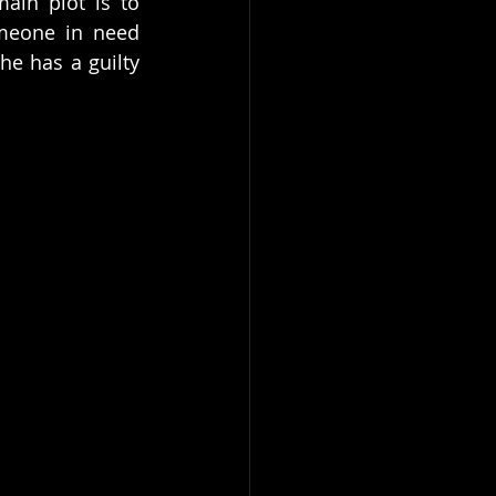
in plot is to 
omeone in need 
e has a guilty 