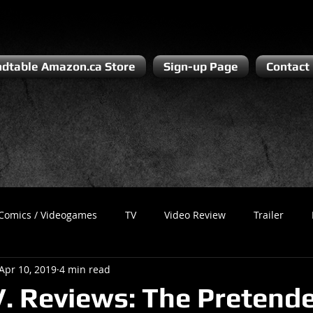
dtable Amazon.ca Store
Sign-up Page
Contact
Comics / Videogames
TV
Video Review
Trailer
Apr 10, 2019
4 min read
Recess
Podcast
Steven Pluto
Corporate Gamer
V. Reviews: The Pretend