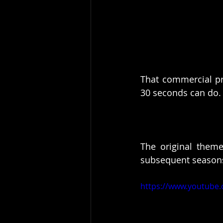
That commercial pr
30 seconds can do.
The original theme
subsequent seasons
https://www.youtube