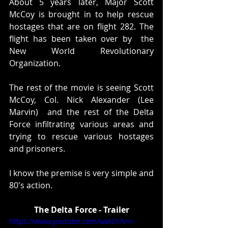
About 5 years later, Major Scott 
McCoy is brought in to help rescue 
hostages that are on flight 282. The 
flight has been taken over by  the 
New World Revolutionary 
Organization. 
The rest of the movie is seeing Scott 
McCoy, Col. Nick Alexander (Lee 
Marvin)  and the rest of the Delta 
Force infiltrating various areas and 
trying to rescue various hostages 
and prisoners. 
I know the premise is very simple and 
80's action. 
The Delta Force - Trailer
https://www.youtube.com/watch?v=r-