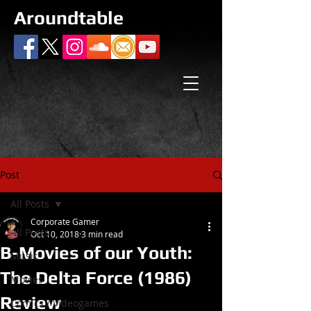
Aroundtable
Post
All Posts
Corporate Gamer
All Posts
Oct 10, 2018
3 min read
B-Movies of our Youth:
Music
The Delta Force (1986)
Movies
Review
Comics / Videogames