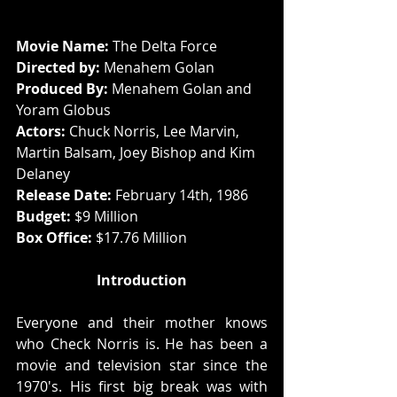
Movie Name: 
The Delta Force
Directed by: 
Menahem Golan
Produced By:
 Menahem Golan and 
Yoram Globus
Actors: 
Chuck Norris, Lee Marvin, 
Martin Balsam, Joey Bishop and Kim 
Delaney
Release Date:
 February 14th, 1986
Budget: 
$9 Million
Box Office: 
$17.76 Million
Introduction
Everyone and their mother knows 
who Check Norris is. He has been a 
movie and television star since the 
1970's. His first big break was with 