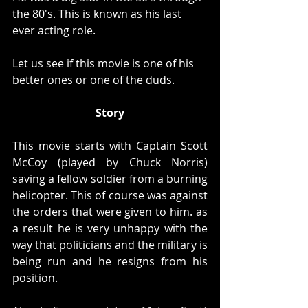
the 80's. This is known as his last 
ever acting role. 
Let us see if this movie is one of his 
better ones or one of the duds. 
Story
This movie starts with Captain Scott 
McCoy (played by Chuck Norris) 
saving a fellow soldier from a burning 
helicopter. This of course was against 
the orders that were given to him. as 
a result he is very unhappy with the 
way that politicians and the military is 
being run and he resigns from his 
position. 