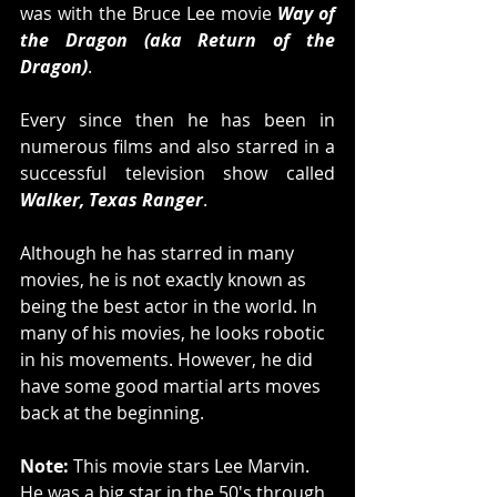
was with the Bruce Lee movie 
Way of 
the Dragon (aka Return of the 
Dragon)
. 
Every since then he has been in 
numerous films and also starred in a 
successful television show called 
Walker, Texas Ranger
. 
Although he has starred in many 
movies, he is not exactly known as 
being the best actor in the world. In 
many of his movies, he looks robotic 
in his movements. However, he did 
have some good martial arts moves 
back at the beginning. 
Note:
 This movie stars Lee Marvin. 
He was a big star in the 50's through 