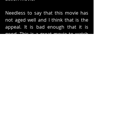
Needless to say that this movie has 
not aged well and I think that is the 
appeal. It is bad enough that it is 
good. This is a great movie to watch 
with friends and just laugh at the bad 
acting. It is just mindless fun. It can 
scratch that 80's bad action movie 
itch. 
Rating: 
3 Delta Force Agents out of 5
What do you think? Do you like this 
movie. Let us know below. 
Twitter:
https://twitter.com/Arroundtable
Facebook: 