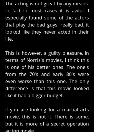
The acting is not great by any means. 
In fact in most cases it is awful. I 
especially found some of the actors 
that play the bad guys, really bad. it 
looked like they never acted in their 
life. 
This is however, a guilty pleasure. In 
terms of Norris's movies, I think this 
is one of his better ones. The one's 
from the 70's and early 80's were 
even worse than this one. The only 
difference is that this movie looked 
like it had a bigger budget. 
if you are looking for a martial arts 
movie, this is not it. There is some, 
but it is more of a secret operation 
action movie. 