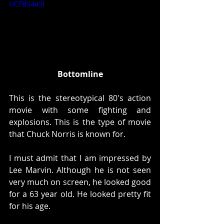
UCFBS4a5I
Bottomline
This is the stereotypical 80's action 
movie with some fighting and 
explosions. This is the type of movie 
that Chuck Norris is known for. 
I must admit that I am impressed by 
Lee Marvin. Although he is not seen 
very much on screen, he looked good 
for a 63 year old. He looked pretty fit 
for his age. 