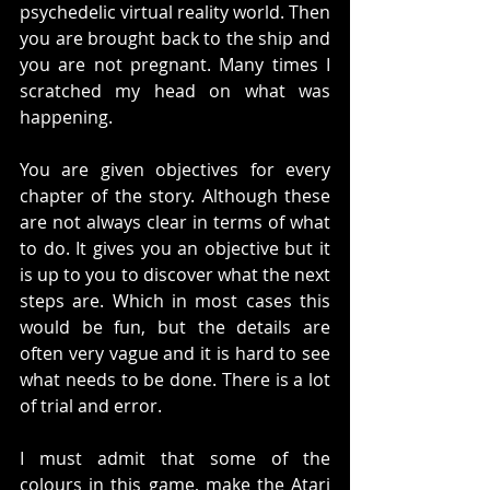
psychedelic virtual reality world. Then 
you are brought back to the ship and 
you are not pregnant. Many times I 
scratched my head on what was 
happening. 
You are given objectives for every 
chapter of the story. Although these 
are not always clear in terms of what 
to do. It gives you an objective but it 
is up to you to discover what the next 
steps are. Which in most cases this 
would be fun, but the details are 
often very vague and it is hard to see 
what needs to be done. There is a lot 
of trial and error. 
I must admit that some of the 
colours in this game, make the Atari 