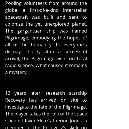
Pooling volunteers from around the 
globe, a first-of-a-kind interstellar 
spacecraft was built and sent to 
colonize the yet unexplored planet. 
The gargantuan ship was named 
Pilgrimage, embodying the hopes of 
all of the humanity. To everyone’s 
dismay, shortly after a successful 
arrival, the Pilgrimage went on total 
radio silence. What caused it remains 
a mystery. 
13 years later, research starship 
Recovery has arrived on site to 
investigate the fate of the Pilgrimage. 
The player takes the role of the space 
scientist River Elea Catherine Jones, a 
member of the Recovery’s skeleton 