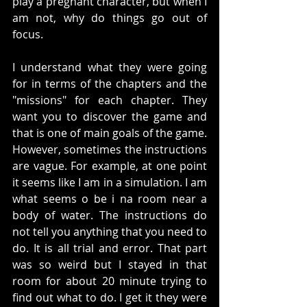
play a pregnant character, but when I 
am not, why do things go out of 
focus. 
I understand what they were going 
for in terms of the chapters and the 
"missions" for each chapter. They 
want you to discover the game and 
that is one of main goals of the game. 
However, sometimes the instructions 
are vague. For example, at one point 
it seems like I am in a simulation. I am 
what seems o be i na room near a 
body of water. The instructions do 
not tell you anything that you need to 
do. It is all trial and error. That part 
was so weird but I stayed in that 
room for about 20 minute trying to 
find out what to do. I get it they were 