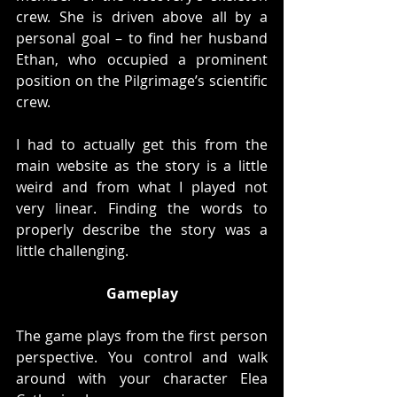
crew. She is driven above all by a 
personal goal – to find her husband 
Ethan, who occupied a prominent 
position on the Pilgrimage’s scientific 
crew.
I had to actually get this from the 
main website as the story is a little 
weird and from what I played not 
very linear. Finding the words to 
properly describe the story was a 
little challenging. 
Gameplay
The game plays from the first person 
perspective. You control and walk 
around with your character Elea 