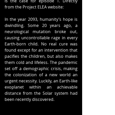
is the case for episode 1. Directly 
from the Project ELEA website:
In the year 2093, humanity’s hope is 
dwindling. Some 20 years ago, a 
neurological mutation broke out, 
causing uncontrollable rage in every 
Earth-born child. No real cure was 
found except for an intervention that 
pacifies the children, but also makes 
them cold and lifeless. The pandemic 
set off a demographic crisis, making 
the colonization of a new world an 
urgent necessity. Luckily, an Earth-like 
exoplanet within an achievable 
distance from the Solar system had 
been recently discovered. 