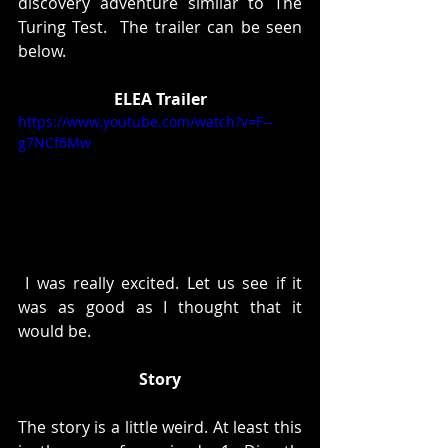
discovery adventure similar to The 
Turing Test.  The trailer can be seen 
below. 
ELEA Trailer
https://www.youtube.com/watch?v=F--
g7NCf6Mw
 I was really excited. Let us see if it 
was as good as I thought that it 
would be. 
Story
The story is a little weird. At least this 