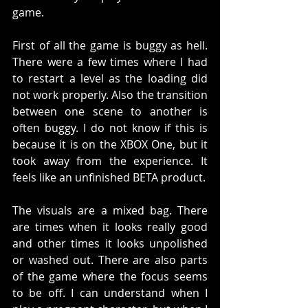
game. 
First of all the game is buggy as hell. 
There were a few times where I had 
to restart a level as the loading did 
not work properly. Also the transition 
between one scene to another is 
often buggy. I do not know if this is 
because it is on the XBOX One, but it 
took away from the experience. It 
feels like an unfinished BETA product.
The visuals are a mixed bag. There 
are times when it looks really good 
and other times it looks unpolished 
or washed out. There are also parts 
of the game where the focus seems 
to be off. I can understand when I 