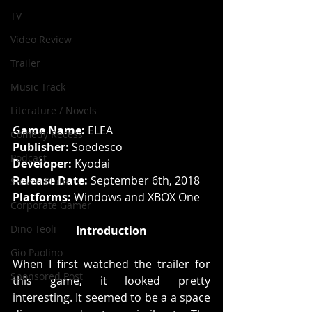
TV
Video Review
Trailer
Music Track
Literature / Novels
Game Name: 
ELEA
Comedy Recess
Publisher:
 Soedesco
Podcast
Developer:
 Kyodai
Release Date:
 September 6th, 2018
Steven Pluto
Platforms: 
Windows and XBOX One
Corporate Gamer
Dino Teoli
Introduction
Gio Paolino
When I first watched the trailer for 
Sponsored Post
this game, it looked pretty 
interesting. It seemed to be a a space 