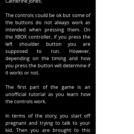
Catherine Jones. 
The controls could be ok but some of 
the buttons do not always work as 
intended when pressing them. On 
the XBOX controller, if you press the 
left shoulder button you are 
supposed to run. However, 
depending on the timing and how 
you press the button will determine if 
it works or not. 
The first part of the game is an 
unofficial tutorial as you learn how 
the controls work. 
In terms of the story, you start off 
pregnant and trying to talk to your 
kid. Then you are brought to this 