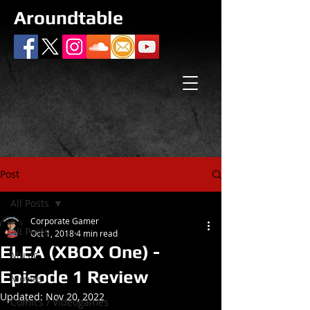
Aroundtable
Post
All Posts
Corporate Gamer
All Posts
Oct 1, 2018
4 min read
ELEA (XBOX One) -
Music
Episode 1 Review
Movies
Updated:
Nov 20, 2022
Comics / Videogames