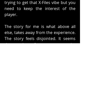
trying to get that X-Files vibe but you 
need to keep the interest of the 
player.  
The story for me is what above all 
else, takes away from the experience. 
The story feels disjointed. It seems 
that you jump from one part to the 
other. I guess that is what they were 
going for, but they needed to make 
something a little less disjointed. 
I stopped playing this game about 
3/4's in. When you finish a chapter 
normally you would feel a sense of 
accomplishment. However, every 
time a section finishes it feels like you 
are propelled to something new 
which has no bearing on what you 