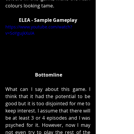
colours looking tame. 
ELEA - Sample Gameplay
https://www.youtube.com/watch?
v=SoYgujkXulA
Bottomline
What can I say about this game. I 
think that it had the potential to be 
good but it is too disjointed for me to 
keep interest. I assume that there will 
be at least 3 or 4 episodes and I was 
psyched for it. However, now I may 
not even try to play the rest of the 