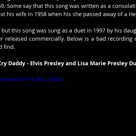
69. Some say that this song was written as a consolati
lost his wife in 1958 when his she passed away of a He
is but this song was sung as a duet in 1997 by his daug
er released commercially. Below is a bad recording of 
 find. 
Cry Daddy - Elvis Presley and Lisa Marie Presley D
.com/watch?v=k_85O_176QU