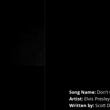
Song Name: 
Don't
Artist: 
Elvis Presley
Written by: 
Scott D