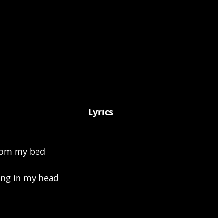
Lyrics
from my bed
ing in my head