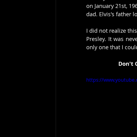
on January 21st, 19
dad. Elvis's father 
I did not realize th
Presley. It was nev
only one that I could
Don't 
https://www.youtube