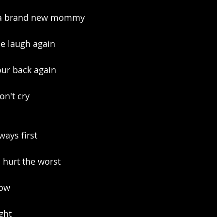
d a brand new mommy
se laugh again
our back again
on't cry
ways first
d hurt the worst
how
ight