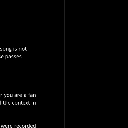
 song is not 
se passes 
r you are a fan 
ttle context in 
 were recorded 