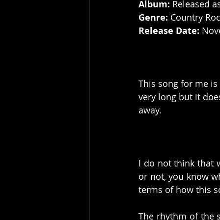
Album:
 Released a
Genre: 
Country Ro
Release Date:
 Nov
This song for me is 
very long but it do
away. 
I do not think that 
or not, you know who
terms of how this 
The rhythm of the 