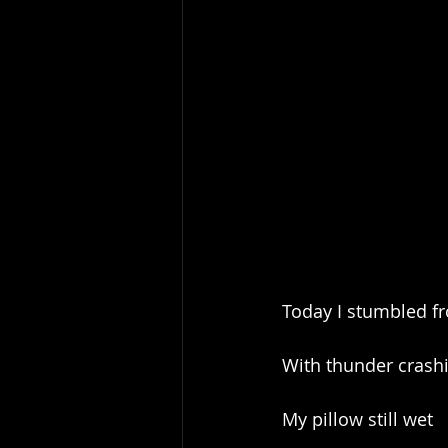
Today I stumbled 
With thunder crash
My pillow still wet