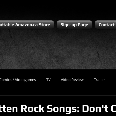
dtable Amazon.ca Store
Sign-up Page
Contact
Comics / Videogames
TV
Video Review
Trailer
Recess
Podcast
Steven Pluto
Corporate Gamer
tten Rock Songs: Don't 