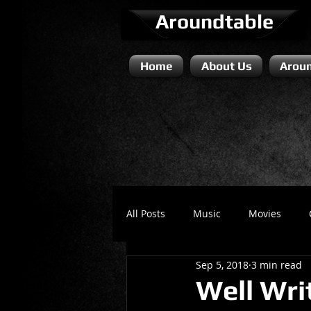
Aroundtable
Home
About Us
Aroun
All Posts
Music
Movies
Sep 5, 2018
3 min read
Literature / Novels
Comedy 
Well Wri