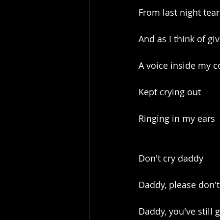
From last night tear
And as I think of gi
A voice inside my c
Kept crying out
Ringing in my ears
Don't cry daddy
Daddy, please don't
Daddy, you've still