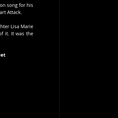
on song for his 
art Attack.
hter Lisa Marie 
it. It was the 
uet