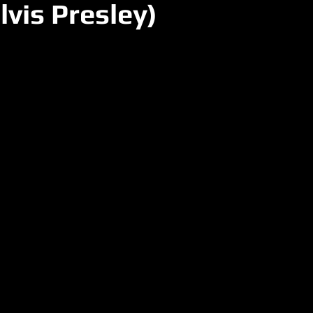
lvis Presley)