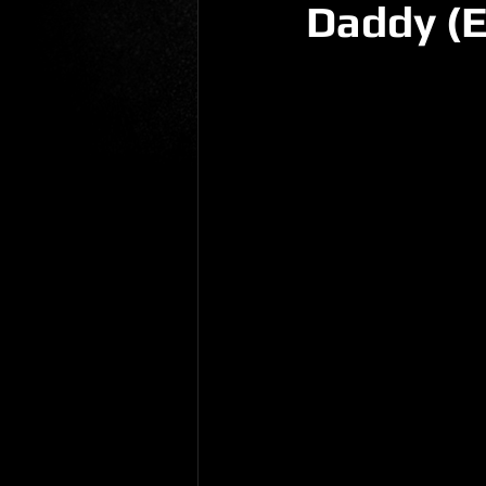
Daddy (E
Gio Paolino
Sponsored Post