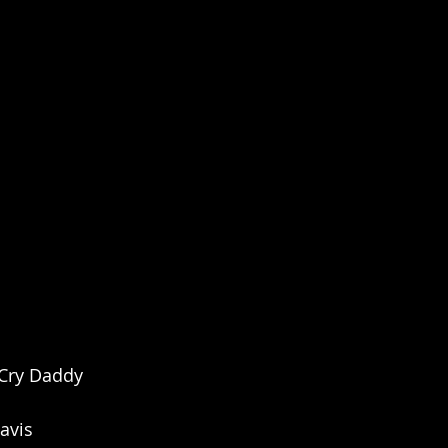
 Cry Daddy
avis