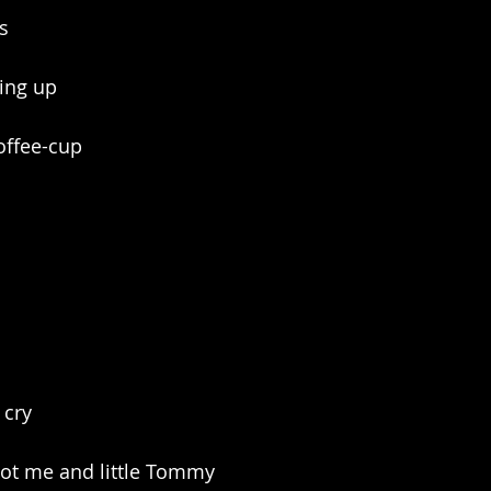
s
ving up
offee-cup
 cry
 got me and little Tommy