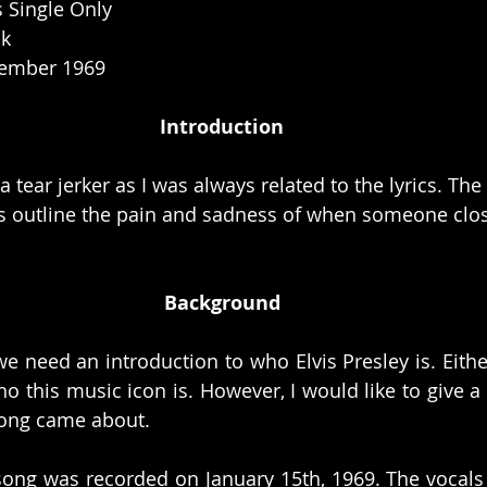
s Single Only
ck
ember 1969 
Introduction
a tear jerker as I was always related to the lyrics. The
es outline the pain and sadness of when someone clo
Background
we need an introduction to who Elvis Presley is. Eithe
 this music icon is. However, I would like to give a li
song came about. 
song was recorded on January 15th, 1969. The vocals