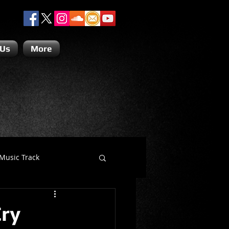
 Us
More
Music Track
Dino Teoli
Cry