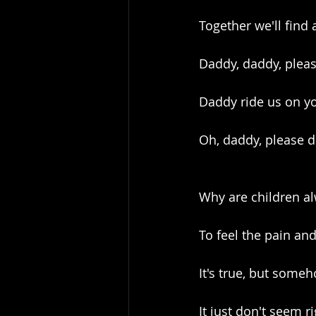
Together we'll fin
Daddy, daddy, plea
Daddy ride us on y
Oh, daddy, please d
Why are children al
To feel the pain an
It's true, but some
It just don't seem r