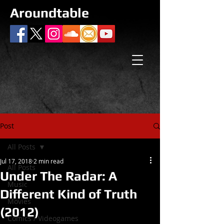
Aroundtable
Post
All Posts
Jul 17, 2018
2 min read
All Posts
Under The Radar: A
Music
Different Kind of Truth
Movies
(2012)
Comics / Videogames