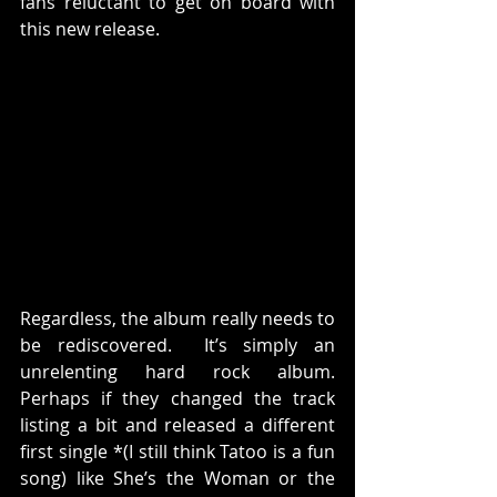
fans reluctant to get on board with 
this new release.
Regardless, the album really needs to 
be rediscovered.  It’s simply an 
unrelenting hard rock album. 
Perhaps if they changed the track 
listing a bit and released a different 
first single *(I still think Tatoo is a fun 
song) like She’s the Woman or the 