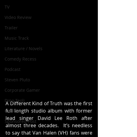
TV
Video Review
Trailer
Music Track
Literature / Novels
Comedy Recess
Podcast
Steven Pluto
Corporate Gamer
Dino Teoli
A Different Kind of Truth was the first 
full length studio album with former 
Gio Paolino
lead singer David Lee Roth after 
Sponsored Post
almost three decades.  It’s needless 
to say that Van Halen (VH) fans were 