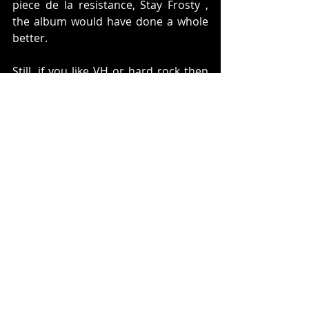
piece de la resistance, Stay Frosty , 
the album would have done a whole 
better.
Still, if you like VH or hard rock then 
you really need to rediscover, A 
Different Kind of Truth
Steven Pluto
classic rock
music
rock
pop
Under the Radar
Music
Steven Pluto
Recent Posts
See All