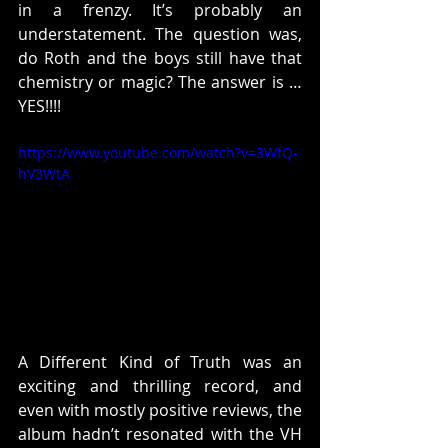
in a frenzy. It’s probably an 
understatement. The question was, 
do Roth and the boys still have that 
chemistry or magic? The answer is …
YES!!!!
https://www.youtube.com/watch?v=3WfQ-
hV3WtA
A Different Kind of Truth was an 
exciting and thrilling record, and 
even with mostly positive reviews, the 
album hadn’t resonated with the VH 