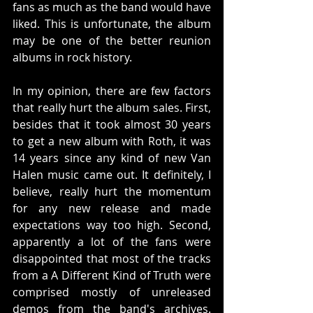
fans as much as the band would have 
liked. This is unfortunate, the album 
may be one of the better reunion 
albums in rock history.
In my opinion, there are few factors 
that really hurt the album sales. First, 
besides that it took almost 30 years 
to get a new album with Roth, it was 
14 years since any kind of new Van 
Halen music came out. It definitely, I 
believe, really hurt the momentum 
for any new release and made 
expectations way too high. Second, 
apparently a lot of the fans were 
disappointed that most of the tracks 
from a A Different Kind of Truth were 
comprised mostly of unreleased 
demos from the band's archives. 