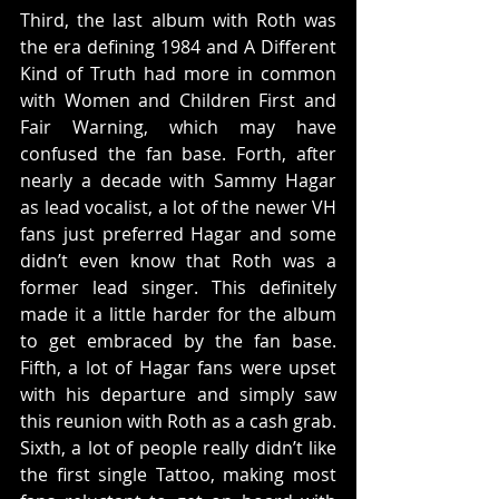
Third, the last album with Roth was 
the era defining 1984 and A Different 
Kind of Truth had more in common 
with Women and Children First and 
Fair Warning, which may have 
confused the fan base. Forth, after 
nearly a decade with Sammy Hagar 
as lead vocalist, a lot of the newer VH 
fans just preferred Hagar and some 
didn’t even know that Roth was a 
former lead singer. This definitely 
made it a little harder for the album 
to get embraced by the fan base. 
Fifth, a lot of Hagar fans were upset 
with his departure and simply saw 
this reunion with Roth as a cash grab. 
Sixth, a lot of people really didn’t like 
the first single Tattoo, making most 