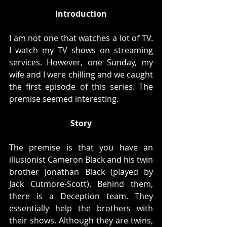
Introduction
I am not one that watches a lot of TV. 
I watch my TV shows on streaming 
services. However, one Sunday, my 
wife and I were chilling and we caught 
the first episode of this series. The 
premise seemed interesting. 
Story
The premise is that you have an 
illusionist Cameron Black and his twin 
brother Jonathan Black (played by 
Jack Cutmore-Scott). Behind them, 
there is a Deception team. They 
essentially help the brothers with 
their shows. Although they are twins, 