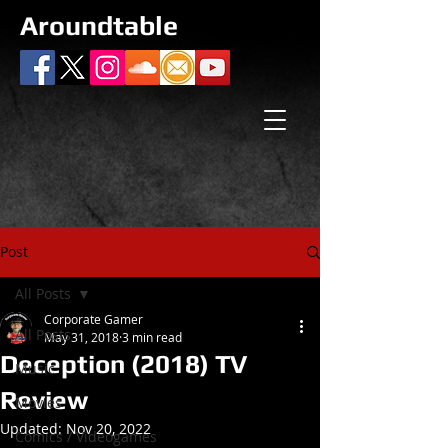
Aroundtable
Post
All Posts
Corporate Gamer
All Posts
May 31, 2018
3 min read
Deception (2018) TV
Music
Review
Movies
Updated:
Nov 20, 2022
Comics / Videogames