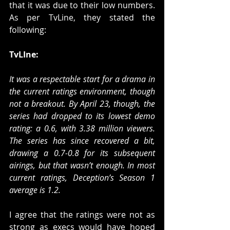
that it was due to their low numbers. 
As per TvLine, they stated the 
following:
TvLIne:
It was a respectable start for a drama in 
the current ratings environment, though 
not a breakout. By April 23, though, the 
series had dropped to its lowest demo 
rating: a 0.6, with 3.38 million viewers. 
The series has since recovered a bit, 
drawing a 0.7-0.8 for its subsequent 
airings, but that wasn’t enough. In most 
current ratings, Deception’s Season 1 
average is 1.2.
I agree that the ratings were not as 
strong as execs would have hoped 