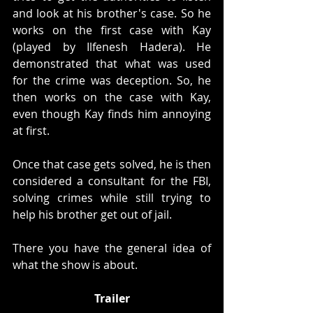
and look at his brother's case. So he 
works on the first case with Kay 
(played by Ilfenesh Hadera). He 
demonstrated that what was used 
for the crime was deception. So, he 
then works on the case with Kay, 
even though Kay finds him annoying 
at first. 
Once that case gets solved, he is then 
considered a consultant for the FBI, 
solving crimes while still trying to 
help his brother get out of jail. 
There you have the general idea of 
what the show is about. 
Trailer