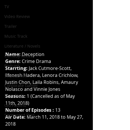
TV
Video Review
Trailer
Music Track
Literature / Novels
Name: 
Deception
Comedy Recess
Genre: 
Crime Drama
Podcast
Starrting:
 Jack Cutmore-Scott, 
Ilfenesh Hadera, Lenora Crichlow, 
Steven Pluto
Justin Chon, Laila Robins, Amaury 
Corporate Gamer
Nolasco and Vinnie Jones
Dino Teoli
Seasons:
 1 (Cancelled as of May 
11th, 2018)
Gio Paolino
Number of Episodes :
 13
Sponsored Post
Air Date:
 March 11, 2018 to May 27, 
2018