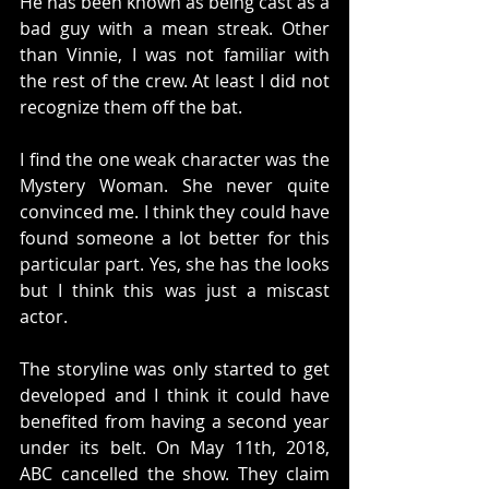
He has been known as being cast as a 
bad guy with a mean streak. Other 
than Vinnie, I was not familiar with 
the rest of the crew. At least I did not 
recognize them off the bat. 
I find the one weak character was the 
Mystery Woman. She never quite 
convinced me. I think they could have 
found someone a lot better for this 
particular part. Yes, she has the looks 
but I think this was just a miscast 
actor. 
The storyline was only started to get 
developed and I think it could have 
benefited from having a second year 
under its belt. On May 11th, 2018, 
ABC cancelled the show. They claim 