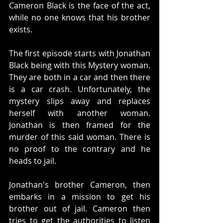
Cameron Black is the face of the act, 
while no one knows that his brother 
exists. 
The first episode starts with Jonathan 
Black being with this Mystery woman. 
They are both in a car and then there 
is a car crash. Unfortunately, the 
mystery slips away and replaces 
herself with another woman. 
Jonathan is then framed for the 
murder of this said woman. There is 
no proof to the contrary and he 
heads to jail. 
Jonathan's brother Cameron, then 
embarks in a mission to get his 
brother out of jail. Cameron then 
tries to get the authorities to listen 