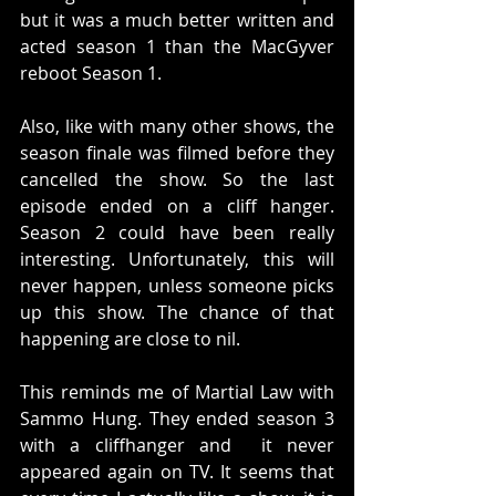
but it was a much better written and 
acted season 1 than the MacGyver 
reboot Season 1. 
Also, like with many other shows, the 
season finale was filmed before they 
cancelled the show. So the last 
episode ended on a cliff hanger. 
Season 2 could have been really 
interesting. Unfortunately, this will 
never happen, unless someone picks 
up this show. The chance of that 
happening are close to nil.
This reminds me of Martial Law with 
Sammo Hung. They ended season 3 
with a cliffhanger and  it never 
appeared again on TV. It seems that 