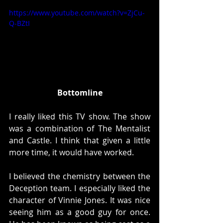
https://www.youtube.com/watch?v=ZjCu-
Q-BZtI
Bottomline
I really liked this TV show. The show 
was a combination of The Mentalist 
and Castle. I think that given a little 
more time, it would have worked. 
I believed the chemistry between the 
Deception team. I especially liked the 
character of Vinnie Jones. It was nice 
seeing him as a good guy for once. 