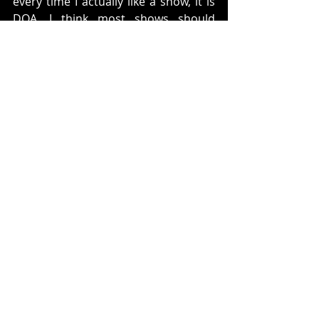
every time I actually like a show, it is 
DOA. I think most shows should 
never be canned after one season, 
especially a mid season replacement. 
Like any other medium it needs to 
mature. I do not think that they did 
that with this. 
I am sad to see it go and I hope that 
someone is able to snatch this 
concept and revive it in some form. 
Ratings: 
4.25 cards tricks out of 5
What do you think? Did you watch it? 
Did you like the show. Let us know 
below. 
Twitter: 