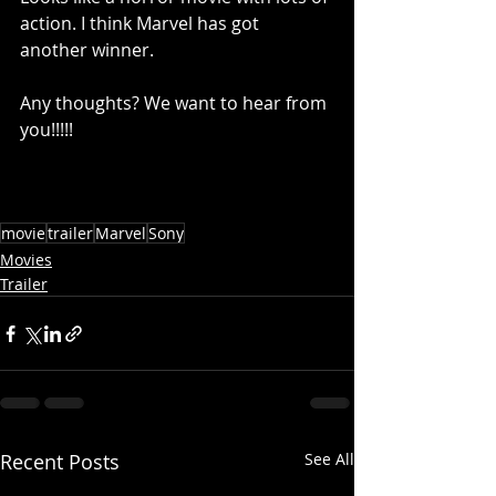
action. I think Marvel has got 
another winner. 
Any thoughts? We want to hear from 
you!!!!!
movie
trailer
Marvel
Sony
Movies
Trailer
Recent Posts
See All