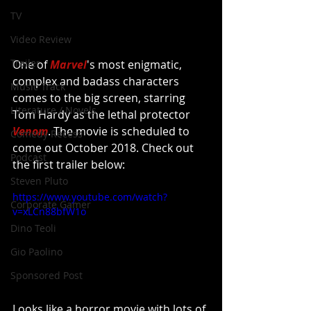
TV
Video Review
Trailer
One of 
Marvel
's most enigmatic, 
complex and badass characters 
Music Track
comes to the big screen, starring 
Literature / Novels
Tom Hardy as the lethal protector 
Venom
. The movie is scheduled to 
Comedy Recess
come out October 2018. Check out 
Podcast
the first trailer below:
Steven Pluto
https://www.youtube.com/watch?
Corporate Gamer
v=xLCn88bfW1o
Dino Teoli
Gio Paolino
Sponsored Post
Looks like a horror movie with lots of 