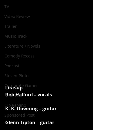
TV
Video Review
Trailer
Music Track
Literature / Novels
Comedy Recess
Podcast
Steven Pluto
Corporate Gamer
Line-up
Rob Halford – vocals
Dino Teoli
Gio Paolino
K. K. Downing – guitar
Sponsored Post
Glenn Tipton – guitar