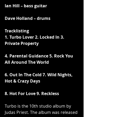
Ian Hill – bass guitar
Dave Holland – drums
Tracklisting
1. Turbo Lover 2. Locked In 3. 
Private Property
4. Parental Guidance 5. Rock You 
All Around The World 
6. Out In The Cold 7. Wild Nights, 
Hot & Crazy Days
8. Hot For Love 9. Reckless
Turbo is the 10th studio album by 
Judas Priest. The album was released 