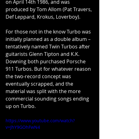
on April 14th 1986, and was 
produced by Tom Allom (Pat Travers, 
Def Leppard, Krokus, Loverboy).
For those not in the know Turbo was 
initially planned as a double album – 
tentatively named Twin Turbos after 
guitarists Glenn Tipton and K.K. 
Downing both purchased Porsche 
911 Turbos. But for whatever reason 
the two-record concept was 
eventually scrapped, and the 
material was split with the more 
commercial sounding songs ending 
up on Turbo.
https://www.youtube.com/watch?
v=JhY9GOhFwN4