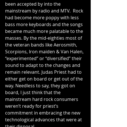
been accepted by into the 
mainstream by radio and MTV.  Rock 
had become more poppy with less 
bass more keyboards and the songs 
became much more palatable to the 
masses. By the mid-eighties most of 
the veteran bands like Aerosmith, 
Scorpions, Iron maiden & Van Halen, 
“experimented” or “diversified” their 
sound to adapt to the changes and 
remain relevant. Judas Priest had to 
either get on board or get out of the 
way. Needless to say, they got on 
board, I just think that the 
mainstream hard rock consumers 
weren’t ready for priest’s 
commitment in embracing the new 
technological advances that were at 
their disposal.