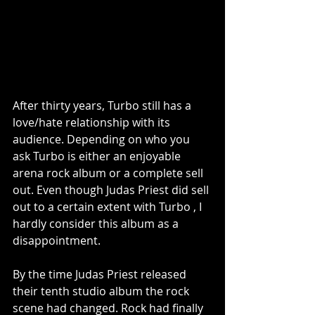
After thirty years, Turbo still has a 
love/hate relationship with its 
audience. Depending on who you 
ask Turbo is either an enjoyable 
arena rock album or a complete sell 
out. Even though Judas Priest did sell 
out to a certain extent with Turbo , I 
hardly consider this album as a 
disappointment.
By the time Judas Priest released 
their tenth studio album the rock 
scene had changed. Rock had finally 