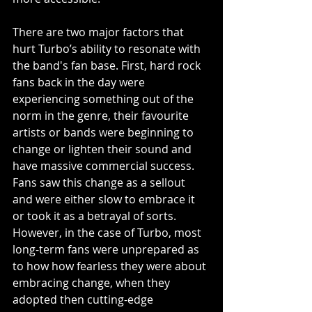
There are two major factors that 
hurt Turbo’s ability to resonate with 
the band's fan base. First, hard rock 
fans back in the day were 
experiencing something out of the 
norm in the genre, their favourite 
artists or bands were beginning to 
change or lighten their sound and 
have massive commercial success. 
Fans saw this change as a sellout 
and were either slow to embrace it 
or took it as a betrayal of sorts. 
However, in the case of Turbo, most 
long-term fans were unprepared as 
to how how fearless they were about 
embracing change, when they 
adopted then cutting-edge 