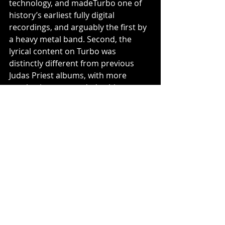
technology, and madeTurbo one of 
history’s earliest fully digital 
recordings, and arguably the first by 
a heavy metal band. Second, the 
lyrical content on Turbo was 
distinctly different from previous 
Judas Priest albums, with more 
emphasis on grounded subjects 
such as love and romance rather 
than the band's usual sci-fi and 
fantasy themes. 
https://www.youtube.com/watch?
v=9oaC0SW1i8M