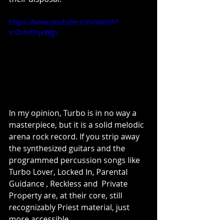
https://www.youtube.com/watch?
v=Zr6rChjsWgs
In my opinion, Turbo is in no way a 
masterpiece, but it is a solid melodic 
arena rock record. If you strip away 
the synthesized guitars and the 
programmed percussion songs like 
Turbo Lover, Locked In, Parental 
Guidance , Reckless and  Private 
Property are, at their core, still 
recognizably Priest material, just 
more accessible.