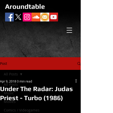
Aroundtable
Post
All Posts
Apr 9, 2018
3 min read
All Posts
Under The Radar: Judas
Music
Priest - Turbo (1986)
Movies
Comics / Videogames