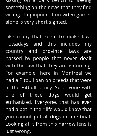
kissing on a park bench to seeing 
something on the news that they find 
wrong. To pinpoint it on video games 
alone is very short sighted. 
Like many that seem to make laws 
nowadays and this includes my 
country and province, laws are 
passed by people that never dealt 
with the law that they are enforcing. 
For example, here in Montreal we 
had a Pitbull ban on breeds that were 
in the Pitbull family. So anyone with 
one of these dogs would get 
euthanized. Everyone, that has ever 
had a pet in their life would know that 
you cannot put all dogs in one boat. 
Looking at it from this narrow lens is 
just wrong. 