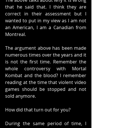
The above talks about why it is wrong 
that he said that. I think they are 
correct in their assessment but I 
wanted to put in my view as I am not 
an American, I am a Canadian from 
Montreal. 
The argument above has been made 
numerous times over the years and it 
is not the first time. Remember the 
whole controversy with Mortal 
Kombat and the blood? I remember 
reading at the time that violent video 
games should be stopped and not 
sold anymore. 
How did that turn out for you?
During the same period of time, I 