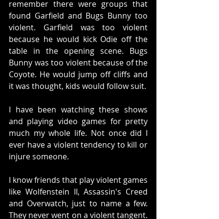
remember there were groups that 
found Garfield and Bugs Bunny too 
violent. Garfield was too violent 
because he would kick Odie off the 
table in the opening scene. Bugs 
Bunny was too violent because of the 
Coyote. He would jump off cliffs and 
it was thought, kids would follow suit. 
I have been watching these shows 
and playing video games for pretty 
much my whole life. Not once did I 
ever have a violent tendency to kill or 
injure someone.  
I know friends that play violent games 
like Wolfenstein II, Assassin's Creed 
and Overwatch, just to name a few. 
They never went on a violent tangent. 