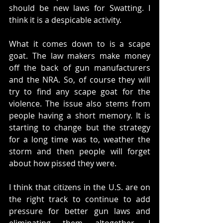
should be new laws for Swatting. I 
think it is a despicable activity. 
What it comes down to is a scape 
goat. The law makers make money 
off the back of gun manufacturers 
and the NRA. So, of course they will 
try to find any scape goat for the 
violence. The issue also stems from 
people having a short memory. It is 
starting to change but the strategy 
for a long time was to, weather the 
storm and then people will forget 
about how pissed they were. 
I think that citizens in the U.S. are on 
the right track to continue to add 
pressure for better gun laws and 