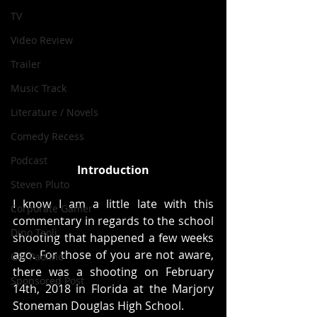
TV
Video Review
Trailer
Music Track
Literature / Novels
Comedy Recess
Podcast
Introduction
Steven Pluto
I know I am a little late with this 
Corporate Gamer
commentary in regards to the school 
Dino Teoli
shooting that happened a few weeks 
ago. For those of you are not aware, 
Gio Paolino
there was a shooting on February 
Sponsored Post
14th, 2018 in Florida at the Marjory 
Stoneman Douglas High School.