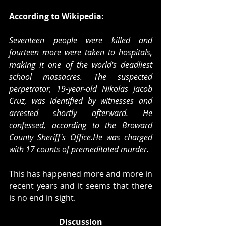
According to Wikipedia:
Seventeen people were killed and 
fourteen more were taken to hospitals, 
making it one of the world's deadliest 
school massacres. The suspected 
perpetrator, 19-year-old Nikolas Jacob 
Cruz, was identified by witnesses and 
arrested shortly afterward. He 
confessed, according to the Broward 
County Sheriff's Office.He was charged 
with 17 counts of premeditated murder. 
This has happened more and more in 
recent years and it seems that there 
is no end in sight. 
Discussion