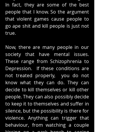
In fact, they are some of the best 
people that I know. So the argument 
that violent games cause people to 
go ape shit and kill people is just not 
true. 
Now, there are many people in our 
society that have mental issues. 
These range from Schizophrenia to 
Depression.  If these conditions are 
not treated properly,  you do not 
know what they can do. They can 
decide to kill themselves or kill other 
people. They can also possibly decide 
to keep it to themselves and suffer in 
silence, but the possibility is there for 
violence. Anything can trigger that 
behaviour, from watching a couple 