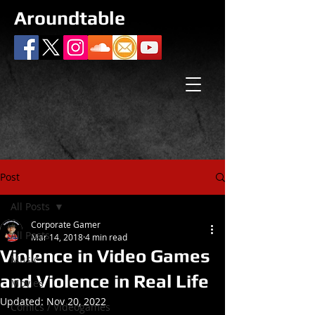
Aroundtable
Post
All Posts
Corporate Gamer
All Posts
Mar 14, 2018
4 min read
Violence in Video Games
Music
and Violence in Real Life
Movies
Updated:
Nov 20, 2022
Comics / Videogames