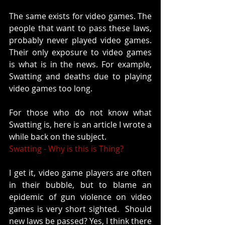
The same exists for video games. The 
people that want to pass these laws, 
probably never played video games. 
Their only exposure to video games 
is what is in the news. For example, 
Swatting and deaths due to playing 
video games too long. 
For those who do not know what 
Swatting is, here is an article I wrote a 
while back on the subject. 
Swatting - Why is this is Thing?
I get it, video game players are often 
in their bubble, but to blame an 
epidemic of gun violence on video 
games is very short sighted.  Should 
new laws be passed? Yes, I think there 