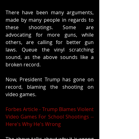
There have been many arguments, 
made by many people in regards to 
these shootings. Some are 
advocating for more guns, while 
others, are calling for better gun 
laws. Queue the vinyl scratching 
sound, as the above sounds like a 
broken record. 
Now, President Trump has gone on 
record, blaming the shooting on 
video games. 
Forbes Article - Trump Blames Violent 
Video Games For School Shootings -- 
Here's Why He's Wrong