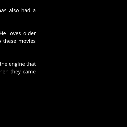
has also had a 
He loves older 
 these movies 
he engine that 
hen they came 