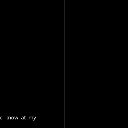
me know at my 