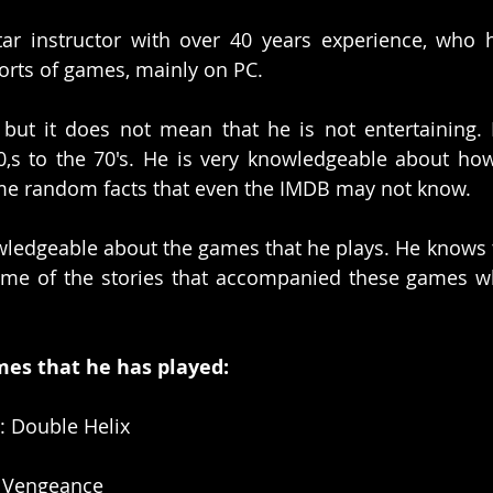
tar instructor with over 40 years experience, who 
 sorts of games, mainly on PC.
r but it does not mean that he is not entertaining. 
,s to the 70's. He is very knowledgeable about how
 random facts that even the IMDB may not know. 
wledgeable about the games that he plays. He knows t
ome of the stories that accompanied these games w
mes that he has played:
I: Double Helix
d Vengeance