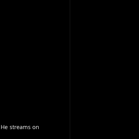
 He streams on 