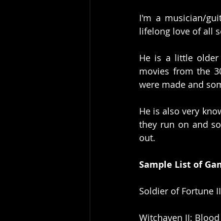
I'm a musician/gui
lifelong love of all
He is a little olde
movies from the 30
were made and some
He is also very kno
they run on and s
out. 
Sample List of Ga
Soldier of Fortune I
Witchaven II: Bloo