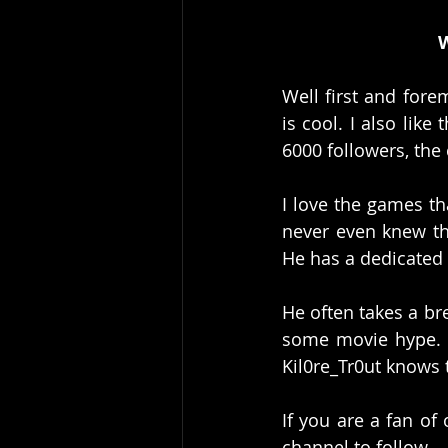
W
Well first and fore
is cool. I also like
6000 followers, the 
I love the games th
never even knew tha
He has a dedicated
He often takes a br
some movie hype. It
Kil0re_Tr0ut knows t
If you are a fan of
channel to follow. 