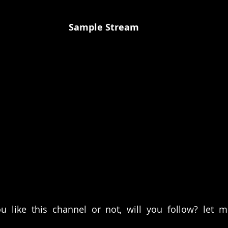
Sample Stream
u like this channel or not, will you follow? let 