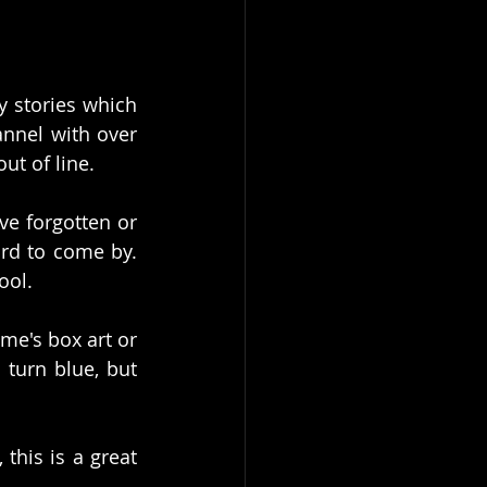
 stories which 
annel with over 
ut of line. 
e forgotten or 
rd to come by. 
ol. 
e's box art or 
turn blue, but 
his is a great 