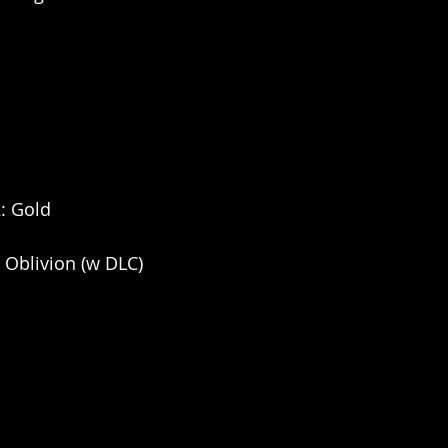
2: Gold
: Oblivion (w DLC)