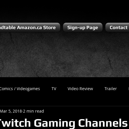
dtable Amazon.ca Store
Sign-up Page
Contact
Comics / Videogames
TV
Video Review
Trailer
Mar 5, 2018
2 min read
Recess
Podcast
Steven Pluto
Corporate Gamer
witch Gaming Channels 