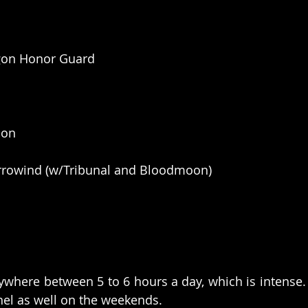
ngon Honor Guard
ion
Morrowind (w/Tribunal and Bloodmoon)
where between 5 to 6 hours a day, which is intense.
l as well on the weekends. 