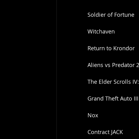
Soldier of Fortune
Witchaven
Return to Krondor
Aliens vs Predator 
The Elder Scrolls IV
Grand Theft Auto III
Nox
Contract JACK