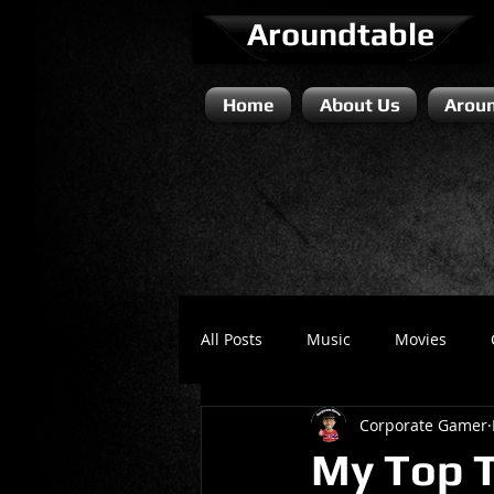
Aroundtable
Home
About Us
Aroun
All Posts
Music
Movies
Corporate Gamer
Literature / Novels
Comedy 
My Top T