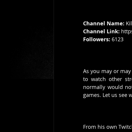
Channel Name:
 Ki
Channel Link: 
http
Followers: 
6123
As you may or may n
to watch other str
normally would not
games. Let us see w
From his own Twitch