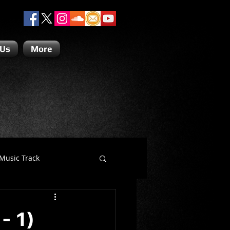
 Us
More
Music Track
Dino Teoli
- 1)