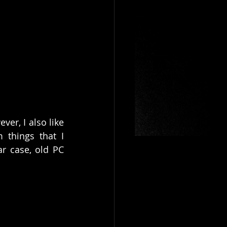
r, I also like 
 things that I 
r case, old PC 