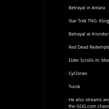
Betrayal in Antara
Star Trek TNG: Kli
Betrayal at Krondor
Red Dead Redempt
Elder Scrolls III: 
CyClones
Turok
He also streams any
the GOG.com channe