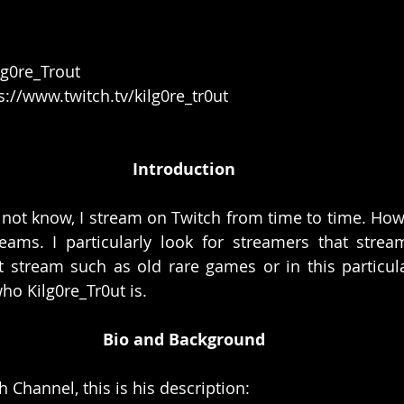
lg0re_Trout
s://www.twitch.tv/kilg0re_tr0ut
Introduction
ot know, I stream on Twitch from time to time. Howeve
eams. I particularly look for streamers that stream
 stream such as old rare games or in this particula
ho Kilg0re_Tr0ut is. 
Bio and Background
 Channel, this is his description: