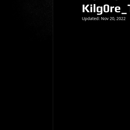
Kilg0re_
Gio Paolino
Sponsored Post
Updated:
Nov 20, 2022