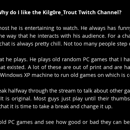
hy do I like the Kilg0re_Trout Twitch Channel?
most he is entertaining to watch. He always has funny
 the way that he interacts with his audience. For a ch
chat is always pretty chill. Not too many people step o
at he plays. He plays old random PC games that I hav
t existed. A lot of these are out of print and are ha
 Windows XP machine to run old games on which is co
eak halfway through the stream to talk about other gam
 is original. Most guys just play until their thumbs 
hat it is time to take a break and change it up. 
 old PC games and see how good or bad they can be, t