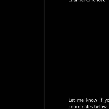
Let me know if yo
coordinates below. 