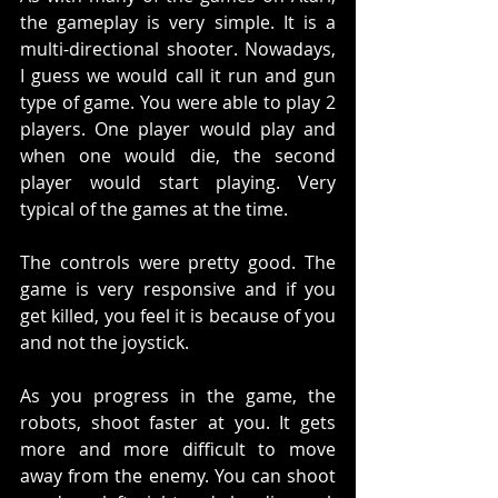
the gameplay is very simple. It is a 
multi-directional shooter. Nowadays, 
I guess we would call it run and gun 
type of game. You were able to play 2 
players. One player would play and 
when one would die, the second 
player would start playing. Very 
typical of the games at the time. 
The controls were pretty good. The 
game is very responsive and if you 
get killed, you feel it is because of you 
and not the joystick. 
As you progress in the game, the 
robots, shoot faster at you. It gets 
more and more difficult to move 
away from the enemy. You can shoot 