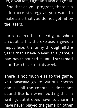
up, down left, right and also diagonal. 
I find that as you progress, there is a 
little more strategy as you want to 
make sure that you do not get hit by 
the lasers. 
I only realized this recently, but when 
a robot is hit, the explosion gives a 
happy face. It is funny, through all the 
years that I have played this game, I 
had never noticed it until I streamed 
it on Twitch earlier this week. 
There is not much else to the game. 
You basically go to various rooms 
and kill all the robots. It does not 
sound like fun when putting this in 
writing, but it does have its charm. I 
have never played the game on other 