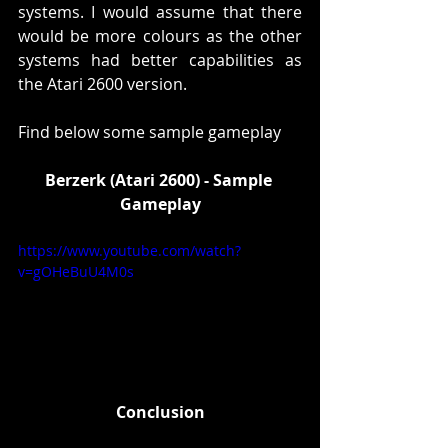
systems. I would assume that there 
would be more colours as the other 
systems had better capabilities as 
the Atari 2600 version. 
Find below some sample gameplay
Berzerk (Atari 2600) - Sample 
Gameplay
https://www.youtube.com/watch?
v=gOHeBuU4M0s
Conclusion