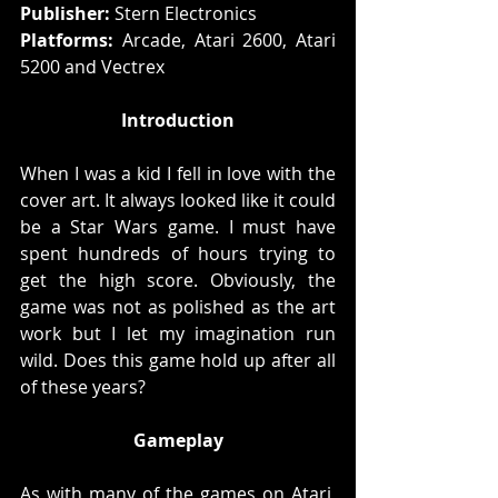
Publisher: 
Stern Electronics
Platforms:
 Arcade, Atari 2600, Atari 
5200 and Vectrex
Introduction
When I was a kid I fell in love with the 
cover art. It always looked like it could 
be a Star Wars game. I must have 
spent hundreds of hours trying to 
get the high score. Obviously, the 
game was not as polished as the art 
work but I let my imagination run 
wild. Does this game hold up after all 
of these years?
Gameplay
As with many of the games on Atari, 