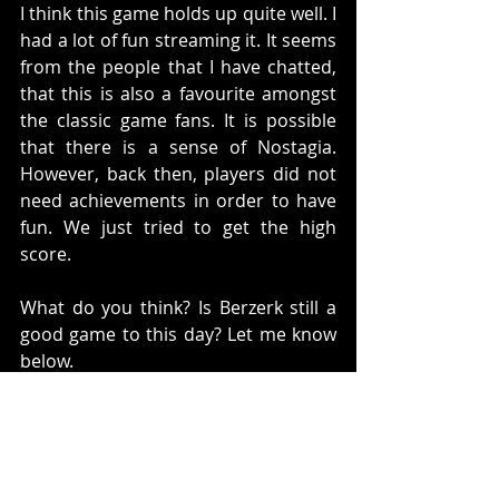
I think this game holds up quite well. I 
had a lot of fun streaming it. It seems 
from the people that I have chatted, 
that this is also a favourite amongst 
the classic game fans. It is possible 
that there is a sense of Nostagia. 
However, back then, players did not 
need achievements in order to have 
fun. We just tried to get the high 
score. 
What do you think? Is Berzerk still a 
good game to this day? Let me know 
below. 
Twitch:
http://www.twitch.tv/corporategamer
9
Site:
https://corporategamer.net