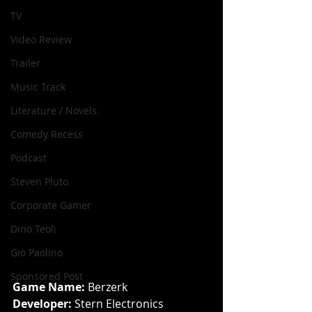
TV
Video Review
Trailer
Music Track
Literature / Novels
Comedy Recess
Podcast
Steven Pluto
Corporate Gamer
Dino Teoli
Gio Paolino
Sponsored Post
Game Name: 
Berzerk
Developer: 
Stern Electronics