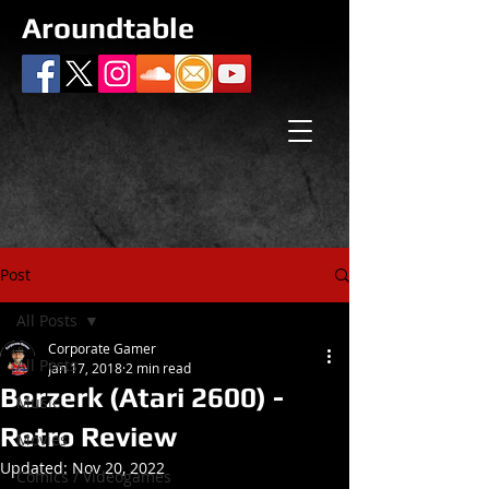
Aroundtable
Post
All Posts
Corporate Gamer
All Posts
Jan 17, 2018
2 min read
Berzerk (Atari 2600) -
Music
Retro Review
Movies
Updated:
Nov 20, 2022
Comics / Videogames